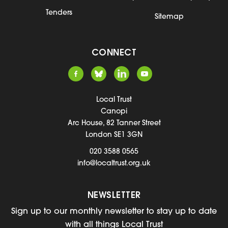
Tenders
Sitemap
CONNECT
Local Trust
Canopi
Arc House, 82 Tanner Street
London SE1 3GN
020 3588 0565
info@localtrust.org.uk
NEWSLETTER
Sign up to our monthly newsletter to stay up to date
with all things Local Trust