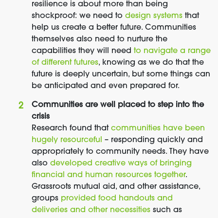
resilience is about more than being
shockproof: we need to
design systems
that
help us create a better future. Communities
themselves also need to nurture the
capabilities they will need
to navigate a range
of different futures
, knowing as we do that the
future is deeply uncertain, but some things can
be anticipated and even prepared for.
Communities are well placed to step into the
crisis
Research found that
communities have been
hugely resourceful
– responding quickly and
appropriately to community needs. They have
also
developed creative ways of bringing
financial and human resources together
.
Grassroots mutual aid, and other assistance,
groups
provided food handouts and
deliveries and other necessities
such as