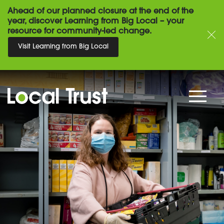
Ahead of our planned closure at the end of the
year, discover Learning from Big Local – your
resource for community-led change.
Visit Learning from Big Local