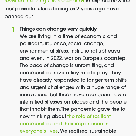
revisited the Long Crisis scenarios
to explore how the
four possible futures facing us 2 years ago have
panned out.
Things can change very quickly
We are living in a time of economic and
political turbulence, social change,
environmental stress, institutional upheaval
and even, in 2022, war on Europe’s doorstep.
The pace of change is unremitting, and
communities have a key role to play. They
have already responded to longer-term shifts
and urgent challenges with a huge range of
innovations, but there have also been new or
intensified stresses on places and the people
that inhabit them.
The pandemic gave rise to
new thinking about
the role of resilient
communities and their importance in
everyone’s lives
. We realised sustainable