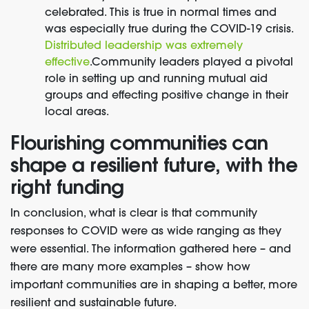
celebrated. This is true in normal times and
was especially true during the COVID-19 crisis.
Distributed leadership was extremely
effective
.
Community leaders played a pivotal
role in setting up and running mutual aid
groups and effecting positive change in their
local areas.
Flourishing communities can
shape a resilient future, with the
right funding
In conclusion, what is clear is that community
responses to COVID were as wide ranging as they
were essential. The information gathered here – and
there are many more examples – show how
important communities are in shaping a better, more
resilient and sustainable future.