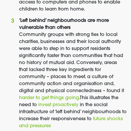
access to computers and phones to enable
children to learn from home.
‘Left behind’ neighbourhoods are more
vulnerable than others
Community groups with strong ties to local
charities, businesses and their local authority
were able to step in to support residents
significantly faster than communities that had
no history of mutual aid. Conversely, areas
that lacked three key ingredients for
community – places to meet, a culture of
community action and organisation and,
digital and physical connectedness – found it
harder to get things going
.
This illustrates the
need to
invest proactively
in the social
infrastructure of ‘left behind’ neighbourhoods to
increase their responsiveness to
future shocks
and pressures