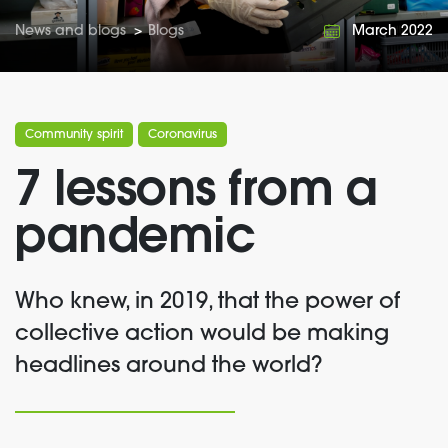
News and blogs
>
Blogs
March 2022
Community spirit
Coronavirus
7 lessons from a
pandemic
Who knew, in 2019, that the power of
collective action would be making
headlines around the world?