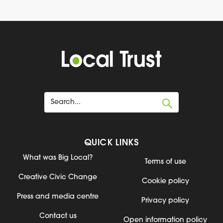
QUICK LINKS
What was Big Local?
Terms of use
Creative Civic Change
Cookie policy
Press and media centre
Privacy policy
Contact us
Open information policy