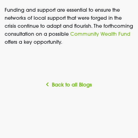
Funding and support are essential to ensure the
networks of local support that were forged in the
crisis continue to adapt and flourish. The forthcoming
consultation on a possible
Community Wealth Fund
offers a key opportunity.
Back to all Blogs