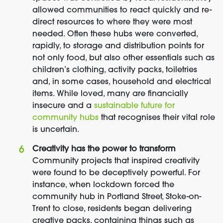
allowed communities to react quickly and re-
direct resources to where they were most
needed. Often these hubs were converted,
rapidly, to storage and distribution points for
not only food, but also other essentials such as
children’s clothing, activity packs, toiletries
and, in some cases, household and electrical
items. While loved, many are financially
insecure and a
sustainable future for
community hubs
that recognises their vital role
is uncertain.
Creativity has the power to transform
Community projects that inspired creativity
were found to be deceptively powerful. For
instance, when lockdown forced the
community hub in Portland Street, Stoke-on-
Trent to close, residents began delivering
creative packs, containing things such as