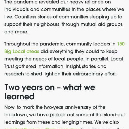
The pandemic revealed our heavy reliance on
individuals and communities in the places where we
live. Countless stories of communities stepping up to
support their neighbours, through mutual aid groups
and more.
Throughout the pandemic, community leaders in
150
Big Local areas
did everything they could to keep
meeting the needs of local people. In parallel, Local
Trust gathered information, insight, stories and
research to shed light on their extraordinary effort.
Two years on – what we
learned
Now, to mark the two-year anniversary of the
lockdown, we have picked out some of the stand-out
learnings from these challenging times. We’ve also