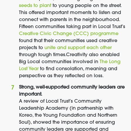
seeds to plant
to young people on the street.
This offered important moments to listen and
connect with parents in the neighbourhood.
Fifteen communities taking part in Local Trust’s
Creative Civic Change (CCC) programme
found that their communities used creative
projects to
unite and support each other
through tough times.
Creativity also enabled
Big Local communities involved in
The Long
Lost Year
to find consolation, meaning and
perspective as they reflected on loss.
Strong, well-supported community leaders are
important.
A review of Local Trust’s Community
Leadership Academy (in partnership with
Koreo, the Young Foundation and Northern
Soul), showed the importance of ensuring
community leaders are supported and