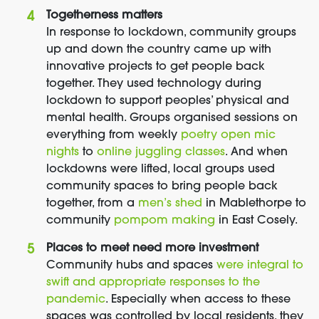
Togetherness matters
In response to lockdown, community groups
up and down the country came up with
innovative projects to get people back
together. They used technology during
lockdown to support peoples’ physical and
mental health. Groups organised sessions on
everything from weekly
poetry open mic
nights
to
online juggling classes
. And when
lockdowns were lifted, local groups used
community spaces to bring people back
together, from a
men’s shed
in Mablethorpe to
community
pompom making
in East Cosely.
Places to meet need more investment
Community hubs and spaces
were integral to
swift and appropriate responses to the
pandemic
. Especially when access to these
spaces was controlled by local residents, they