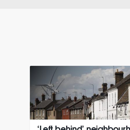
‘Left behind’ neighbour