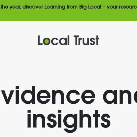
the year, discover Learning from Big Local – your resourc
Evidence an
insights