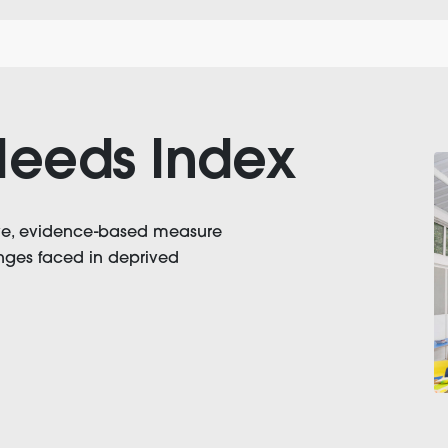
eeds Index
ive, evidence-based measure
lenges faced in deprived