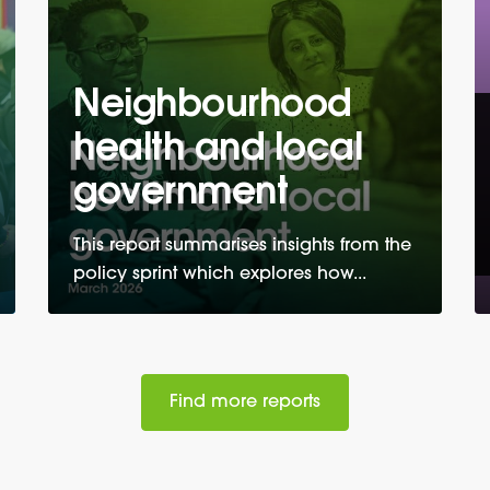
Neighbourhood
health and local
government
This report summarises insights from the
policy sprint which explores how...
Find more reports