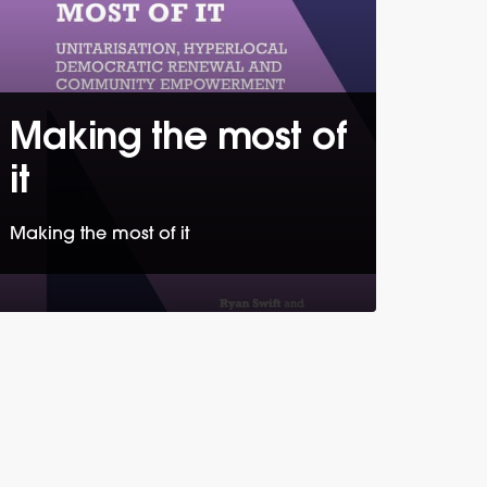
Making the most of
it
Making the most of it