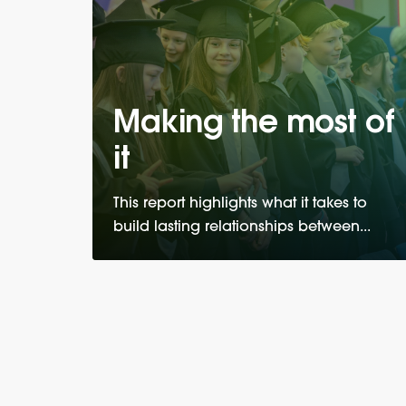
Making the most of
it
This report highlights what it takes to
build lasting relationships between...