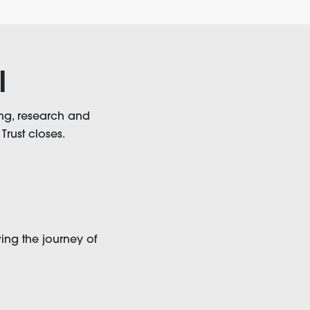
l
ng, research and
Trust closes.
ing the journey of