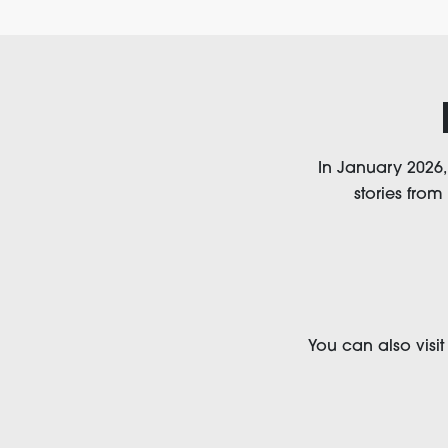
In January 2026
stories from
You can also visi