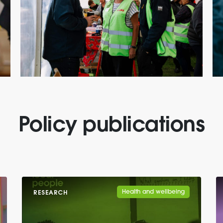
Policy publications
Health and wellbeing
RESEARCH