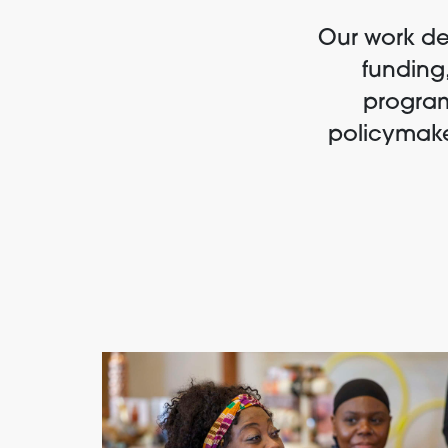
Our work dem
funding,
program
policymake