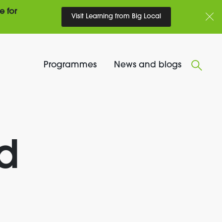
e for
Visit Learning from Big Local
Programmes
News and blogs
d