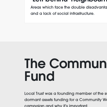
Areas which face the double disadvanta
and a lack of social infrastructure.
The Communi
Fund
Local Trust was a founding member of the 
dormant assets funding for a Community Weal
campaign and why it’s important.