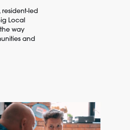
 resident-led
Big Local
 the way
unities and