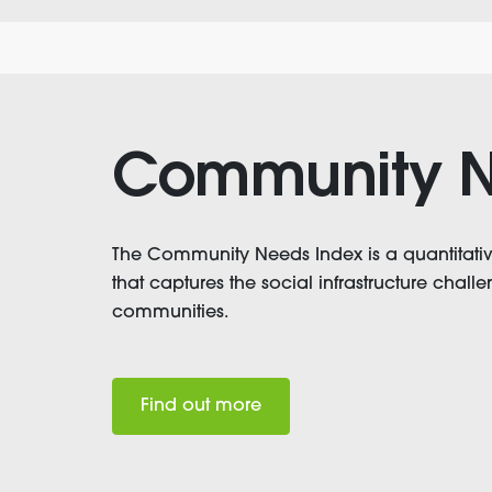
Community N
The Community Needs Index is a quantitat
that captures the social infrastructure chal
communities.
Find out more