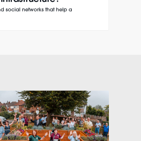
d social networks that help a