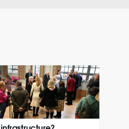
 infrastructure?