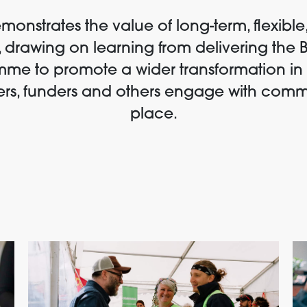
onstrates the value of long-term, flexible,
 drawing on learning from delivering the 
me to promote a wider transformation in
rs, funders and others engage with comm
place.