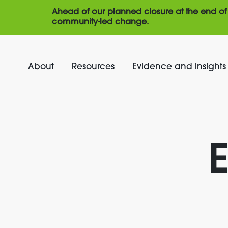
Ahead of our planned closure at the end of 
community-led change.
About
Resources
Evidence and insights