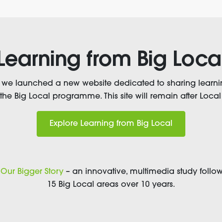
Learning from Big Loca
, we launched a new website dedicated to sharing learni
 the Big Local programme. This site will remain after Local 
Explore Learning from Big Local
t
Our Bigger Story
– an innovative, multimedia study follow
15 Big Local areas over 10 years.