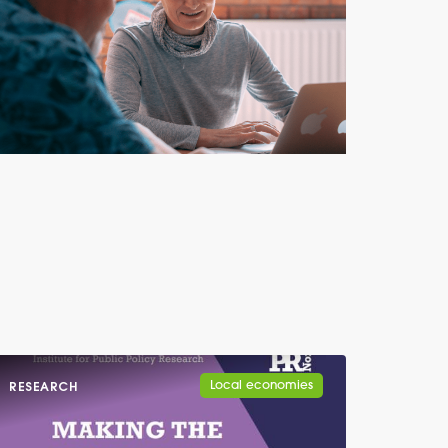
Local economies
RESEARCH