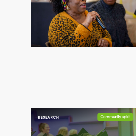
Community spirit
RESEARCH