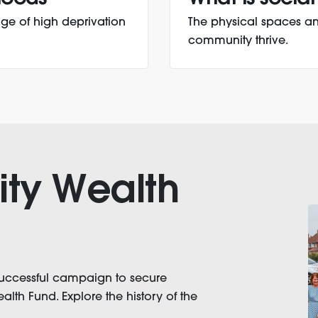
ge of high deprivation
The physical spaces an
community thrive.
ty Wealth
successful campaign to secure
th Fund. Explore the history of the