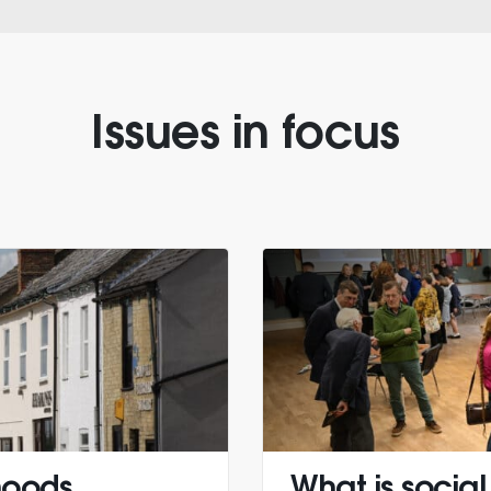
Issues in focus
hoods
What is social