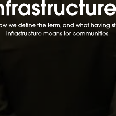
nfrastructur
ow we define the term, and what having st
infrastructure means for communities.