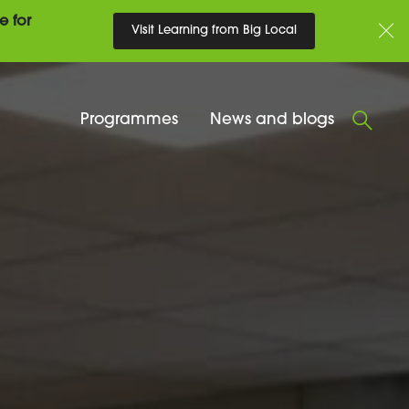
e for
Visit Learning from Big Local
Programmes
News and blogs