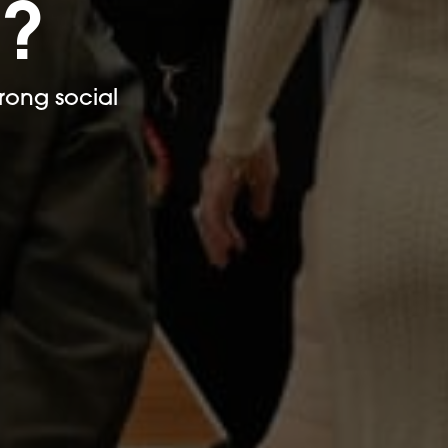
e?
rong social