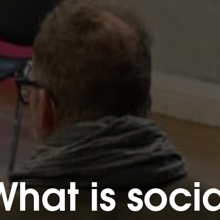
What is socia