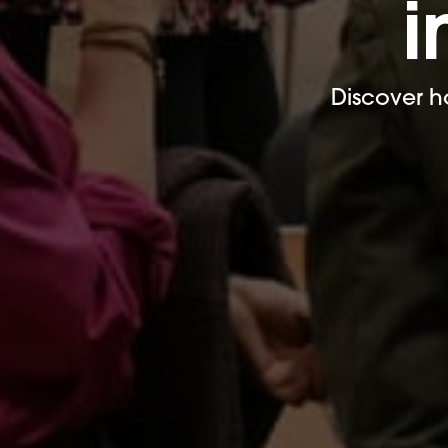
i
Discover h