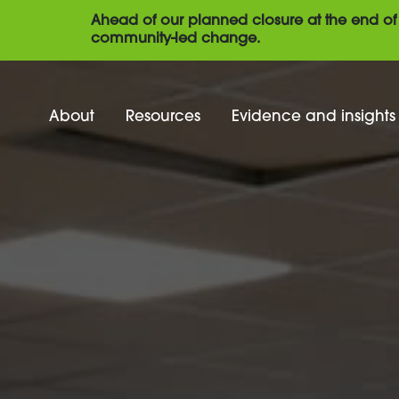
Ahead of our planned closure at the end of 
community-led change.
About
Resources
Evidence and insights