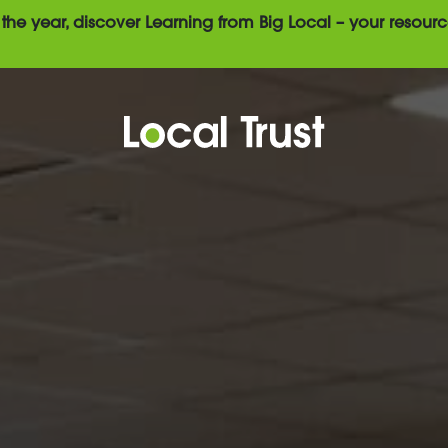
the year, discover Learning from Big Local – your resourc