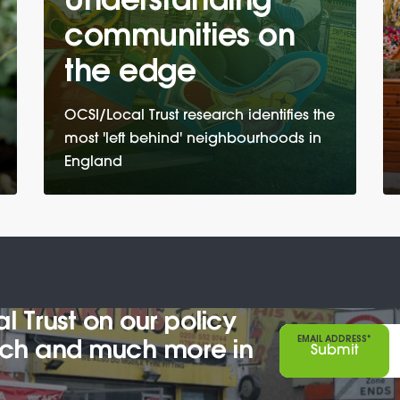
Understanding
communities on
the edge
OCSI/Local Trust research identifies the
most 'left behind' neighbourhoods in
England
 Trust on our policy
EMAIL ADDRESS*
arch and much more in
Submit