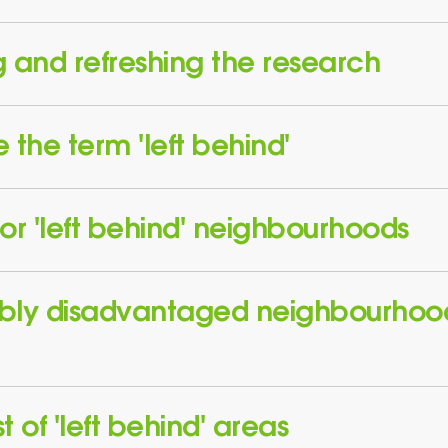
 and refreshing the research
the term 'left behind'
or 'left behind' neighbourhoods
bly disadvantaged neighbourhoo
t of 'left behind' areas