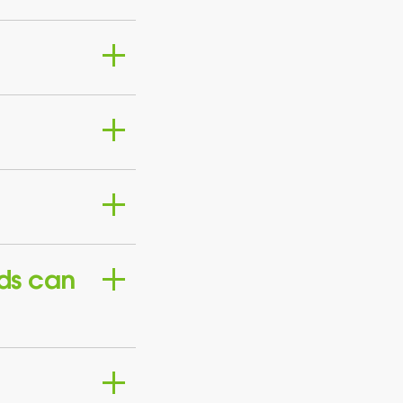
ds can