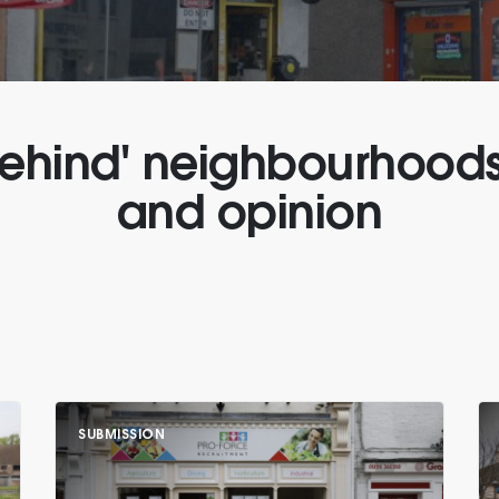
 behind' neighbourhood
and opinion
SUBMISSION