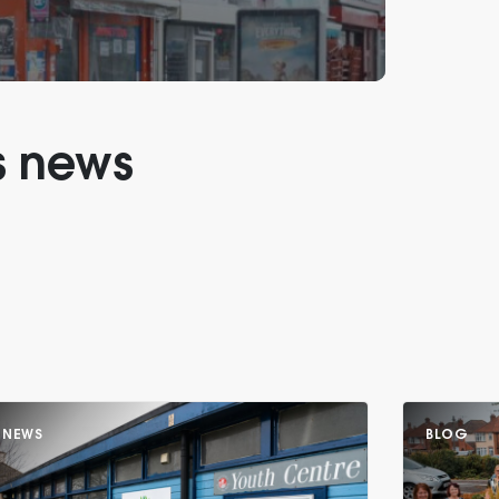
s news
NEWS
BLOG