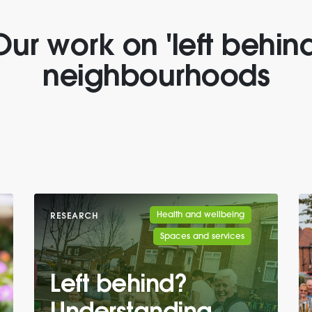
Our work on 'left behind
neighbourhoods
Health and wellbeing
RESEARCH
Spaces and services
Left behind?