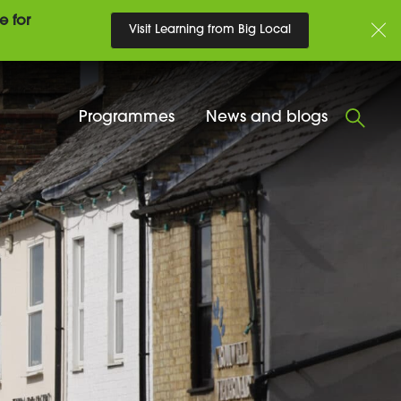
e for
Visit Learning from Big Local
Programmes
News and blogs