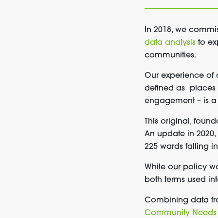
In 2018, we commi
data analysis
to ex
communities.
Our experience of 
defined as places 
engagement – is a 
This original, foun
An update in 2020,
225 wards falling in
While
our policy w
both
term
s
used int
Combining data fro
Community Needs 