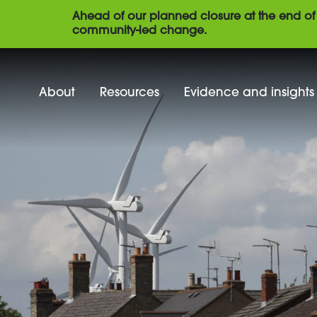
Ahead of our planned closure at the end of 
community-led change.
About
Resources
Evidence and insights