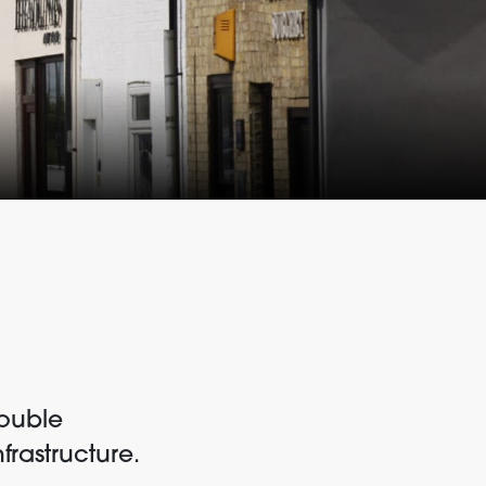
double
frastructure.