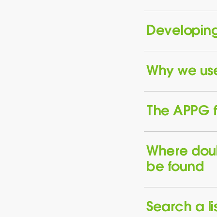
Developing
Why we use 
The APPG f
Where dou
be found
Search a lis