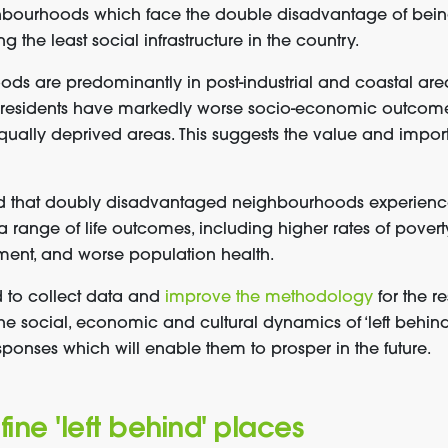
ghbourhoods which face the double disadvantage of bein
 the least social infrastructure in the country.
ds are predominantly in post-industrial and coastal are
r residents have markedly worse socio-economic outcome
equally deprived areas. This suggests the value and impor
d that doubly disadvantaged neighbourhoods experienc
 range of life outcomes, including higher rates of povert
ment, and worse population health.
 to collect data and
improve the methodology
for the r
the social, economic and cultural dynamics of ‘left behi
ponses which will enable them to prosper in the future.
ne 'left behind' places