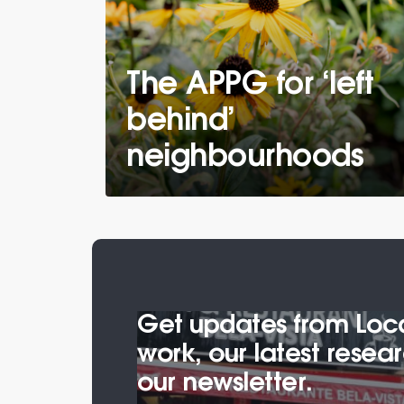
The APPG for ‘left
behind’
neighbourhoods
Get updates from Local
work, our latest rese
our newsletter.