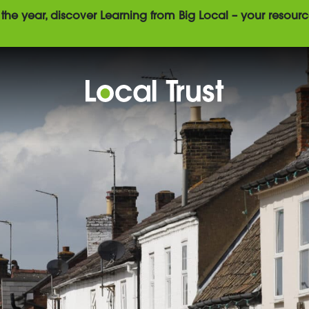
the year, discover Learning from Big Local – your resourc