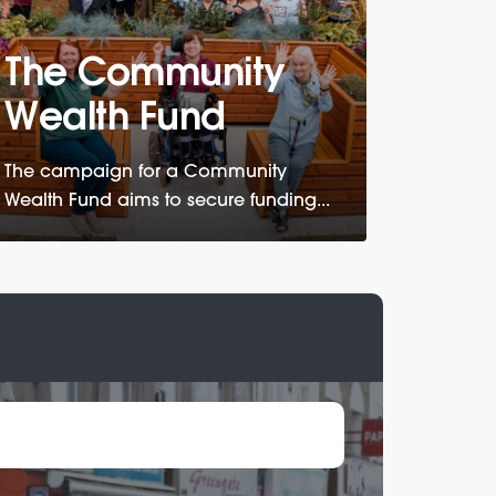
The Community
Wealth Fund
The campaign for a Community
Wealth Fund aims to secure funding...