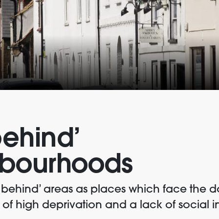
behind’
bourhoods
t behind’ areas as places which face the 
f high deprivation and a lack of social in