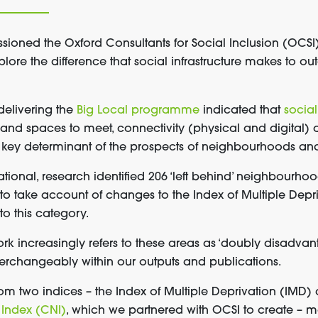
ssioned
the Oxford Consultants for Social Inclusion
(OCSI)
plore the difference that social infrastructure makes to o
delivering the
Big Local programme
indicated that
social
and spaces to meet, connectivity (physical and digital
key determinant of the prospects of neighbourhoods and t
dational, research identified 206 ‘left behind’ neighbourh
 to take account of changes to the Index of Multiple Dep
to this category.
ork
increasingly
refers to these areas as ‘doubly disadva
erchangeably within our
outputs and publications.
m two indices – the Index of Multiple Deprivation
(IMD) 
Index (CNI)
, which we partnered with OCSI to create –
ma