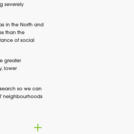
g severely
as in the North and
s than the
tance of social
e greater
y, lower
esearch so we can
nd’ neighbourhoods