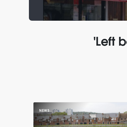
'Left
NEWS