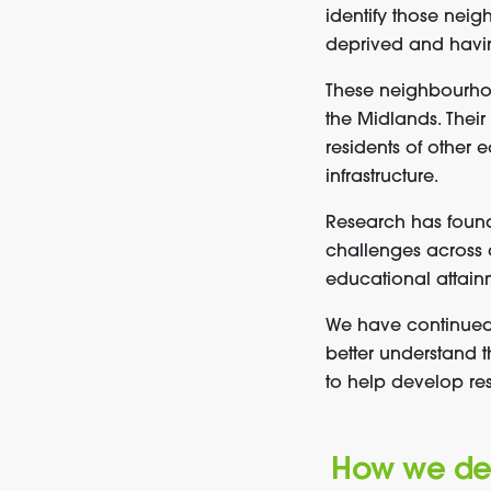
identify those nei
deprived and having
These neighbourhoo
the Midlands. Thei
residents of other 
infrastructure.
Research has foun
challenges across a
educational attain
We have continued
better understand 
to help develop res
How we defi