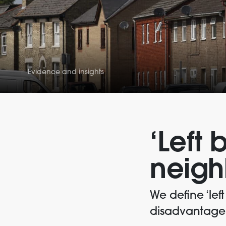
Evidence and insights
‘Left 
neigh
We define ‘lef
disadvantage o