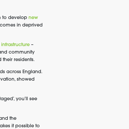
 to develop
new
utcomes in deprived
 infrastructure
–
) and community
heir residents.
oods across England.
rivation, showed
ntaged
’
, you’ll see
and the
kes it possible to