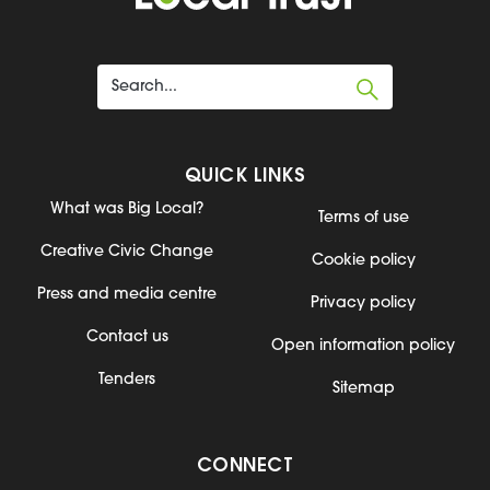
QUICK LINKS
What was Big Local?
Terms of use
Creative Civic Change
Cookie policy
Press and media centre
Privacy policy
Contact us
Open information policy
Tenders
Sitemap
CONNECT