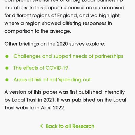
comprehensive survey of all Big Local partnership
members. In this paper, responses are summarised
for different regions of England, and we highlight
where a region showed differing responses in
comparison to the average.
Other briefings on the 2020 survey explore:
Challenges and support needs of partnerships
The effects of COVID-19
Areas at risk of not ‘spending out’
A version of this paper was first published internally
by Local Trust in 2021. It was published on the Local
Trust website in April 2022.
Back to all Research