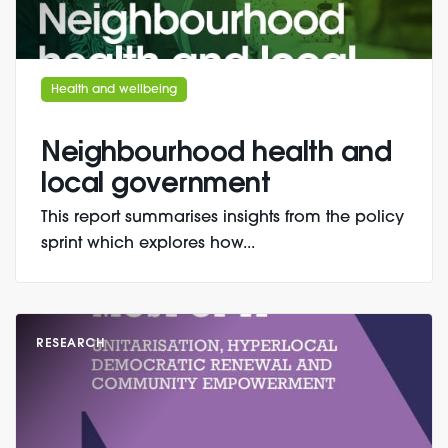
Health and wellbeing
Neighbourhood health and
local government
This report summarises insights from the policy
sprint which explores how...
RESEARCH