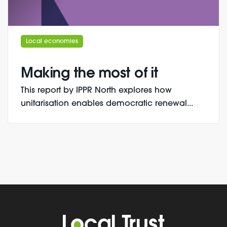
Local economies
Making the most of it
This report by IPPR North explores how
unitarisation enables democratic renewal...