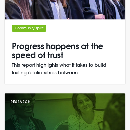
Community spirit
Progress happens at the
speed of trust
This report highlights what it takes to build
lasting relationships between...
RESEARCH