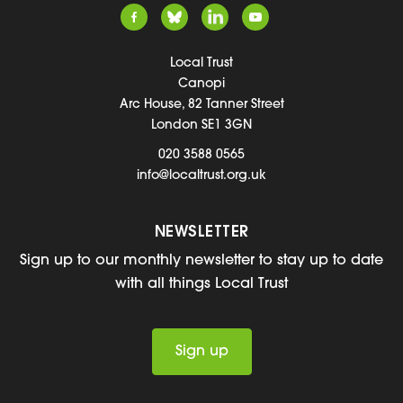
Local Trust
Canopi
Arc House, 82 Tanner Street
London SE1 3GN
020 3588 0565
info@localtrust.org.uk
NEWSLETTER
Sign up to our monthly newsletter to stay up to date
with all things Local Trust
Sign up