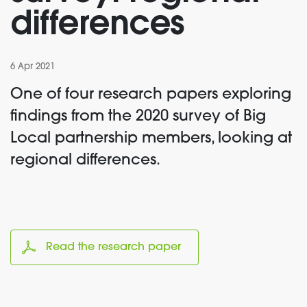
differences
6 Apr 2021
One of four research papers exploring
findings from the 2020 survey of Big
Local partnership members, looking at
regional differences.
Read the research paper