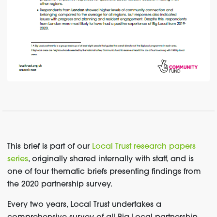
This brief is part of our
Local Trust research papers
series
, originally shared internally with staff, and is
one of four thematic briefs presenting findings from
the 2020 partnership survey.
Every two years, Local Trust undertakes a