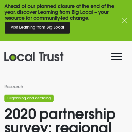
Ahead of our planned closure at the end of the
year, discover Learning from Big Local – your
resource for community-led change.
Visit Learning from Big Local
Research
Organising and deciding
2020 partnership
survey: regional