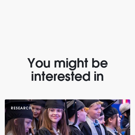
You might be
interested in
RESEARCH