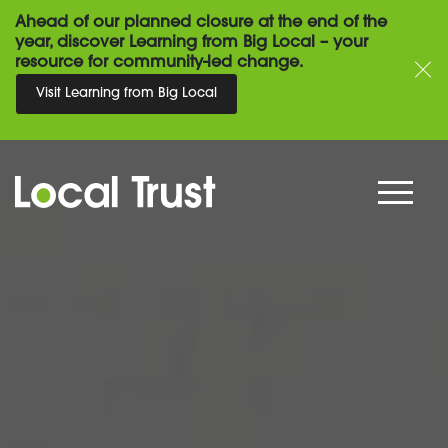
Ahead of our planned closure at the end of the
year, discover Learning from Big Local – your
resource for community-led change.
Visit Learning from Big Local