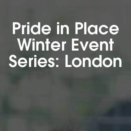
Pride in Place
Winter Event
Series: London