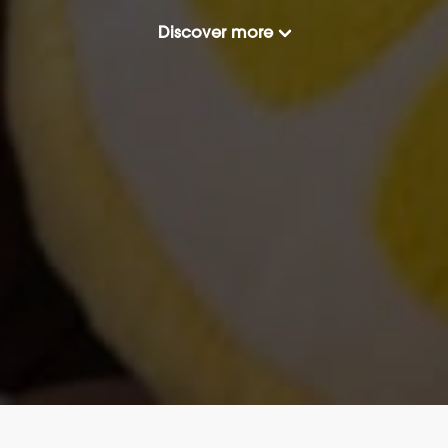
Discover more