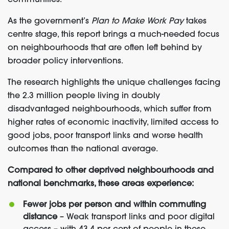
communities.
As the government’s
Plan to Make Work Pay
takes
centre stage, this report brings a much-needed focus
on neighbourhoods that are often left behind by
broader policy interventions.
The research highlights the unique challenges facing
the 2.3 million people living in doubly
disadvantaged neighbourhoods, which suffer from
higher rates of economic inactivity, limited access to
good jobs, poor transport links and worse health
outcomes than the national average.
Compared to other deprived neighbourhoods and
national benchmarks, these areas experience:
Fewer jobs per person and within commuting
distance
– Weak transport links and poor digital