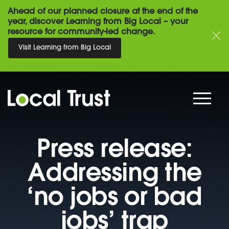
Ahead of our planned closure at the end of the
year, discover Learning from Big Local – your
resource for community-led change.
Visit Learning from Big Local
Press release:
Addressing the
‘no jobs or bad
jobs’ trap