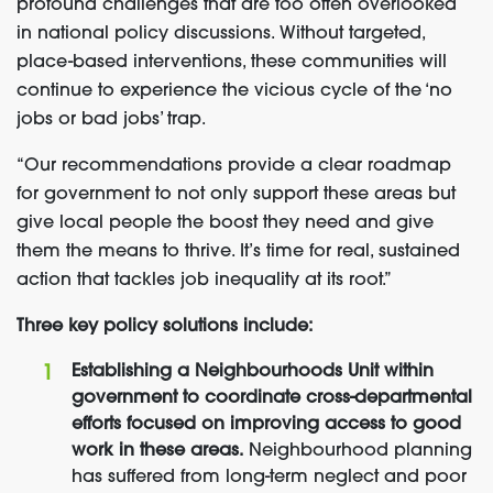
profound challenges that are too often overlooked
in national policy discussions. Without targeted,
place-based interventions, these communities will
continue to experience the vicious cycle of the ‘no
jobs or bad jobs’ trap.
“Our recommendations provide a clear roadmap
for government to not only support these areas but
give local people the boost they need and give
them the means to thrive. It’s time for real, sustained
action that tackles job inequality at its root.”
Three key policy solutions include:
Establishing a Neighbourhoods Unit within
government to coordinate cross-departmental
efforts focused on improving access to good
work in these areas.
Neighbourhood planning
has suffered from long-term neglect and poor