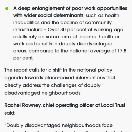
A deep entanglement of poor work opportunities
with wider social determinants
, such as health
inequalities and the decline of community
infrastructure – Over 30 per cent of working age
adults rely on some form of income, health or
workless benefits in doubly disadvantaged
areas, compared to the national average of 17.8
per cent.
The report calls for a shift in the national policy
agenda towards place-based interventions that
directly address the challenges of doubly
disadvantaged neighbourhoods.
Rachel Rowney, chief operating officer at Local Trust
said:
“Doubly disadvantaged neighbourhoods face