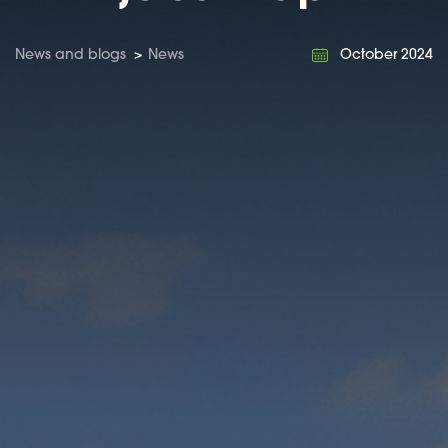
News and blogs
>
News
October 2024