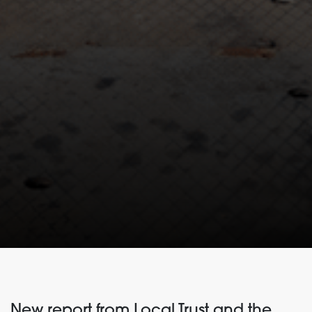
New report from Local Trust and the