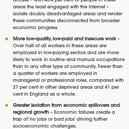
access – with 43.4 per cent of people in these
areas the least engaged with the internet –
isolate doubly disadvantaged areas and render
these communities disconnected from broader
economic progress.
More low-quality, low-paid and insecure work
–
Over half of all workers in these areas are
employed in low-paying sectors and are more
likely to work in routine and manual occupations
than in any other type of community. Fewer than
a quarter of workers are employed in
managerial or professional roles, compared with
27 per cent in other deprived areas and 41 per
cent in England as a whole.
Greater isolation from economic spillovers and
regional growth
– Economic failures create a
trap of ‘no jobs or bad jobs’ driving further
socioeconomic challenges.