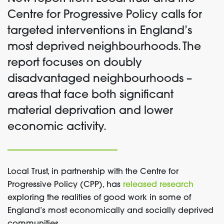
Centre for Progressive Policy calls for
targeted interventions in England’s
most deprived neighbourhoods. The
report focuses on doubly
disadvantaged neighbourhoods –
areas that face both significant
material deprivation and lower
economic activity.
Local Trust, in partnership with the Centre for
Progressive Policy (CPP), has
released research
exploring the realities of good work in some of
England’s most economically and socially deprived