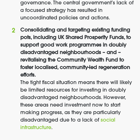
governance. The central government’s lack of
a focused strategy has resulted in
uncoordinated policies and actions.
Consolidating and targeting existing funding
pots, including UK Shared Prosperity Funds, to
support good work programmes in doubly
disadvantaged neighbourhoods – and –
revitalising the Community Wealth Fund to
foster localised, community-led regeneration
efforts.
The tight fiscal situation means there will likely
be limited resources for investing in doubly
disadvantaged neighbourhoods. However,
these areas need investment now to start
making progress, as they are particularly
disadvantaged due to a lack of
social
infrastructure
.