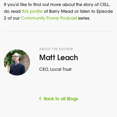
If you’d like to find out more about the story of CELL,
do read
this profile
of Barry Mead or listen to Episode
2 of our
Community Power Podcast
series.
ABOUT THE AUTHOR
Matt Leach
CEO, Local Trust
Back to all Blogs