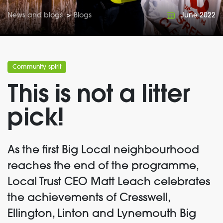
News and blogs
>
Blogs
June 2022
Community spirit
This is not a litter
pick!
As the first Big Local neighbourhood
reaches the end of the programme,
Local Trust CEO Matt Leach celebrates
the achievements of Cresswell,
Ellington, Linton and Lynemouth Big