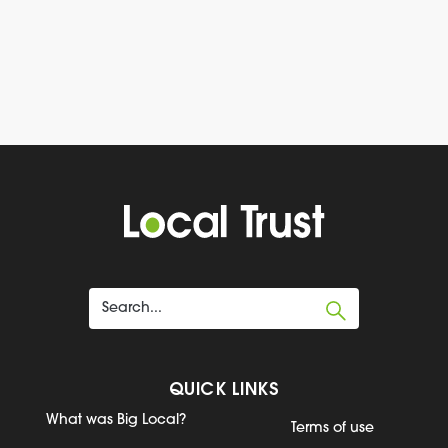
QUICK LINKS
What was Big Local?
Terms of use