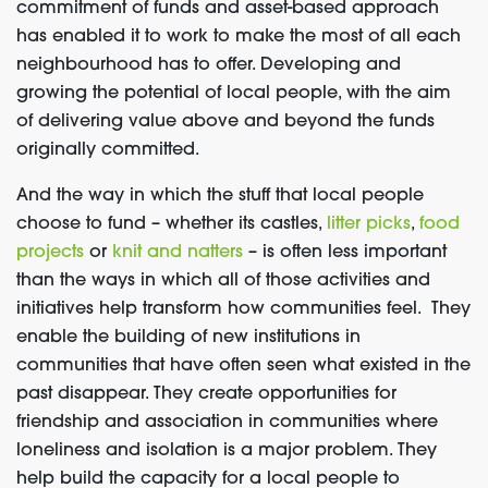
commitment of funds and asset-based approach
has enabled it to work to make the most of all each
neighbourhood has to offer. Developing and
growing the potential of local people, with the aim
of delivering value above and beyond the funds
originally committed.
And the way in which the stuff that local people
choose to fund – whether its castles,
litter picks
,
food
projects
or
knit and natters
– is often less important
than the ways in which all of those activities and
initiatives help transform how communities feel. They
enable the building of new institutions in
communities that have often seen what existed in the
past disappear. They create opportunities for
friendship and association in communities where
loneliness and isolation is a major problem. They
help build the capacity for a local people to