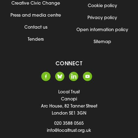
Creative Civic Change
Cookie policy
Press and media centre
Privacy policy
Contact us
Open information policy
Tenders
Sitemap
CONNECT
Local Trust
Canopi
Arc House, 82 Tanner Street
London SE1 3GN
020 3588 0565
info@localtrust.org.uk