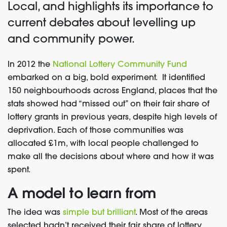
Local, and highlights its importance to
current debates about levelling up
and community power.
In 2012 the
National Lottery Community Fund
embarked on a big, bold experiment. It identified
150 neighbourhoods across England, places that the
stats showed had “missed out” on their fair share of
lottery grants in previous years, despite high levels of
deprivation. Each of those communities was
allocated £1m, with local people challenged to
make all the decisions about where and how it was
spent.
A model to learn from
The idea was
simple but brilliant
. Most of the areas
selected hadn’t received their fair share of lottery