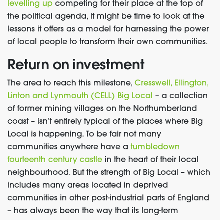
levelling up
competing for their place at the top of
the political agenda, it might be time to look at the
lessons it offers as a model for harnessing the power
of local people to transform their own communities.
Return on investment
The area to reach this milestone,
Cresswell, Ellington,
Linton and Lynmouth (CELL) Big Local
– a collection
of former mining villages on the Northumberland
coast – isn’t entirely typical of the places where Big
Local is happening. To be fair not many
communities anywhere have a
tumbledown
fourteenth century castle
in the heart of their local
neighbourhood. But the strength of Big Local – which
includes many areas located in deprived
communities in other post-industrial parts of England
– has always been the way that its long-term