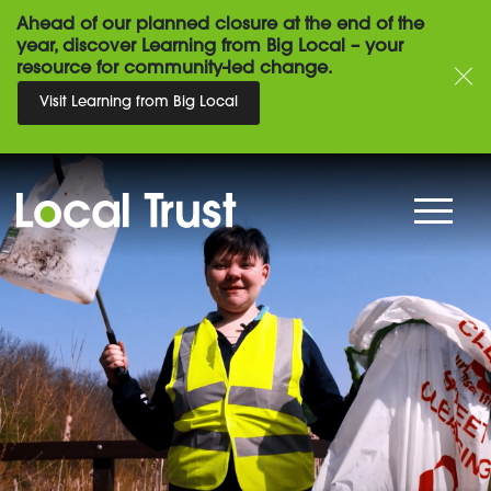
Ahead of our planned closure at the end of the
year, discover Learning from Big Local – your
resource for community-led change.
Visit Learning from Big Local