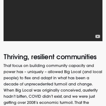
Thriving, resilient communities
That focus on building community capacity and
power has – uniquely – allowed Big Local (and local
people) to flex and adapt in what has been a
decade of unprecedented turmoil and change.
When Big Local was originally conceived, austerity
hadn’t bitten, COVID didn’t exist, and we were just
getting over 2008’s economic turmoil. That the