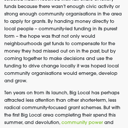
funds because there wasn’t enough civic activity or
strong enough community organisations in the area
to apply for grants. By handing money directly to
local people – community-led funding in its purest
form – the hope was that not only would
neighbourhoods get funds to compensate for the
money they had missed out on in the past, but by
coming together to make decisions and use the
funding to drive change locally it was hoped local
community organisations would emerge, develop
and grow.
Ten years on from its launch, Big Local has perhaps
attracted less attention than other shorter-term, less
radical community-focused grant schemes. But with
the first Big Local area completing their spend this
summer, and devolution,
community power
and