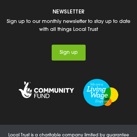
NEWSLETTER
Sign up to our monthly newsletter to stay up to date
with all things Local Trust
Sign up
Local Trust is a charitable company limited by guarantee