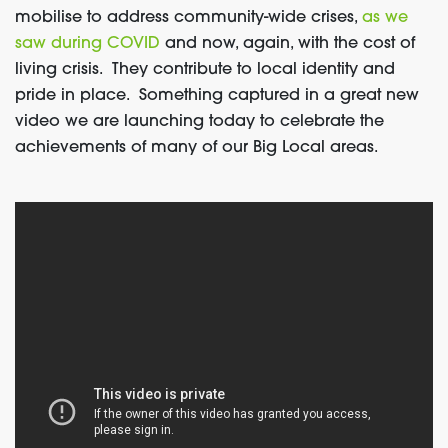
mobilise to address community-wide crises,
as we
saw during COVID
and now, again, with the cost of
living crisis. They contribute to local identity and
pride in place. Something captured in a great new
video we are launching today to celebrate the
achievements of many of our Big Local areas.