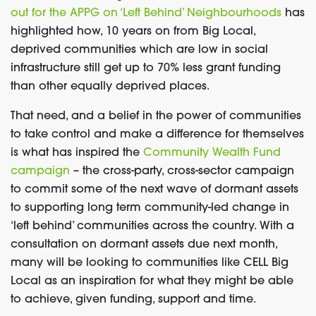
out for the APPG on ‘Left Behind’ Neighbourhoods
has
highlighted how, 10 years on from Big Local,
deprived communities which are low in social
infrastructure still get up to 70% less grant funding
than other equally deprived places.
That need, and a belief in the power of communities
to take control and make a difference for themselves
is what has inspired the
Community Wealth Fund
campaign
– the cross-party, cross-sector campaign
to commit some of the next wave of dormant assets
to supporting long term community-led change in
‘left behind’ communities across the country. With a
consultation on dormant assets due next month,
many will be looking to communities like CELL Big
Local as an inspiration for what they might be able
to achieve, given funding, support and time.