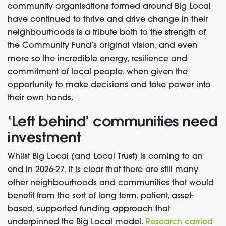
community organisations formed around Big Local
have continued to thrive and drive change in their
neighbourhoods is a tribute both to the strength of
the Community Fund’s original vision, and even
more so the incredible energy, resilience and
commitment of local people, when given the
opportunity to make decisions and take power into
their own hands.
‘Left behind’ communities need
investment
Whilst Big Local (and Local Trust) is coming to an
end in 2026-27, it is clear that there are still many
other neighbourhoods and communities that would
benefit from the sort of long term, patient, asset-
based, supported funding approach that
underpinned the Big Local model.
Research carried