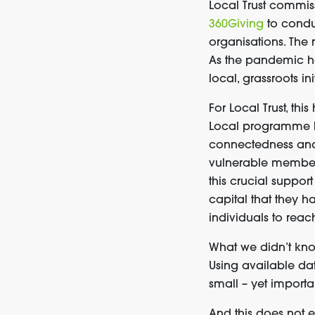
Local Trust commi
360Giving
to cond
organisations
. The
As
the pandemic
h
local, grassroots ini
For Local Trust, thi
Local programme
connectedness and 
vulnerable membe
this crucial suppor
capital that they h
individuals t
o
reac
What we didn’t kn
Using available da
small
–
yet import
And this
does not