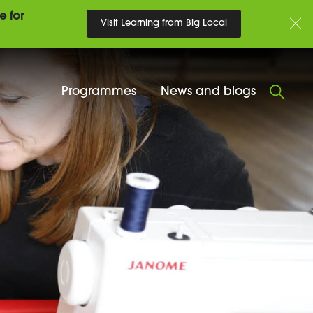
e for
Visit Learning from Big Local
Programmes
News and blogs