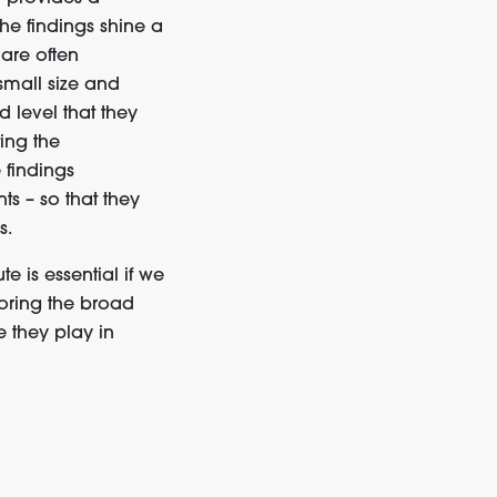
he findings
shine a
are often
small size and
 level that they
ing
th
e
 findings
nts
–
so that they
s.
e is essential if we
oring
the broad
e
they play
in