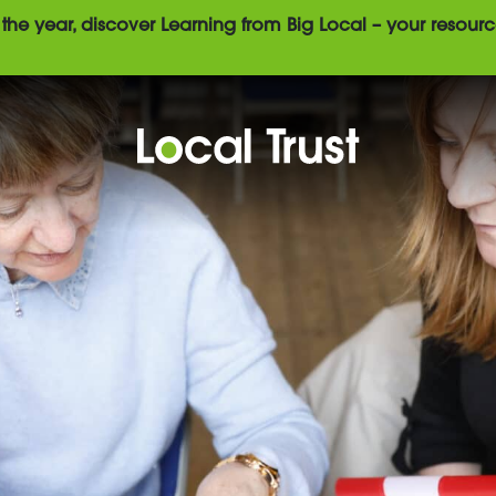
the year, discover Learning from Big Local – your resourc