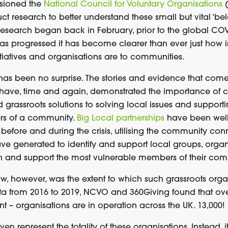
ssioned
the
National Council for Voluntary Organ
isations
uct
research
to better understand these small
but
vital
‘bel
 research
began
back in Februar
y, prior to the global C
as progressed
it has become clear
er
than ever
just how
tiatives
and organisations
are
to
communit
ies
.
s has been no surprise.
T
he stories and evidence
that
com
 ha
ve
, time and again, demonstrated the importance of
grassroots solutions to
solv
ing
local issues
and
support
rs of a community
.
Big Local partnerships
have been well
t
before and
during the crisis,
utilising
the community conn
ave generated to identify and support local groups, orga
h
and support
the most vulnerable members of their com
ow
, however,
was the extent
to which
such grassroots
organ
ta from 2016 to 2019,
NCVO and 360Giving found
that
ove
ant
–
organisations
are
in operation
across the UK
.
13,000!
even
represent the totality of these organisations
.
I
nstead
, i