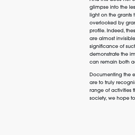
glimpse into the le
light on the grants
overlooked by grant
profile
.
Indeed, thes
are almost invisibl
significance
of
suc
demonstrate
the i
can remain
both
a
Documenting the exi
are to truly recogn
range of activities t
society
,
we hope t