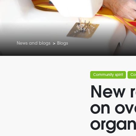
News and blogs
>
Blogs
Community spirit
Co
New r
on ov
organ