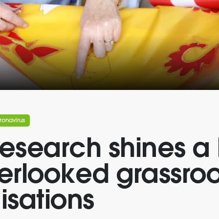
ronavirus
esearch shines a 
erlooked grassroo
isations