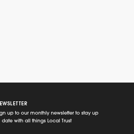
EWSLETTER
ign up to our monthly newsletter to stay up
o date with all things Local Trust