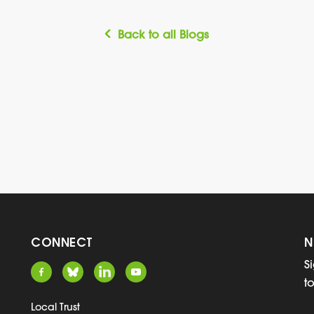
Back to all Blogs
CONNECT
N
S
t
Local Trust