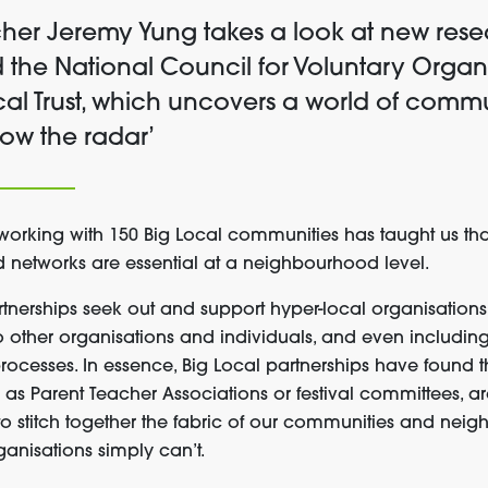
cher Jeremy Yung takes a look at new res
 the National Council for Voluntary Organi
al Trust, which uncovers a world of commun
low the radar’
working with 150 Big Local communities
has taught us tha
nd
networks
are
e
ssential at
a
neighbourhood level.
rtnerships seek out and support
hyper-local
organisations
to
other organisations and individuals, and
even
including
rocesses
.
In essence,
Big Local partnerships
have
found t
h as
P
arent
T
eacher
A
ssociation
s or festival committees,
a
to
stitch
together
the fabric of our
communities and neig
ganisations simply can’t
.