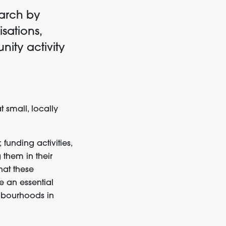
earch by
sations,
ity activity
t
small,
locally
;
funding activities,
 them in their
hat
these
re
a
n
essential
hbourhoods
in