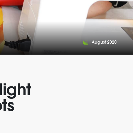
August 2020
light
ts