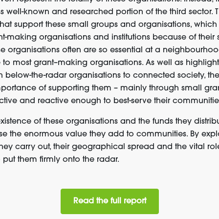
ss well-known and researched portion of the third sector.
T
 that support these small groups and organisations
,
which
-making organisations and institutions because of their 
e organisations often are so essential at a neighbourhood
e to most grant
–
making organisations.
As well as
highlight
h
below-the-radar organisations
to
connected society
,
the
mportance of supporting
the
m
–
mainly through small gra
ctive
and
reactive
enough to
best-
serv
e
their communitie
stence of these organisations and the funds they distribut
ise the
enormous
value they add to
communities
.
B
y
expl
h
ey
carry out
,
their
geographical spread
and
the vital rol
o
put them
firmly
on
to
the
radar.
Read the full report