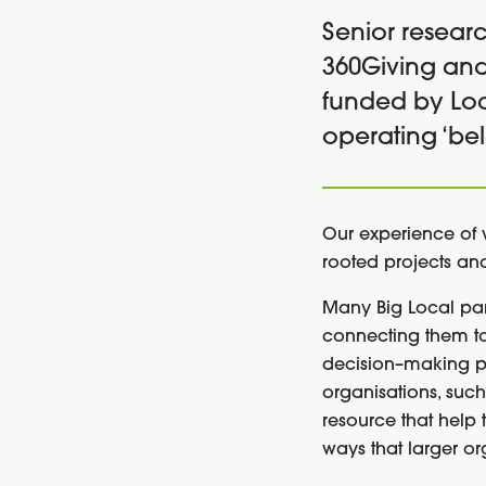
Senior resear
360Giving and
funded by Loc
operating ‘be
Our
experience
of
rooted
projects a
Many
Big Local pa
connecting them 
decision
–
making
p
organisations,
suc
resource that
help
way
s
that larger or