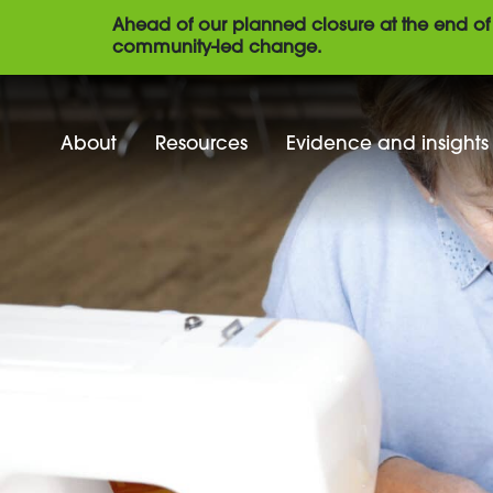
Ahead of our planned closure at the end of 
community-led change.
About
Resources
Evidence and insights