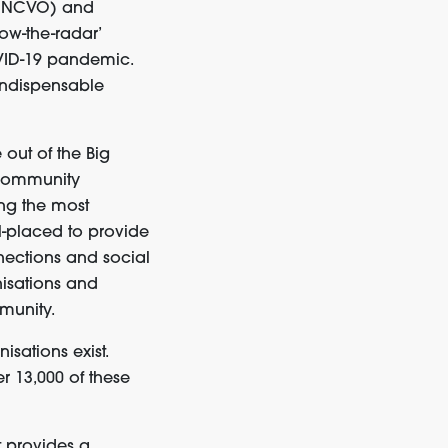
(NCVO)
and
ow-the-radar’
OVID-19 pandemic
.
indispensable
e
out of the Big
 community
ing
the most
-placed to provide
ections and social
nisations and
munity.
isations exist
.
r 13,000 of these
t
provi
d
es
a