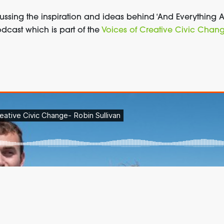
cussing the inspiration and ideas behind ‘And Everything
dcast which is part of the
Voices of Creative Civic Chan