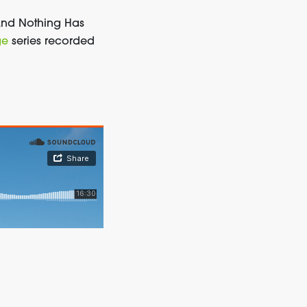
And
Nothing Has
ge
series recorded