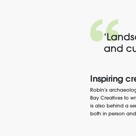
‘Lands
and cu
Inspiring cr
Robin’s archaeolog
Bay Creatives
to wr
is also behind a se
both in person an