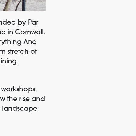
unded
by
Par
 in Cornwall.
rything And
m stretch of
ining.
d workshops,
w the rise and
e landscape