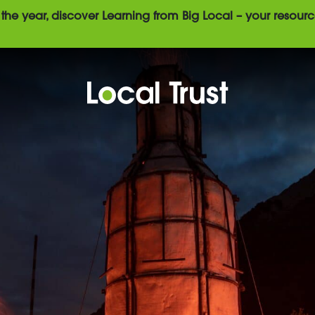
the year, discover Learning from Big Local – your resourc