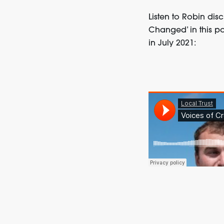
Listen to Robin dis
Changed’ in this po
in July 2021: