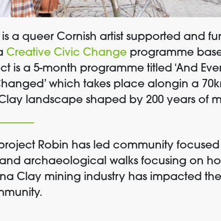
is a queer Cornish artist supported and f
a
Creative Civic Change
programme based
ect is a 5-month
programme titled
‘And Eve
Changed’
which
takes place alongin a 70k
Clay landscape shaped by 200 years of m
is project Robin has led community focuse
 and archaeological walks focusing on ho
ina Clay mining industry has impacted th
mmunity.