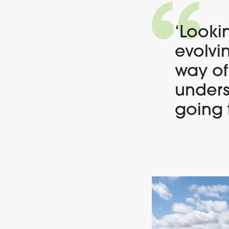
‘
Lookin
evolvi
way of
unders
going 