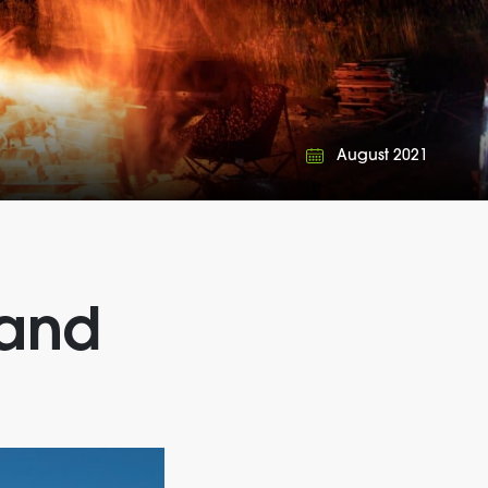
August 2021
 and