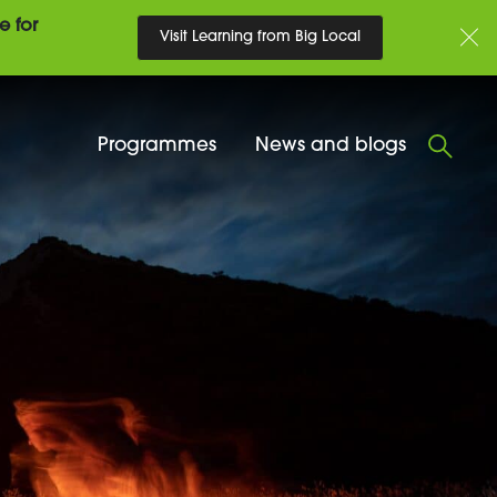
e for
Visit Learning from Big Local
Programmes
News and blogs