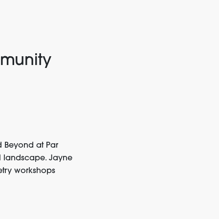
munity
d Beyond
at Par
al landscape. Jayne
try workshops