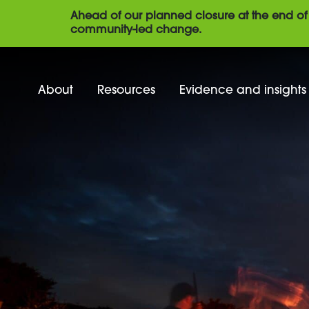
Ahead of our planned closure at the end of 
community-led change.
About
Resources
Evidence and insights