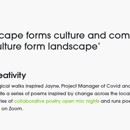
cape for
ms
culture and com
lture form landscape
’
eativity
ical walks inspired
Jayne, Project Manager of Covid an
ite a series of poems inspired by change across the loc
ries of
collaborative poetry open mic nights
and runs poe
d on Zoom
.