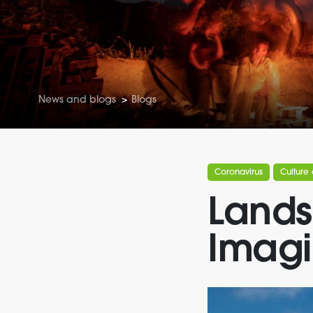
News and blogs
>
Blogs
Coronavirus
Culture 
Lands
Imagi