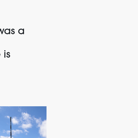
was a
 is