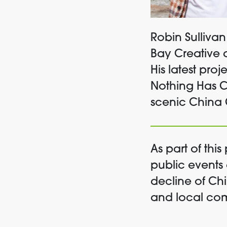
Robin Sullivan
Bay Creative
His latest proj
Nothing Has 
scenic China 
As part of th
public events
decline of Ch
and local co