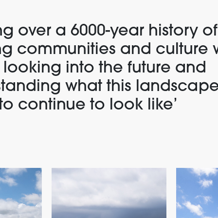
g over a 6000-year history of
ng communities and culture 
 looking into the future and
tanding what this landscape
to continue to look like
’