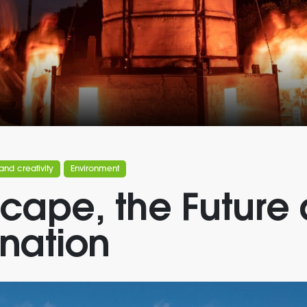
and creativity
Environment
cape, the Future
nation