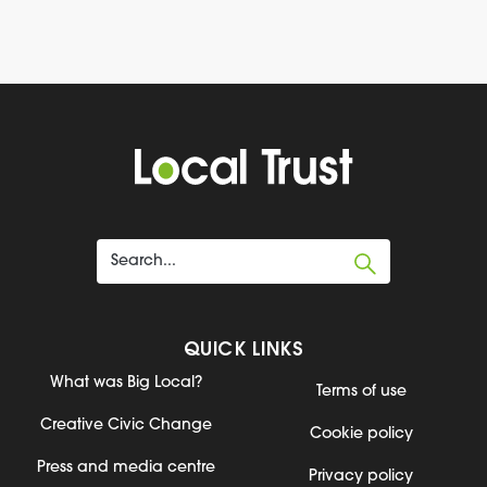
QUICK LINKS
What was Big Local?
Terms of use
Creative Civic Change
Cookie policy
Press and media centre
Privacy policy