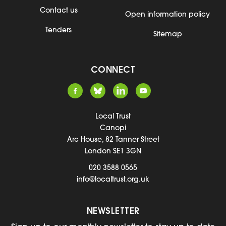
Contact us
Open information policy
Tenders
Sitemap
CONNECT
Local Trust
Canopi
Arc House, 82 Tanner Street
London SE1 3GN
020 3588 0565
info@localtrust.org.uk
NEWSLETTER