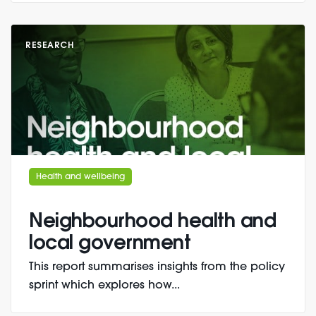
RESEARCH
Health and wellbeing
Neighbourhood health and
local government
This report summarises insights from the policy
sprint which explores how...