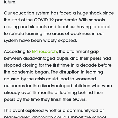
future.
Our education system has faced a huge shock since
the start of the COVID-19 pandemic. With schools
closing and students and teachers having to adapt
to remote learning, the areas of weakness in our
system have been widely exposed.
According to
EPI research
, the attainment gap
between disadvantaged pupils and their peers had
stopped closing for the first time in a decade before
the pandemic began. The disruption in learning
caused by the crisis could lead to worsened
outcomes for the disadvantaged children who were
already over 18 months of learning behind their
peers by the time they finish their GCSEs.
This event explored whether a community-led or
place-based approach could support the school