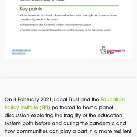
On 3 February 2021, Local Trust and the
Education
Policy Institute (EPI)
partnered to host a panel
discussion exploring the fragility of the education
system both before and during the pandemic and
how communities can play a part in a more resilient