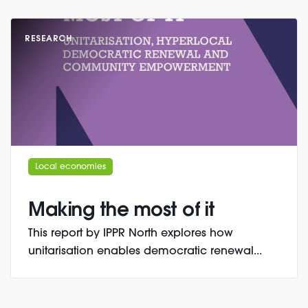
RESEARCH
Local economies
Making the most of it
This report by IPPR North explores how
unitarisation enables democratic renewal...