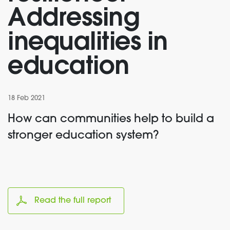
Addressing
inequalities in
education
18 Feb 2021
How can communities help to build a
stronger education system?
Read the full report