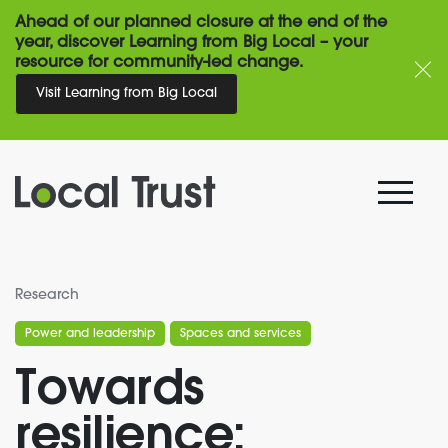
Ahead of our planned closure at the end of the
year, discover Learning from Big Local – your
resource for community-led change.
Visit Learning from Big Local
Research
Power and leadership
Spaces and services
Towards
resilience: