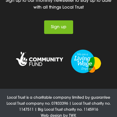
Sign up to our monthly newsletter to stay up to date
with all things Local Trust
Sign up
Local Trust is a charitable company limited by guarantee
Local Trust company no. 07833396 | Local Trust charity no.
1147511 | Big Local Trust charity no. 1145916
Web design
by
TWK