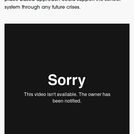
system through any future crises.