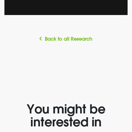
Back to all Research
You might be
interested in