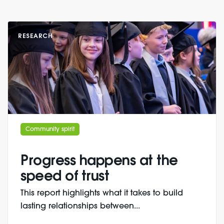
RESEARCH
Community spirit
Progress happens at the
speed of trust
This report highlights what it takes to build
lasting relationships between...