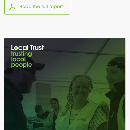
Read the full report