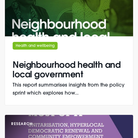
Health and wellbeing
Neighbourhood health and
local government
This report summarises insights from the policy
sprint which explores how...
RESEARCH