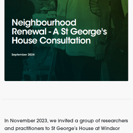
In November 2023, we invited a group of researchers
and practitioners to St George’s House at Windsor