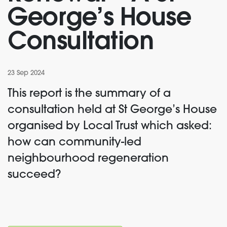
George’s House
Consultation
23 Sep 2024
This report is the summary of a
consultation held at St George’s House
organised by Local Trust which asked:
how can community-led
neighbourhood regeneration
succeed?