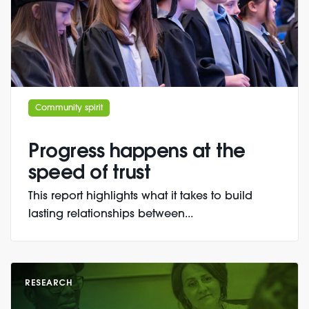
Community spirit
Progress happens at the
speed of trust
This report highlights what it takes to build
lasting relationships between...
RESEARCH