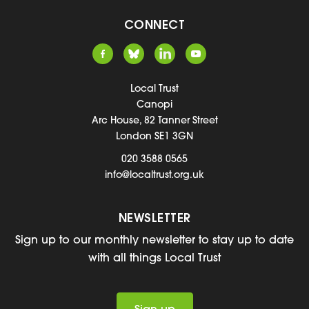
CONNECT
Local Trust
Canopi
Arc House, 82 Tanner Street
London SE1 3GN
020 3588 0565
info@localtrust.org.uk
NEWSLETTER
Sign up to our monthly newsletter to stay up to date
with all things Local Trust