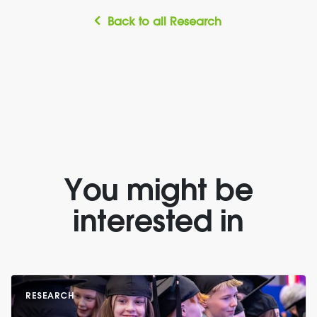
Back to all Research
You might be
interested in
RESEARCH