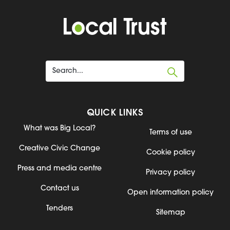
QUICK LINKS
What was Big Local?
Terms of use
Creative Civic Change
Cookie policy
Press and media centre
Privacy policy
Contact us
Open information policy
Tenders
Sitemap