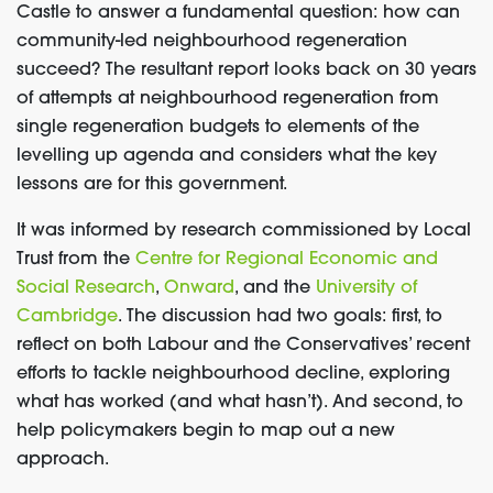
Castle to answer a fundamental question: how can
community-led neighbourhood regeneration
succeed? The resultant report looks back on 30 years
of attempts at neighbourhood regeneration from
single regeneration budgets to elements of the
levelling up agenda and considers what the key
lessons are for this government.
It was informed by research commissioned by Local
Trust from the
Centre for Regional Economic and
Social Research
,
Onward
, and the
University of
Cambridge
. The discussion had two goals: first, to
reflect on both Labour and the Conservatives’ recent
efforts to tackle neighbourhood decline, exploring
what has worked (and what hasn’t). And second, to
help policymakers begin to map out a new
approach.