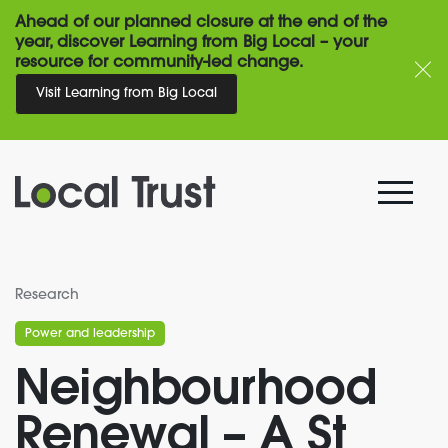
Ahead of our planned closure at the end of the
year, discover Learning from Big Local – your
resource for community-led change.
Visit Learning from Big Local
Research
Power and leadership
Neighbourhood
Renewal – A St