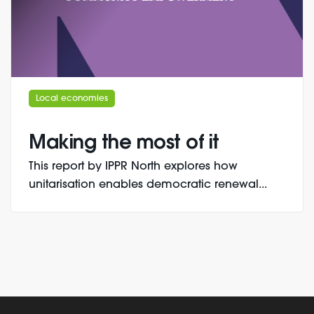
Local economies
Making the most of it
This report by IPPR North explores how
unitarisation enables democratic renewal...