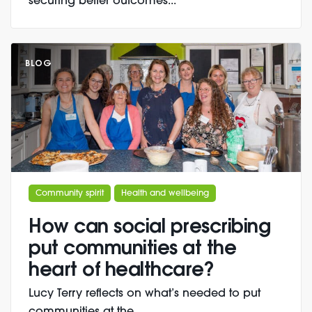
securing better outcomes...
BLOG
Community spirit
Health and wellbeing
How can social prescribing
put communities at the
heart of healthcare?
Lucy Terry reflects on what’s needed to put