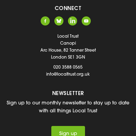
CONNECT
Local Trust
Canopi
Arc House, 82 Tanner Street
London SE1 3GN
020 3588 0565
info@localtrust.org.uk
NEWSLETTER
Sign up to our monthly newsletter to stay up to date
with all things Local Trust
Sign up