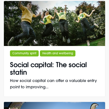
BLOG
Community spirit
Health and wellbeing
Social capital: The social
statin
How social capital can offer a valuable entry
point to improving...