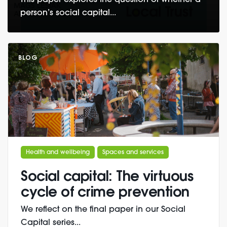
This paper explores the question of whether a
person’s social capital...
BLOG
Health and wellbeing
Spaces and services
Social capital: The virtuous
cycle of crime prevention
We reflect on the final paper in our Social
Capital series...