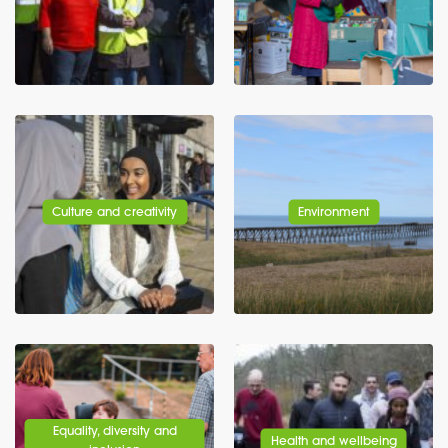
Culture and creativity
Environment
Equality, diversity and
Health and wellbeing