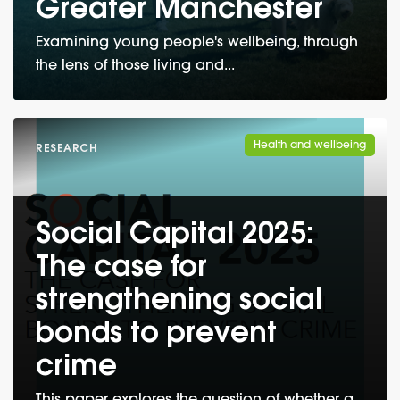
Greater Manchester
Examining young people's wellbeing, through
the lens of those living and...
Health and wellbeing
RESEARCH
Social Capital 2025:
The case for
strengthening social
bonds to prevent
crime