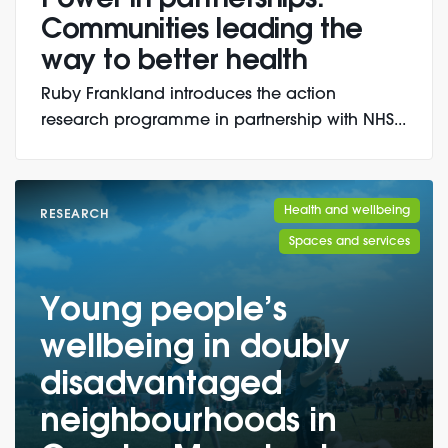
Communities leading the
way to better health
Ruby Frankland introduces the action
research programme in partnership with NHS...
Health and wellbeing
RESEARCH
Spaces and services
Young people’s
wellbeing in doubly
disadvantaged
neighbourhoods in