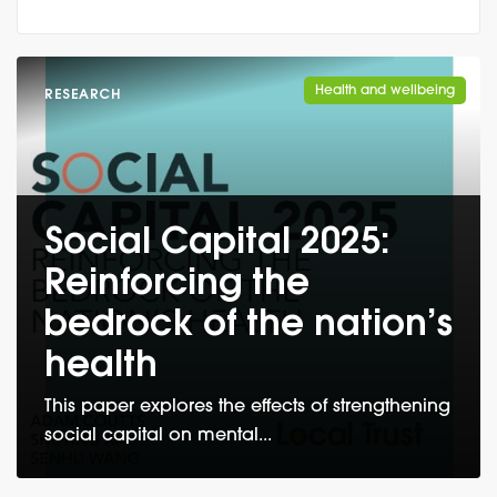
Health and wellbeing
RESEARCH
Social Capital 2025:
Reinforcing the
bedrock of the nation’s
health
This paper explores the effects of strengthening
social capital on mental...