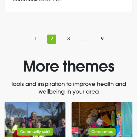
communities at the...
1
2
3
…
9
More themes
Tools and inspiration to improve health and
wellbeing in your area
Community spirit
Coronavirus