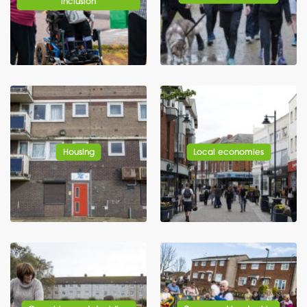
inclusion
Housing
Local economies