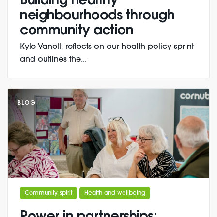
Building healthy
neighbourhoods through
community action
Kyle Vanelli reflects on our health policy sprint
and outlines the...
BLOG
Community spirit
Health and wellbeing
Power in partnerships: