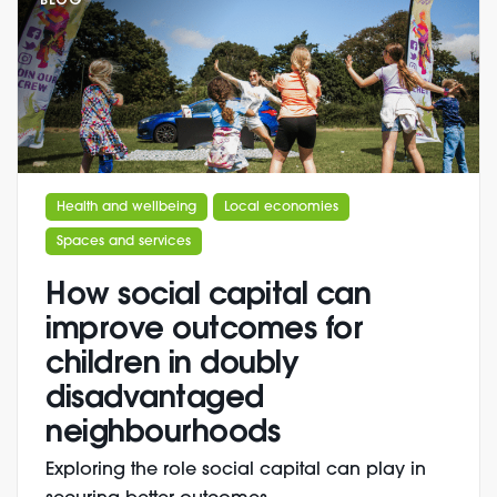
BLOG
Health and wellbeing
Local economies
Spaces and services
How social capital can
improve outcomes for
children in doubly
disadvantaged
neighbourhoods
Exploring the role social capital can play in