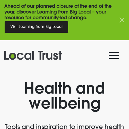
Ahead of our planned closure at the end of the
year, discover Learning from Big Local – your
resource for community-led change.
Visit Learning from Big Local
Health and
wellbeing
Tools and inspiration to improve health