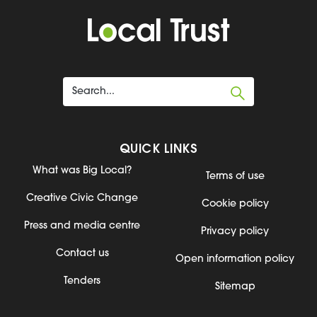
QUICK LINKS
What was Big Local?
Terms of use
Creative Civic Change
Cookie policy
Press and media centre
Privacy policy
Contact us
Open information policy
Tenders
Sitemap