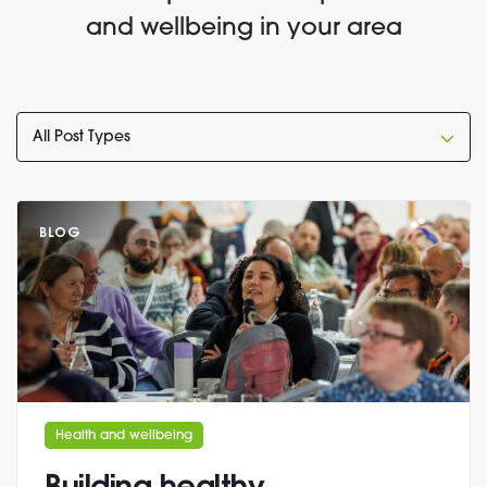
and wellbeing in your area
BLOG
Health and wellbeing