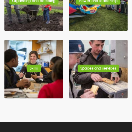
Organising and deciding
Power and leadership
Skills
Spaces and services