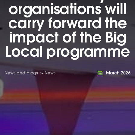
organisations will
carry forward the
impact of the Big
Local programme
News and blogs
>
News
March 2026