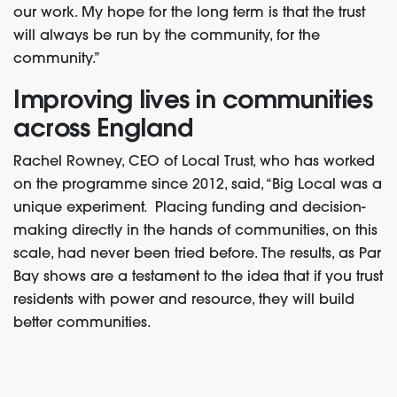
our work. My hope for the long term is that the trust
will always be run by the community, for the
community.”
Improving lives in communities
across England
Rachel Rowney, CEO of Local Trust, who has worked
on the programme since 2012, said, “
Big Local was a
unique experiment. Placing funding and decision-
making directly in the hands of communities, on this
scale, had never been tried before. The results, as Par
Bay shows are a testament to the idea that if you trust
residents with power and resource, they will build
better communities.
“Throughout England, thousands of residents have
developed the confidence, skills and networks to