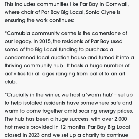
This includes communities like Par Bay in Cornwall,
where c
hair of Par Bay Big Local, Sonia Clyne is
ensuring the work continues:
“Cornubia community centre is the cornerstone of
our legacy. In 2015, the residents of Par Bay used
some of the Big Local funding to purchase a
condemned local auction house and turned it into a
thriving community hub. It hosts a huge number of
activities for all ages ranging from ballet to an art
club.
“Crucially in the winter, we host a ‘warm hub’ – set up
to help isolated residents have somewhere safe and
warm to come together amid soaring energy prices.
The hub has been a huge success, with over 2,000
hot meals provided in 12 months. Par Bay Big Local
closed in 2023 and we set up a charity to continue