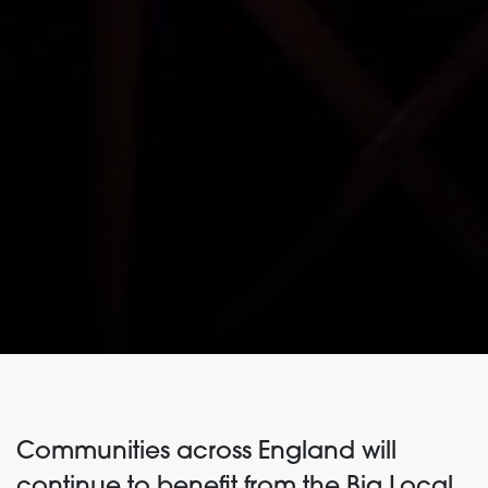
Communities across England will
continue to benefit from the Big Local