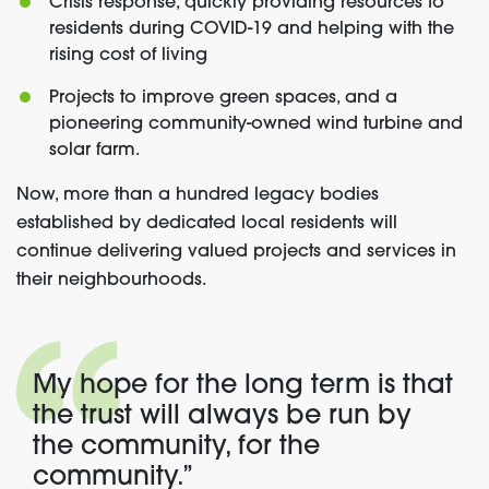
Crisis response, quickly providing resources to
residents during COVID-19 and helping with the
rising cost of living
Projects to improve green spaces, and a
pioneering community-owned wind turbine and
solar farm.
Now, more than a hundred legacy bodies
established by dedicated local residents will
continue delivering valued projects and services in
their neighbourhoods.
My hope for the long term
is that
the trust will always be run by
the community, for the
community.”