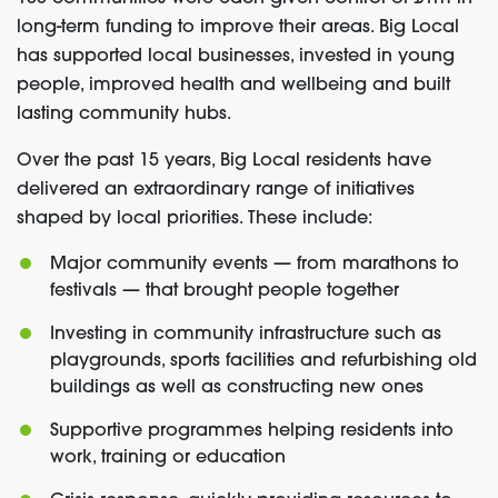
long-term funding to improve their areas. Big Local
has supported local businesses, invested in young
people, improved health and wellbeing and built
lasting community hubs.
Over the past 15 years, Big Local residents have
delivered an extraordinary range of initiatives
shaped by local priorities. These include:
Major community events — from marathons to
festivals — that brought people together
Investing in community infrastructure such as
playgrounds, sports facilities and refurbishing old
buildings as well as constructing new ones
Supportive programmes helping residents into
work, training or education