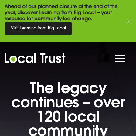
Ahead of our planned closure at the end of the
year, discover Learning from Big Local – your
resource for community-led change.
Visit Learning from Big Local
The legacy
continues – over
120 local
community