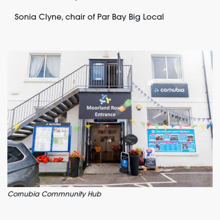
Sonia Clyne, chair of Par Bay Big Local
Cornubia Commnunity Hub