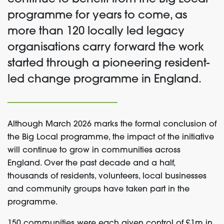
programme for years to come, as
more than 120 locally led legacy
organisations carry forward the work
started through a pioneering resident-
led change programme in England.
Although March 2026 marks the formal conclusion of
the Big Local programme, the impact of the initiative
will continue to grow in communities across
England. Over the past decade and a half,
thousands of residents, volunteers, local businesses
and community groups have taken part in the
programme.
150 communities were each given control of £1m in