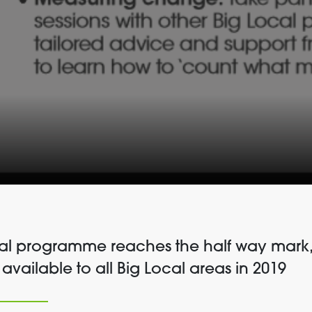
cal programme reaches the half way mark,
 available to all Big Local areas in 2019