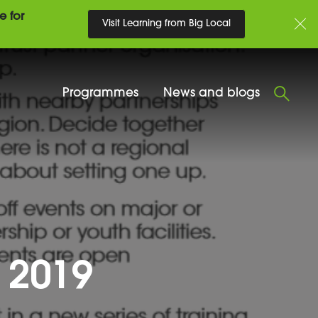
e for
Visit Learning from Big Local
Programmes
News and blogs
 2019