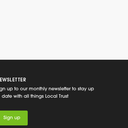
EWSLETTER
ign up to our monthly newsletter to stay up
o date with all things Local Trust
Sign up