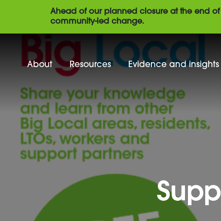
Ahead of our planned closure at the end of 
community-led change.
About
Resources
Evidence and insights
Supp