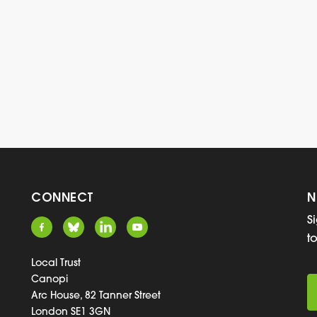
CONNECT
N
S
t
Local Trust
Canopi
Arc House, 82 Tanner Street
London SE1 3GN