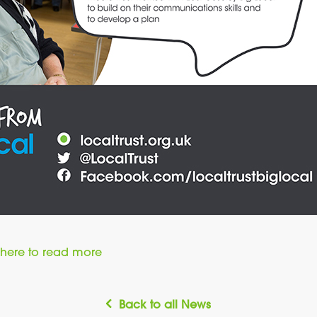
here to read more
Back to all News