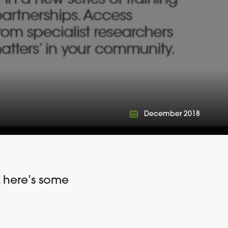
December 2018
 here’s some