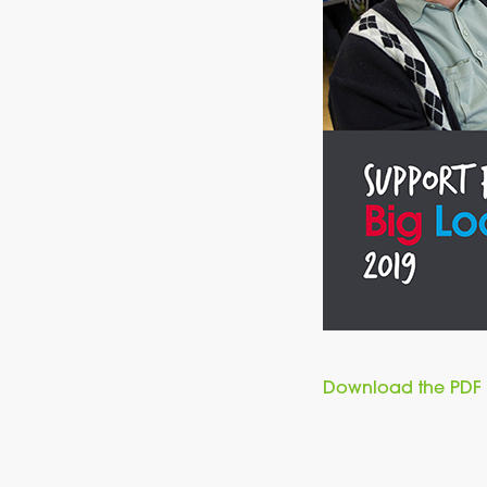
Download the PDF 