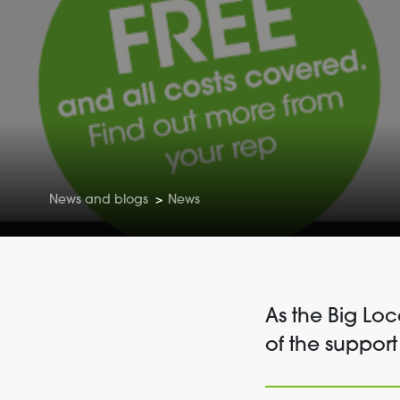
News and blogs
>
News
As the Big Lo
of the support