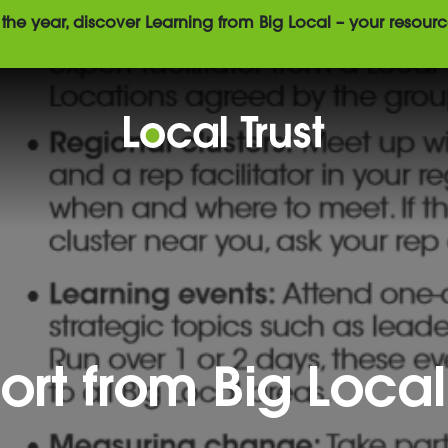
the year, discover Learning from Big Local – your resourc
ort from Big Local