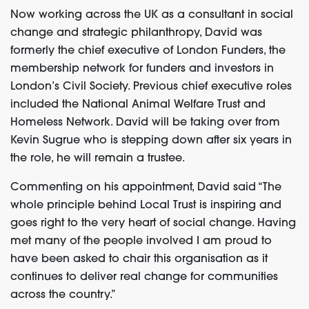
Now working across the UK as a consultant in social
change and strategic philanthropy, David was
formerly the chief executive of London Funders, the
membership network for funders and investors in
London’s Civil Society. Previous chief executive roles
included the National Animal Welfare Trust and
Homeless Network. David will be taking over from
Kevin Sugrue who is stepping down after six years in
the role, he will remain a trustee.
Commenting on his appointment, David said “The
whole principle behind Local Trust is inspiring and
goes right to the very heart of social change. Having
met many of the people involved I am proud to
have been asked to chair this organisation as it
continues to deliver real change for communities
across the country.”