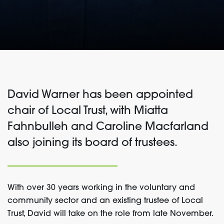
David Warner has been appointed
chair of Local Trust, with Miatta
Fahnbulleh and Caroline Macfarland
also joining its board of trustees.
With over 30 years working in the voluntary and
community sector and an existing trustee of Local
Trust, David will take on the role from late November.