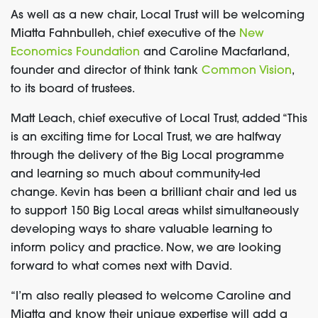
As well as a new chair, Local Trust will be welcoming
Miatta Fahnbulleh, chief executive of the
New
Economics Foundation
and Caroline Macfarland,
founder and director of think tank
Common Vision
,
to its board of trustees.
Matt Leach, chief executive of Local Trust, added “This
is an exciting time for Local Trust, we are halfway
through the delivery of the Big Local programme
and learning so much about community-led
change. Kevin has been a brilliant chair and led us
to support 150 Big Local areas whilst simultaneously
developing ways to share valuable learning to
inform policy and practice. Now, we are looking
forward to what comes next with David.
“I’m also really pleased to welcome Caroline and
Miatta and know their unique expertise will add a