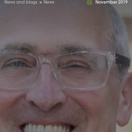
News and blogs
>
News
November 2019