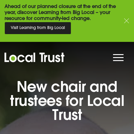
Ahead of our planned closure at the end of the
year, discover Learning from Big Local – your
resource for community-led change.
Visit Learning from Big Local
New chair and
trustees for Local
Trust