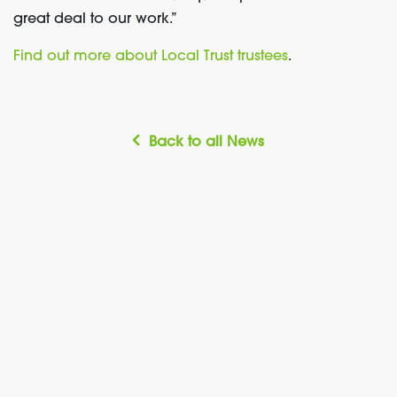
great deal to our work.”
Find out more about Local Trust trustees
.
Back to all News