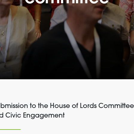
submission to the House of Lords Committe
nd Civic Engagement