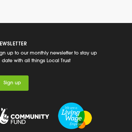
EWSLETTER
ign up to our monthly newsletter to stay up
o date with all things Local Trust
Sign up