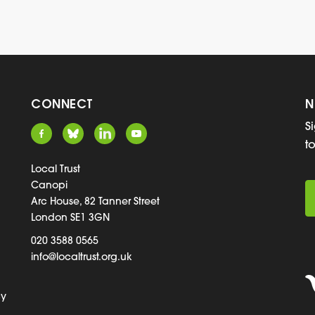
CONNECT
N
S
t
Local Trust
Canopi
Arc House, 82 Tanner Street
London SE1 3GN
020 3588 0565
info@localtrust.org.uk
cy