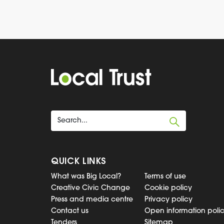
QUICK LINKS
What was Big Local?
Terms of use
Creative Civic Change
Cookie policy
Press and media centre
Privacy policy
Contact us
Open information poli
Tenders
Sitemap