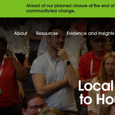
Ahead of our planned closure at the end of 
community-led change.
About
Resources
Evidence and insights
Local
to Ho