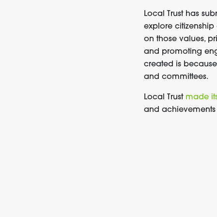
Local Trust has su
explore citizenship
on those values, pr
and promoting eng
created is because 
and committees.
Local Trust
made it
and achievements t