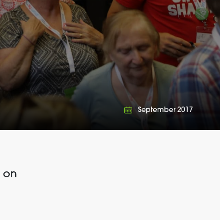
September 2017
e on