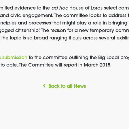
bmitted evidence to the
ad hoc
House of Lords select com
 and civic engagement. The committee looks to address th
inciples and processes that might play a role in bringing
aged citizenship.’ The reason for a new temporary comm
the topic is so broad ranging it cuts across several exis
s submission
to the committee outlining the Big Local 
o date. The Committee will report in March 2018.
Back to all News