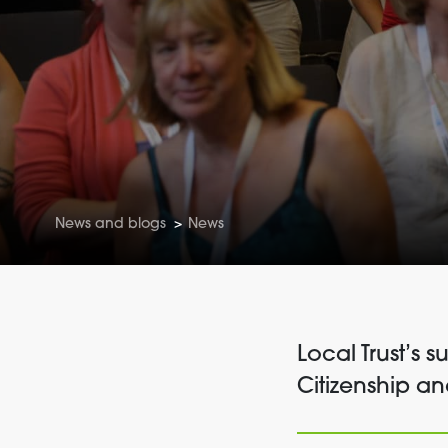
News and blogs
>
News
Local Trust’s 
Citizenship a