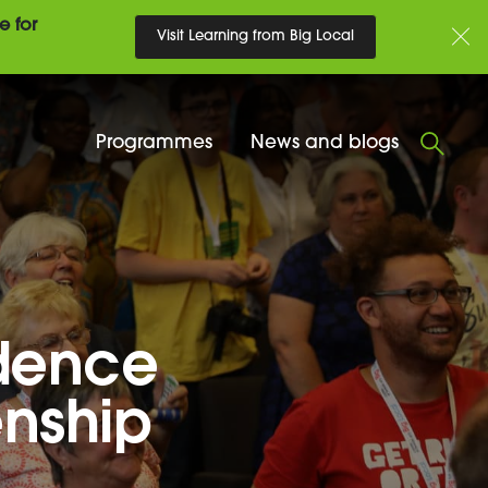
e for
Visit Learning from Big Local
Programmes
News and blogs
idence
enship