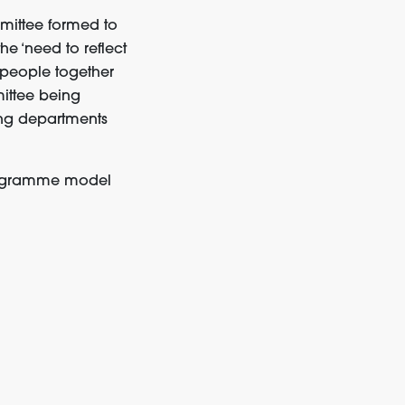
mittee formed to
e ‘need to reflect
 people together
ittee being
ting departments
programme model