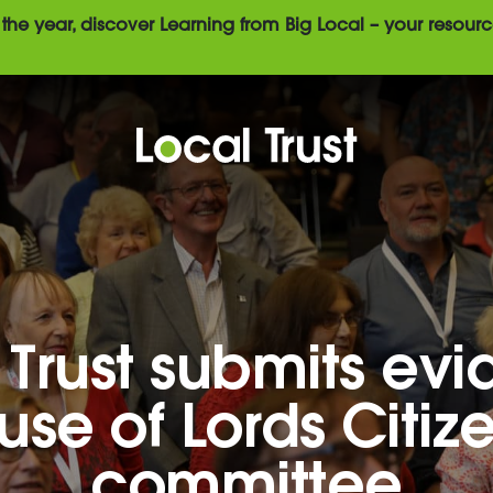
the year, discover Learning from Big Local – your resourc
 Trust submits ev
use of Lords Citiz
committee