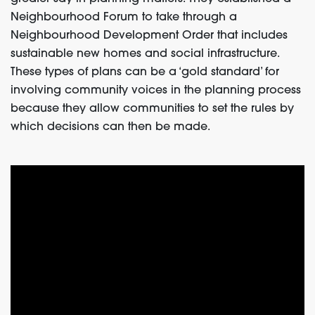
Neighbourhood Forum to take through a
Neighbourhood Development Order that includes
sustainable new homes and social infrastructure.
These types of plans can be a ‘gold standard’ for
involving community voices in the planning process
because they allow communities to set the rules by
which decisions can then be made.