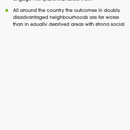
All around the country the outcomes in doubly
disadvantaged neighbourhoods are far worse
than in equally deprived areas with strong social
infrastructure. Current proposals risk building the
next generation of doubly disadvantaged
neighbourhoods if further thought is not given to
community engagement and the provision of
social infrastructure.
You can watch the
full select committee
appearance here
.
For more information or to arrange interviews, please
contact
ben.jackson@localtrust.org.uk