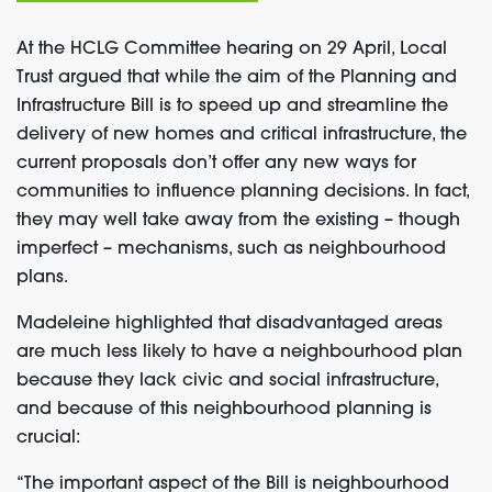
At the HCLG Committee hearing on 29 April, Local
Trust argued that while the aim of the Planning and
Infrastructure Bill is to speed up and streamline the
delivery of new homes and critical infrastructure, the
current proposals don’t offer any new ways for
communities to influence planning decisions. In fact,
they may well take away from the existing – though
imperfect – mechanisms, such as neighbourhood
plans.
Madeleine highlighted that disadvantaged areas
are much less likely to have a neighbourhood plan
because they lack civic and social infrastructure,
and because of this neighbourhood planning is
crucial:
“The important aspect of the Bill is neighbourhood