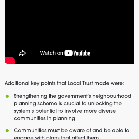
Additional key points that Local Trust made were:
Strengthening the government’s neighbourhood
planning scheme is crucial to unlocking the
system’s potential to involve more diverse
communities in planning
Communities must be aware of and be able to
engage with plans that affect them