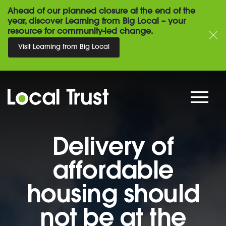
Ahead of our planned closure at the end of the
year, discover Learning from Big Local – your
resource for community-led change.
Visit Learning from Big Local
Delivery of
affordable
housing should
not be at the