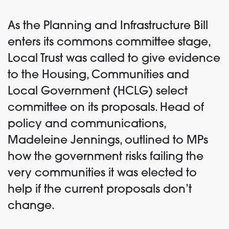
As the Planning and Infrastructure Bill
enters its commons committee stage,
Local Trust was called to give evidence
to the Housing, Communities and
Local Government (HCLG) select
committee on its proposals. Head of
policy and communications,
Madeleine Jennings, outlined to MPs
how the government risks failing the
very communities it was elected to
help if the current proposals don’t
change.