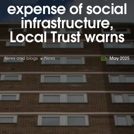
expense of social
infrastructure,
Local Trust warns
News and blogs
>
News
May 2025