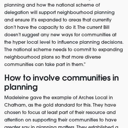
planning and how the national scheme of
delegation will support neighbourhood planning
and ensure it’s expanded to areas that currently
don’t have the capacity to do it. The current Bill
doesn’t suggest any new ways for communities at
the hyper local level to influence planning decisions.
The national scheme needs to commit to expanding
neighbourhood plans so that more diverse
communities can take part in them.”
How to involve communities in
planning
Madeleine gave the example of Arches Local in
Chatham, as the gold standard for this. They have
chosen to focus at least part of their resource and
attention on supporting their communities to have
greater say in planning matters. They established a