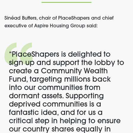
Sinéad Butters, chair of PlaceShapers and chief
executive of Aspire Housing Group said:
“PlaceShapers is delighted to
sign up and support the lobby to
create a Community Wealth
Fund, targeting millions back
into our communities from
dormant assets. Supporting
deprived communities is a
fantastic idea, and for us a
critical step in helping to ensure
our country shares equally in