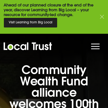
Ahead of our planned closure at the end of the
year, discover Learning from Big Local – your
resource for community-led change.
Visit Learning from Big Local
Community
Wealth Fund
alliance
welcomes 100th