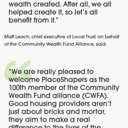
wealth created. After all, we all
helped create it, so let’s all
benefit from it.”
Matt Leach, chief executive of Local Trust, on behalf
of the Community Wealth Fund Alliance, said:
“We are really pleased to
welcome PlaceShapers as the
100th member of the Community
Wealth Fund alliance (CWFA).
Good housing providers aren’t
just about bricks and mortar,
they aim to make a real