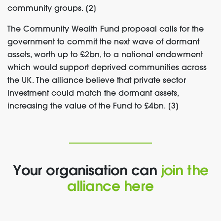
community groups. [2]
The Community Wealth Fund proposal calls for the
government to commit the next wave of dormant
assets, worth up to £2bn, to a national endowment
which would support deprived communities across
the UK. The alliance believe that private sector
investment could match the dormant assets,
increasing the value of the Fund to £4bn. [3]
Your organisation can
join the
alliance here