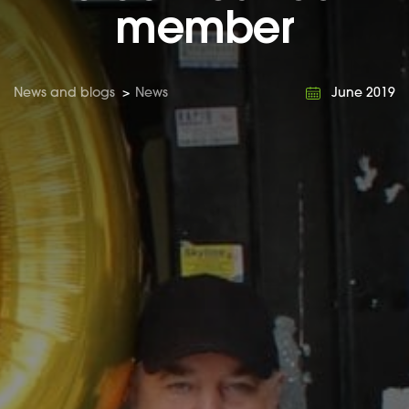
member
News and blogs
>
News
June 2019