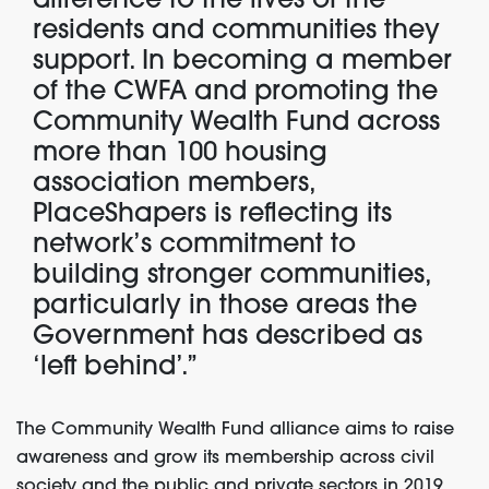
difference to the lives of the
residents and communities they
support. In becoming a member
of the CWFA and promoting the
Community Wealth Fund across
more than 100 housing
association members,
PlaceShapers is reflecting its
network’s commitment to
building stronger communities,
particularly in those areas the
Government has described as
‘left behind’.”
The Community Wealth Fund alliance aims to raise
awareness and grow its membership across civil
society and the public and private sectors in 2019.