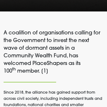
A coalition of organisations calling for
the Government to invest the next
wave of dormant assets in a
Community Wealth Fund, has
welcomed PlaceShapers as its
th
100
member. [1]
Since 2018, the alliance has gained support from
across civil society, including independent trusts and
foundations, national charities and smaller