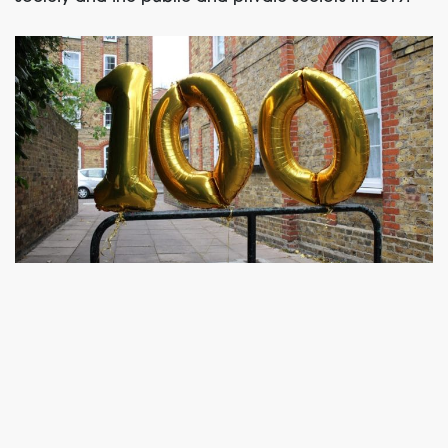
– ENDS –
For further information: Rob Day, Local
Trust,
cwf@localtrust.org.uk