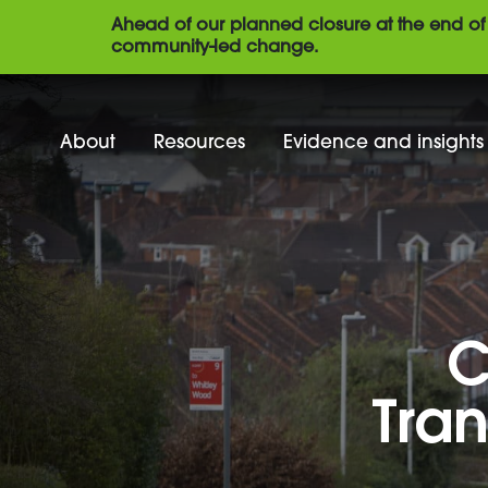
Ahead of our planned closure at the end of 
community-led change.
About
Resources
Evidence and insights
C
Tran