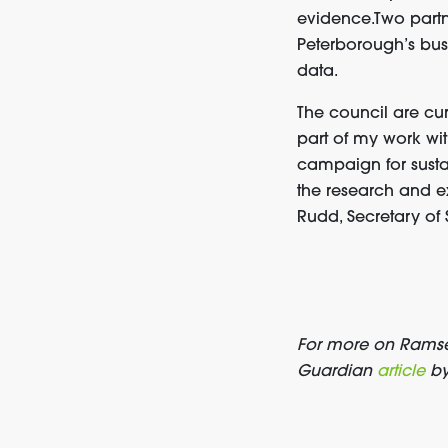
evidence.Two part
Peterborough’s bus
data.
The council are curr
part of my work wi
campaign for sustai
the research and e
Rudd, Secretary of 
For more on Ramsey
Guardian
article
by 