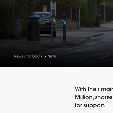
News and blogs
>
News
With their mai
Million, share
for support.