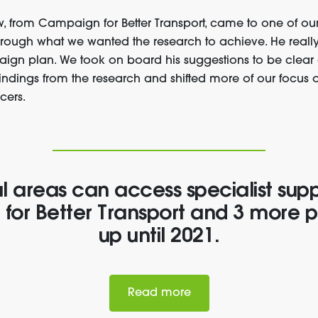
ew, from Campaign for Better Transport, came to one of ou
hrough what we wanted the research to achieve. He really
ign plan. We took on board his suggestions to be clea
findings from the research and shifted more of our focus 
cers.
l areas can access specialist sup
or Better Transport and 3 more p
up until 2021.
Read more