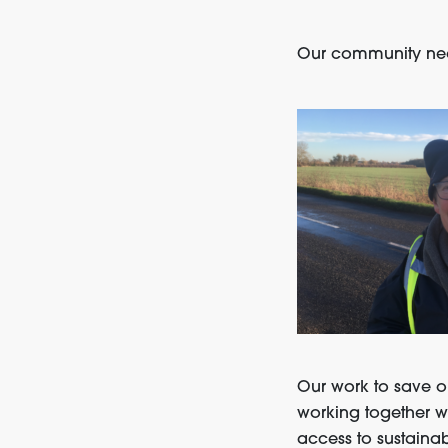
Our community need
Our work to save o
working together w
access to sustainab