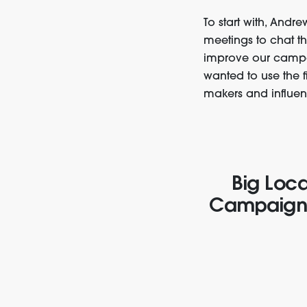
To start with, Andr
meetings to chat t
improve our campa
wanted to use the 
makers and influen
Big Loca
Campaign f