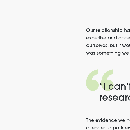
Our relationship ha
expertise and acce
ourselves, but it 
was something we 
“I can’
resear
The evidence we ha
attended a partner