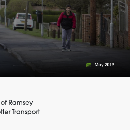
May 2019
ir of Ramsey
ter Transport