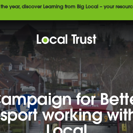
the year, discover Learning from Big Local – your resourc
ampaign for Bett
sport working wit
Local