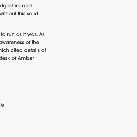
idgeshire and
thout this solid
to run as it was. As
 awareness of the
ich cited details of
 desk of Amber
is