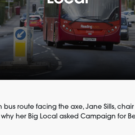
n bus route facing the axe, Jane Sills, cha
s why her Big Local asked Campaign for Bet