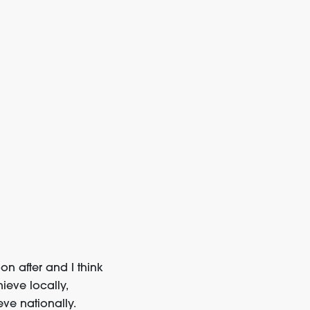
n after and I think
ieve locally,
eve nationally.