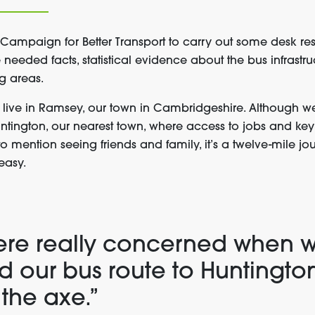
mpaign for Better Transport to carry out some desk res
needed facts, statistical evidence about the bus infrastr
g areas.
live in Ramsey, our town in Cambridgeshire. Although we
Huntington, our nearest town, where access to jobs and key
to mention seeing friends and family, it’s a twelve-mile jou
 easy.
re really concerned when 
d our bus route to Huntingto
 the axe.”