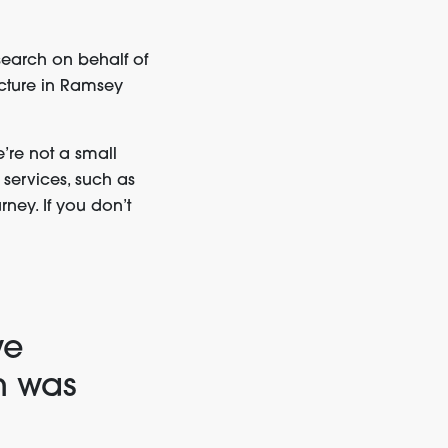
earch on behalf of
ucture in Ramsey
’re not a small
 services, such as
rney. If you don’t
we
n was