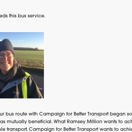
s this bus service.
ur bus route with Campaign for Better Transport began soo
as mutually beneficial. What Ramsey Million wants to ach
le transport, Campaign for Better Transport wants to achi