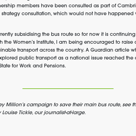
nership members have been consulted as part of Cambr
 strategy consultation, which would not have happened wi
ently subsidising the bus route so for now it is continuing 
th the Women’s Institute, I am being encouraged to raise
nable transport across the country. A Guardian article wh
xplored public transport as a national issue reached the
State for Work and Pensions.
 Million’s campaign to save their main bus route, see th
Louise Tickle, our journalist-at-large.