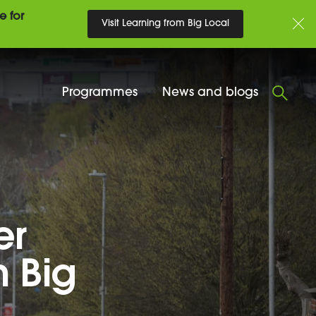
e for
Visit Learning from Big Local
Programmes
News and blogs
er
h Big