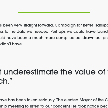
s been very straight forward. Campaign for Better Transp
ss to the data we needed. Perhaps we could have found
would have been a much more complicated, drawn-out proc
didn’t have.
t underestimate the value of 
ch.”
ve has been taken seriously. The elected Mayor of the 
ship meeting to listen to our concerns.He took notice b