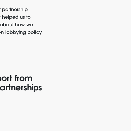
r partnership
 helped us to
r about how we
on lobbying policy
port from
artnerships