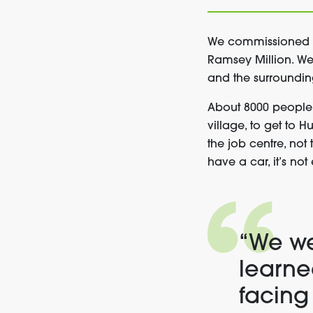
We commissioned Ca
Ramsey Million. We 
and the surroundin
About 8000 people 
village, to get to 
the job centre, not 
have a car, it’s not
“We we
learne
facing