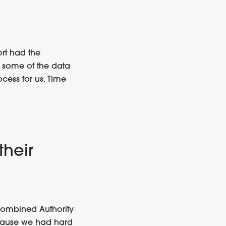
ort had the
 some of the data
ess for us. Time
their
Combined Authority
ecause we had hard