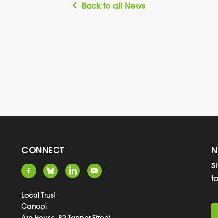
Back to all News
CONNECT
N
S
t
Local Trust
Canopi