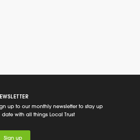
EWSLETTER
ign up to our monthly newsletter to stay up
o date with all things Local Trust
Sign up