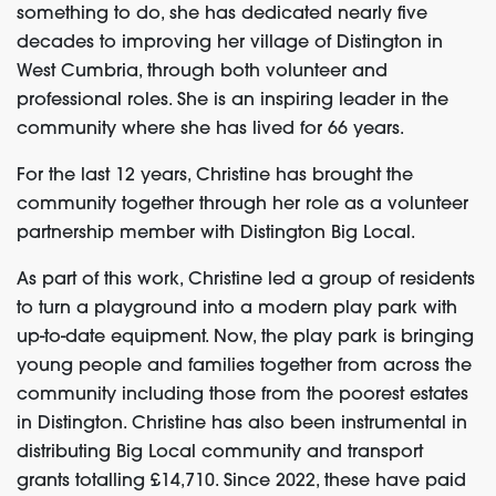
something to do, she has dedicated nearly five
decades to improving her village of Distington in
West Cumbria, through both volunteer and
professional roles. She is an inspiring leader in the
community where she has lived for 66 years.
For the last 12 years, Christine has brought the
community together through her role as a volunteer
partnership member with Distington Big Local.
As part of this work, Christine led a group of residents
to turn a playground into a modern play park with
up-to-date equipment. Now, the play park is bringing
young people and families together from across the
community
including
those
from
the poorest
estates
in Distington. Christine has
also
been i
nstrumental
in
distributing Big Local community and transport
grants totalling £14,710. Since 2022, these have paid