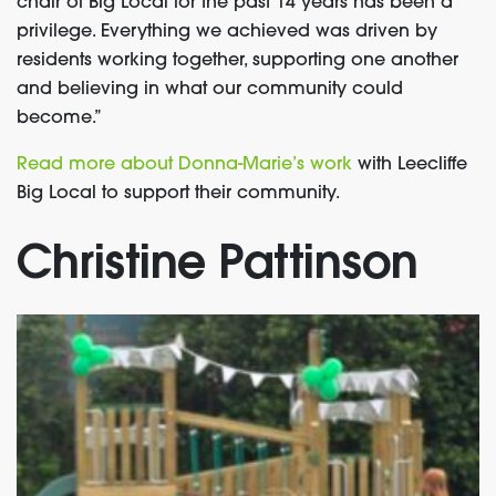
chair of Big Local for the past 14 years has been a
privilege. Everything we achieved was driven by
residents working together, supporting one another
and believing in what our community could
become.”
Read more about Donna-Marie’s work
with Leecliffe
Big Local to support their community.
Christine Pattinson