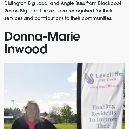
Distington Big Local and Angie Buss from Blackpool
Revoe Big Local have been recognised for their
services and contributions to their communities.
Donna-Marie
Inwood