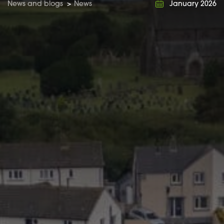
News and blogs
>
News
January 2026