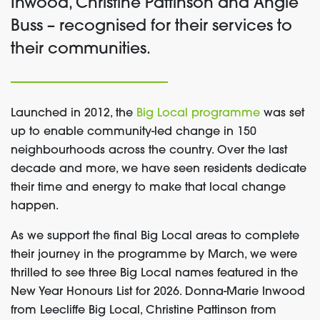
Inwood, Christine Pattinson and Angie
Buss – recognised for their services to
their communities.
Launched in 2012, the
Big Local programme
was set
up to enable community-led change in 150
neighbourhoods across the country. Over the last
decade and more, we have seen residents dedicate
their time and energy to make that local change
happen.
As we support the final Big Local areas to complete
their journey in the programme by March, we were
thrilled to see three Big Local names featured in the
New Year Honours List for 2026. Donna-Marie Inwood
from Leecliffe Big Local, Christine Pattinson from