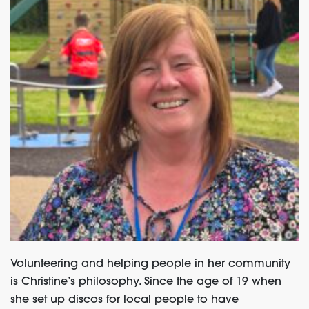
Volunteering and helping people in her community
is Christine’s philosophy. Since the age of 19 when
she set up discos for local people to have