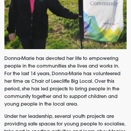
Donna-Marie has devoted her life to empowering
people in the communities she lives and works in.
For the last 14 years, Donna-Marie has volunteered
her time as Chair of Leecliffe Big Local. Over this
period, she has led projects to bring people in the
community together and to support children and
young people in the local area.
Under her leadership, several youth projects are
providing safe spaces for young people to socialise,