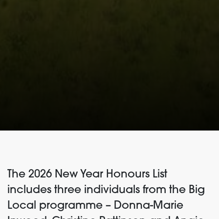
The 2026 New Year Honours List
includes three individuals from the Big
Local programme – Donna-Marie