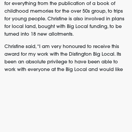
for everything from the publication of a book of
childhood memories for the over 50s group, to trips
for young people. Christine is also involved in
plans
for local land, bought with Big Local funding, to be
turned into 18 new allotments.
Christine said, “I am very honoured to receive this
award for my work with the Distington Big Local. Its
been an absolute privilege to have been able to
work with everyone at the Big Local and would like
to thank them for believing in me and all the help
and support from everyone.”
Find out more
about the positive change Christine
has been making with Distington Big Local.
Angie Buss