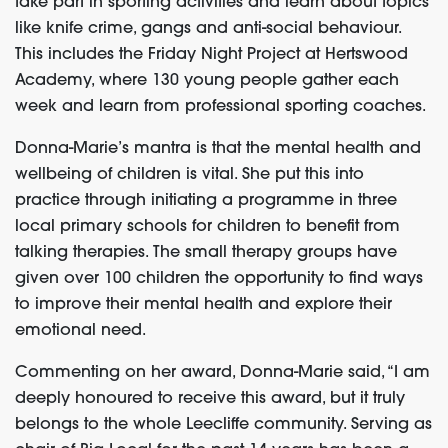
take part in sporting activities and learn about topics
like knife crime, gangs and anti-social behaviour.
This includes the Friday Night Project at Hertswood
Academy, where 130 young people gather each
week and learn from professional sporting coaches.
Donna-Marie’s mantra is that the mental health and
wellbeing of children is vital. She put this into
practice through initiating a programme in three
local primary schools for children to benefit from
talking therapies. The small therapy groups have
given over 100 children the opportunity to find ways
to improve their mental health and explore their
emotional need.
Commenting on her award, Donna-Marie said, “I am
deeply honoured to receive this award, but it truly
belongs to the whole Leecliffe community. Serving as