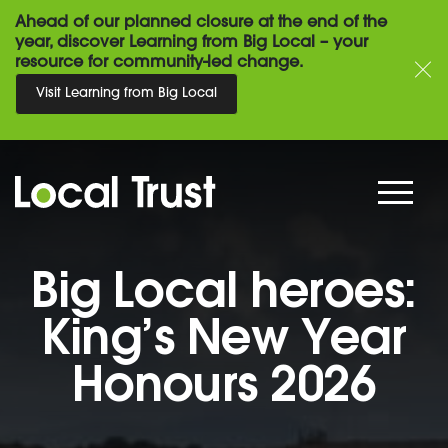
Ahead of our planned closure at the end of the
year, discover Learning from Big Local – your
resource for community-led change.
Visit Learning from Big Local
Big Local heroes:
King’s New Year
Honours 2026