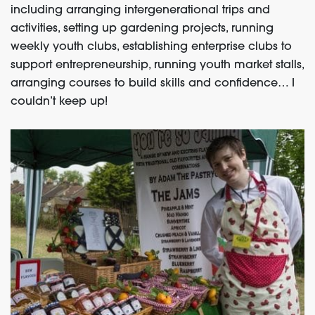
including arranging intergenerational trips and
activities, setting up gardening projects, running
weekly youth clubs, establishing enterprise clubs to
support entrepreneurship, running youth market stalls,
arranging courses to build skills and confidence… I
couldn’t keep up!