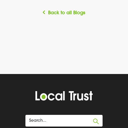
Back to all Blogs