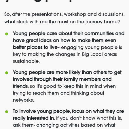
So, after the presentations, workshop and discussions,
what stuck with me the most on the journey home?
Young people care about their communities and
have great ideas on how to make them even
better places to live
– engaging young people is
key to making the changes in Big Local areas
sustainable.
Young people are more likely than others to get
involved through their family members and
friends
, so it’s good to keep this in mind when
trying to reach them and thinking about
networks.
To involve young people, focus on what they are
really interested in
. If you don’t know what this is,
ask them- arranging activities based on what