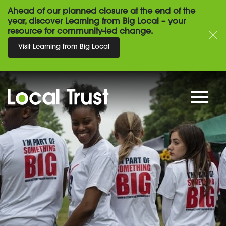
Ahead of our planned closure at the end of the
year, discover Learning from Big Local – your
resource for community-led change.
Visit Learning from Big Local