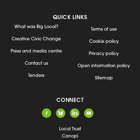
QUICK LINKS
What was Big Local?
Terms of use
Creative Civic Change
Cookie policy
Press and media centre
Privacy policy
Contact us
Open information policy
Tenders
Sitemap
CONNECT
Local Trust
Canopi