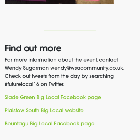
Find out more
For more information about the event, contact
Wendy Sugarman wendy@wsacommunity.co.uk.
Check out tweets from the day by searching
#futurelocal16 on Twitter.
Slade Green Big Local Facebook page
Plaistow South Big Local website
Bountagu Big Local Facebook page