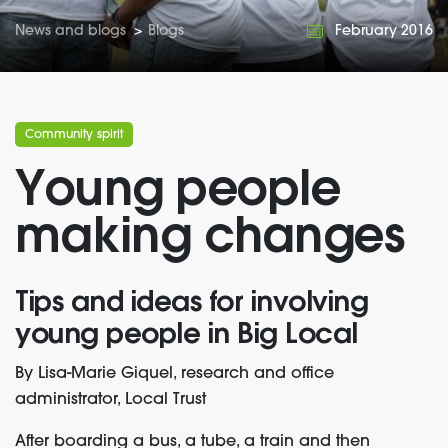
News and blogs
>
Blogs
February 2016
Community spirit
Young people
making changes
Tips and ideas for involving
young people in Big Local
By Lisa-Marie Giquel, research and office
administrator, Local Trust
After boarding a bus, a tube, a train and then