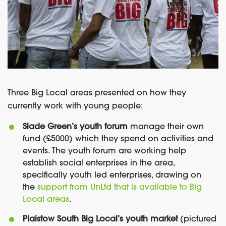
Three Big Local areas presented on how they
currently work with young people:
Slade Green’s youth forum
manage their own
fund (£5000) which they spend on activities and
events. The youth forum are working help
establish social enterprises in the area,
specifically youth led enterprises, drawing on
the
support from UnLtd that is available to Big
Local areas
.
Plaistow South Big Local’s youth market
(pictured