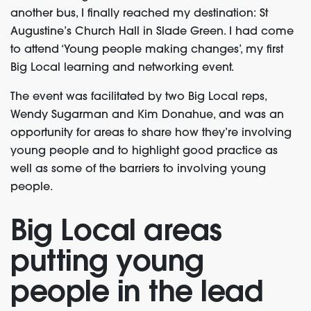
another bus, I finally reached my destination: St
Augustine’s Church Hall in Slade Green. I had come
to attend ‘Young people making changes’, my first
Big Local learning and networking event.
The event was facilitated by two Big Local reps,
Wendy Sugarman and Kim Donahue, and was an
opportunity for areas to share how they’re involving
young people and to highlight good practice as
well as some of the barriers to involving young
people.
Big Local areas
putting young
people in the lead