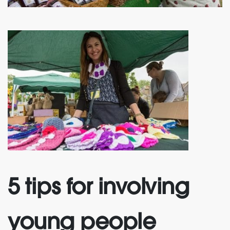
5 tips for involving
young people