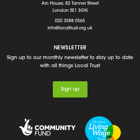
Arc House, 82 Tanner Street
London SE1 3GN
020 3588 0565
info@localtrust.org.uk
NEWSLETTER
Sign up to our monthly newsletter to stay up to date
with all things Local Trust
Sign up