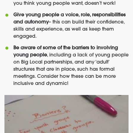
you think young people want, doesn’t work!
Give young people a voice, role, responsibilities
and autonomy
– this can build their confidence,
skills and experience, as well as keep them
engaged.
Be aware of some of the barriers to involving
young people
, including a lack of young people
on Big Local partnerships, and any ‘adult’
structures that are in place, such has formal
meetings. Consider how these can be more
inclusive and dynamic!