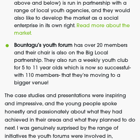
above and below) is run in partnership with a
range of local youth agencies, and they would
also like to develop the market as a social
enterprise in its own right.
Read more about the
market.
Bountagu’s youth forum
has over 20 members
and their chair is also on the Big Local
partnership. They also run a weekly youth club
for 5 to 11 year olds which is now so successful-
with 110 members- that they’re moving to a
bigger venue!
The case studies and presentations were inspiring
and impressive, and the young people spoke
honestly and passionately about what they had
achieved in their areas and what they planned to do
next. I was genuinely surprised by the range of
initiatives the youth forums were involved in,