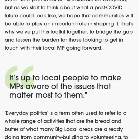
touch with your local MP is valuable for everyone,
but as we start
to think about what a post-COVID
future could look like
,
we hope that communities will
be able to play an important role in shaping it.
That’s
why we’ve put this toolkit together: to bridge th
e
gap
and lessen the burden for
those
looking to get in
touch with their local MP
going forward.
It’s up to local people to make
MPs aware of the issues that
matter most to them
.”
‘Everyday politics’ is
a term
often use
d
to
refer to
a
whole range of activities
that
are the bread and
butter
of what many Big Local areas are already
doing
from community-building to volunteering, to