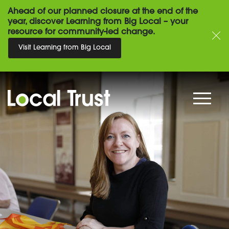
Ahead of our planned closure at the end of the
year, discover Learning from Big Local – your
resource for community-led change.
Visit Learning from Big Local