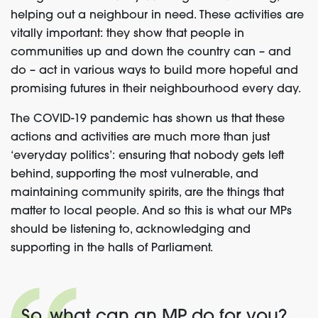
helping out a neighbour in need. These activities are
vitally important: they show that people in
communities up and down the country can – and
do – act in various ways to build more hopeful and
promising futures in their
neighbourhood
every day
.
The
COVID-19 pandemic has shown us that these
actions and activities are m
uch more than just
‘everyday politics’: ensuring that nobody gets left
behind, support
ing
the most vulnerable, and
maintaining community spirits
,
are the things that
matter
to local people
.
A
nd
so
this is what our MPs
should be listening
to
, acknowledging and
supporting in the halls of Parliament.
So, what can an MP do for you?