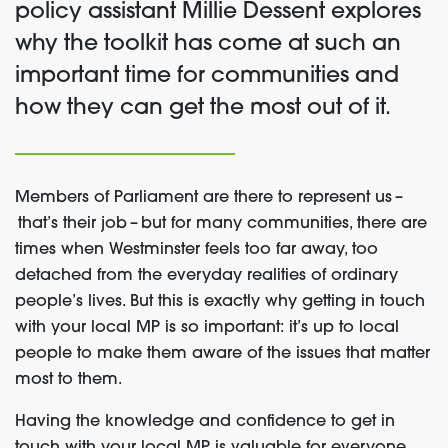
policy assistant Millie Dessent explores
why the toolkit has come at such an
important time for communities and
how they can get the most out of it.
Members of Parliament are there to represent us
–
that’s their job –
but for many communities, there are
times when Westminster feels too far away, too
detached from the everyday realities of ordinary
people’s lives. But this is exactly why getting in touch
with your local MP is so important: it’s up to local
people to make them aware of the issues that matter
most to them.
Having the knowledge and confidence to get in