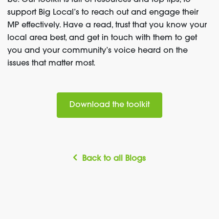
be.
Our
toolkit
is
full
of resources and top tips, to
support Big Local’s to reach out and engage their
MP effectively. Have a read, trust that you know your
local
area bes
t, and
get in touch with them
to get
you and your community’s voice heard on the
issues that matter most.
Download the toolkit
Back to all Blogs