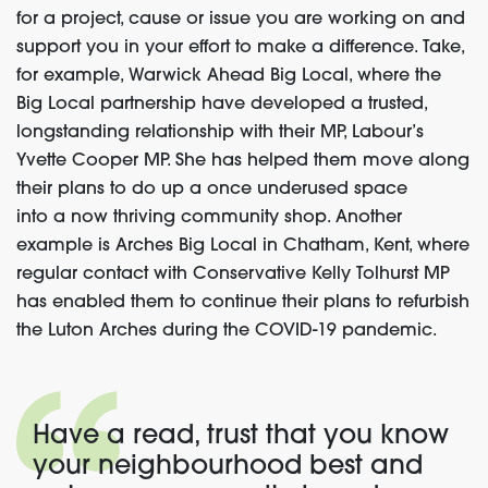
for a project, cause or issue you are working on and
support you in your effort to make a difference
.
Take,
for example, Warwick Ahead Big Local, where the
Big Local partnership have developed a trusted,
longstanding relationship with
their MP,
Labour’s
Yvette Cooper MP
. She
has helped them move along
their plans to do up a once underused space
into
a
now thriving community shop.
Another
example is
Arches Big Local
in Chatham, Kent
, where
regular contact with Conservative Kelly Tolhurst MP
has enabled them to continue their plans to refurbish
the Luton Arches during the COVID-19 pandemic.
Have a read, trust that you know
your neighbourhood
bes
t and