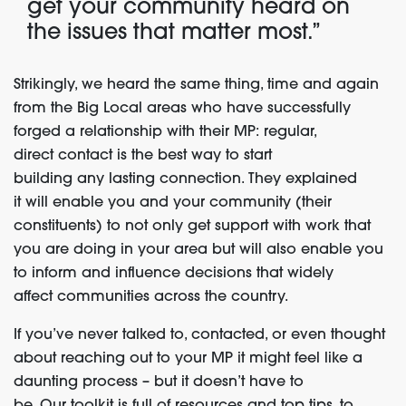
get
your community heard on
the issues that matter most.”
Strikingly, we heard the same thing, time and again
from the Big Local areas who have successfully
forged a relationship with their MP
:
r
egular,
direct
contact
is
the best way to start
building
any
lasting connection
.
They explained
it
w
ill enable you and your community (their
constituents) to not only get support with work that
you are doing in your area but will also enable you
to inform and influence decisions that widely
affect
communities
across the country.
If you’ve never talked to,
contacted
,
or even thought
about reaching out to your MP it might feel like a
daunting process
–
but it doesn’t have to