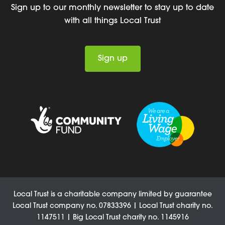
Sign up to our monthly newsletter to stay up to date
with all things Local Trust
Sign up
Local Trust is a charitable company limited by guarantee
Local Trust company no. 07833396 | Local Trust charity no.
1147511 | Big Local Trust charity no. 1145916