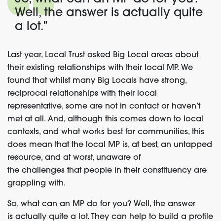
Well, the answer is
actually quite
a lot.”
Last year,
Local Trust
asked Big Local areas
about
their
existing relationships
with their
local MP.
We
found
that
whilst
many Big Locals have strong,
reciprocal relationship
s with their local
representative, some are not in contact or haven’t
met at all. And, although this comes down to local
contexts, and what works best for communities, this
does mean that the local MP is, at best, an untapped
resource, and at worst, unaware of
the
challenges
that people
in their constituency are
grappling with.
So, what can an MP do for you? Well, the answer
is
actually quite
a lot.
They
can help to build a profile