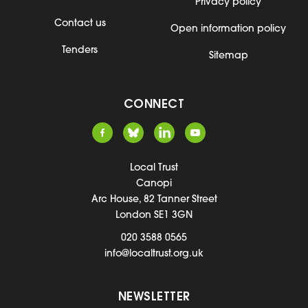
Privacy policy
Contact us
Open information policy
Tenders
Sitemap
CONNECT
Local Trust
Canopi
Arc House, 82 Tanner Street
London SE1 3GN
020 3588 0565
info@localtrust.org.uk
NEWSLETTER