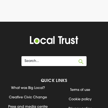
QUICK LINKS
What was Big Local?
Terms of use
Creative Civic Change
Cookie policy
Press and media centre