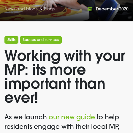
News and blogs
>
Blogs
December 2020
Skills
Spaces and services
Working with your
MP: its more
important than
ever!
As we launch
our new guide
to help
residents engage with their local MP,