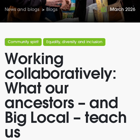
News and blogs
>
Blogs
March 2026
Community spirit
Equality, diversity and inclusion
Working
collaboratively:
What our
ancestors – and
Big Local – teach
us