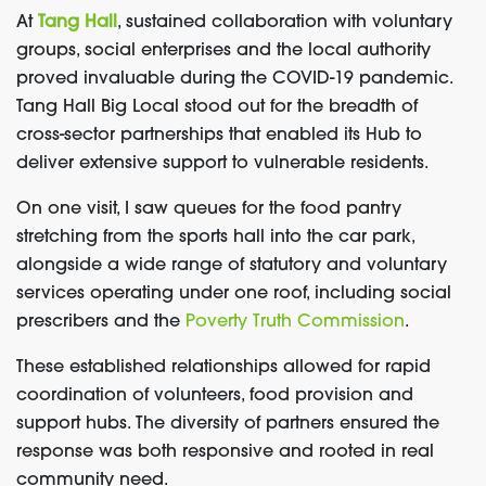
At
Tang Hall
, sustained collaboration with voluntary
groups, social enterprises and the local authority
proved invaluable during the COVID-19 pandemic.
Tang Hall Big Local stood out for the breadth of
cross-sector partnerships that enabled its Hub to
deliver extensive support to vulnerable residents.
On one visit, I saw queues for the food pantry
stretching from the sports hall into the car park,
alongside a wide range of statutory and voluntary
services operating under one roof, including social
prescribers and the
Poverty Truth Commission
.
These established relationships allowed for rapid
coordination of volunteers, food provision and
support hubs. The diversity of partners ensured the
response was both responsive and rooted in real
community need.