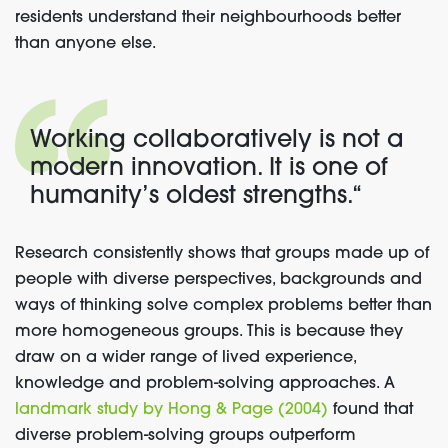
residents understand their neighbourhoods better
than anyone else.
Working collaboratively is not a
modern innovation. It is one of
humanity’s oldest strengths.
“
Research consistently shows that groups made up of
people with diverse perspectives, backgrounds and
ways of thinking solve complex problems better than
more homogeneous groups. This is because they
draw on a wider range of lived experience,
knowledge and problem-solving approaches. A
landmark study by Hong & Page (2004)
found that
diverse problem-solving groups outperform