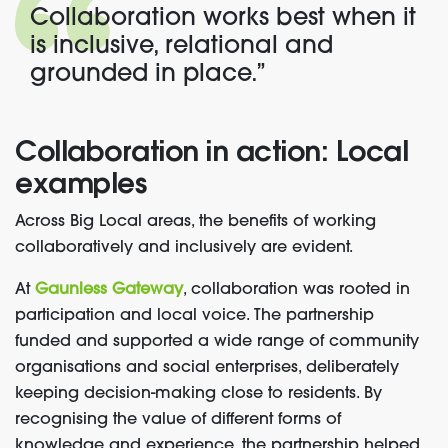
Collaboration works best when it
is inclusive, relational and
grounded in place.”
Collaboration in action: Local
examples
Across Big Local areas, the benefits of working
collaboratively and inclusively are evident.
At
Gaunless Gateway
, collaboration was rooted in
participation and local voice. The partnership
funded and supported a wide range of community
organisations and social enterprises, deliberately
keeping decision-making close to residents. By
recognising the value of different forms of
knowledge and experience, the partnership helped