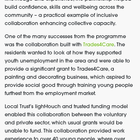
build confidence, skills and wellbeing across the
community – a practical example of inclusive
collaboration enhancing collective capacity.
One of the many successes from the programme
was the collaboration built with
Trades4Care
. The
residents wanted to look at how they supported
youth unemployment in the area and were able to
provide a significant grant to Trades4Care, a
painting and decorating business, which aspired to
provide social good through training young people
furthest from the employment market.
Local Trust’s light-touch and trusted funding model
enabled this collaboration between the voluntary
and private sector, which usual grants would be
unable to fund. This collaboration provided work
experience to over 40 young people, where over