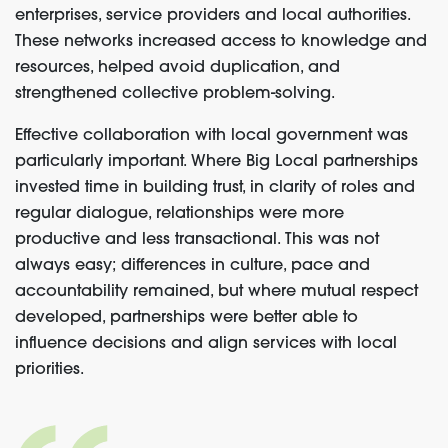
enterprises, service providers and local authorities.
These networks increased access to knowledge and
resources, helped avoid duplication, and
strengthened collective problem-solving.
Effective collaboration with local government was
particularly important. Where Big Local partnerships
invested time in building trust, in clarity of roles and
regular dialogue, relationships were more
productive and less transactional. This was not
always easy; differences in culture, pace and
accountability remained, but where mutual respect
developed, partnerships were better able to
influence decisions and align services with local
priorities.