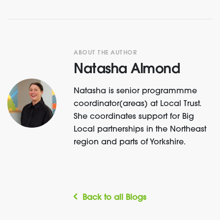
ABOUT THE AUTHOR
Natasha Almond
Natasha is senior programmme
coordinator(areas) at Local Trust.
She coordinates support for Big
Local partnerships in the Northeast
region and parts of Yorkshire.
Back to all Blogs