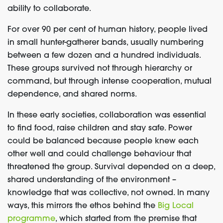
ability to collaborate.
For over 90 per cent of human history, people lived
in small hunter-gatherer bands, usually numbering
between a few dozen and a hundred individuals.
These groups survived not through hierarchy or
command, but through intense cooperation, mutual
dependence, and shared norms.
In these early societies, collaboration was essential
to find food, raise children and stay safe. Power
could be balanced because people knew each
other well and could challenge behaviour that
threatened the group. Survival depended on a deep,
shared understanding of the environment –
knowledge that was collective, not owned. In many
ways, this mirrors the ethos behind the
Big Local
programme
, which started from the premise that