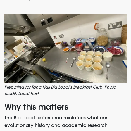
Preparing for Tang Hall Big Local’s Breakfast Club. Photo
credit: Local Trust
Why this matters
The Big Local experience reinforces what our
evolutionary history and academic research