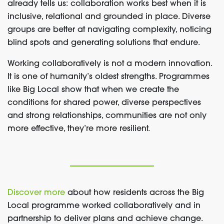
already tells us: collaboration works best when it is
inclusive, relational and grounded in place. Diverse
groups are better at navigating complexity, noticing
blind spots and generating solutions that endure.
Working collaboratively is not a modern innovation.
It is one of humanity’s oldest strengths. Programmes
like Big Local show that when we create the
conditions for shared power, diverse perspectives
and strong relationships, communities are not only
more effective, they’re more resilient.
Discover more
about how residents across the Big
Local programme worked collaboratively and in
partnership to deliver plans and achieve change.