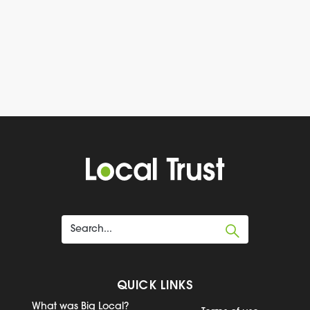
QUICK LINKS
What was Big Local?