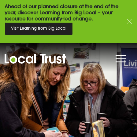
Ahead of our planned closure at the end of the
year, discover Learning from Big Local – your
resource for community-led change.
Visit Learning from Big Local