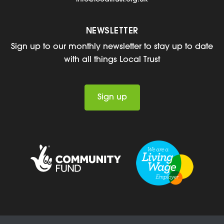
NEWSLETTER
Sign up to our monthly newsletter to stay up to date
with all things Local Trust
Sign up