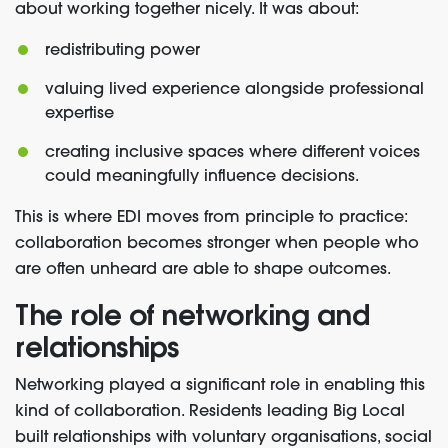
about working together nicely. It was about:
redistributing power
valuing lived experience alongside professional
expertise
creating inclusive spaces where different voices
could meaningfully influence decisions.
This is where EDI moves from principle to practice:
collaboration becomes stronger when people who
are often unheard are able to shape outcomes.
The role of networking and
relationships
Networking played a significant role in enabling this
kind of collaboration. Residents leading Big Local
built relationships with voluntary organisations, social