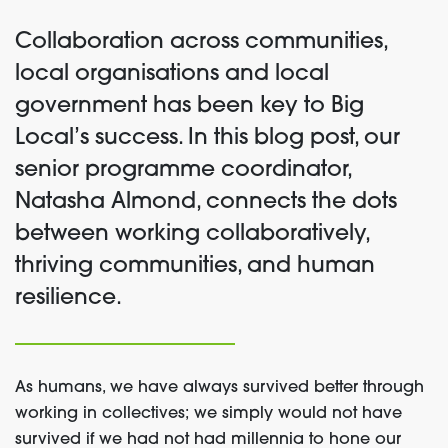
Collaboration across communities,
local organisations and local
government has been key to Big
Local’s success. In this blog post, our
senior programme coordinator,
Natasha Almond, connects the dots
between working collaboratively,
thriving communities, and human
resilience.
As humans, we have always survived better through
working in collectives; we simply would not have
survived if we had not had millennia to hone our