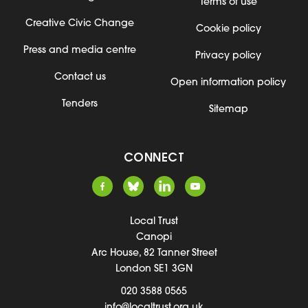
Terms of use
Creative Civic Change
Cookie policy
Press and media centre
Privacy policy
Contact us
Open information policy
Tenders
Sitemap
CONNECT
Local Trust
Canopi
Arc House, 82 Tanner Street
London SE1 3GN
020 3588 0565
info@localtrust.org.uk