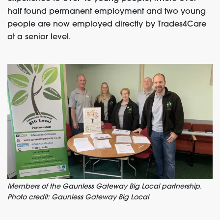
half found permanent employment and two young
people are now employed directly by Trades4Care
at a senior level.
Members of the Gaunless Gateway Big Local partnership.
Photo credit: Gaunless Gateway Big Local