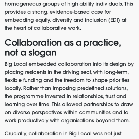
homogeneous groups of high-ability individuals. This
provides a strong, evidence-based case for
embedding equity, diversity and inclusion (EDI) at
the heart of collaborative work.
Collaboration as a practice,
not a slogan
Big Local embedded collaboration into its design by
placing residents in the driving seat, with long-term,
flexible funding and the freedom to shape priorities
locally. Rather than imposing predefined solutions,
the programme invested in relationships, trust and
learning over time. This allowed partnerships to draw
on diverse perspectives within communities and to
work productively with organisations beyond them.
Crucially, collaboration in Big Local was not just