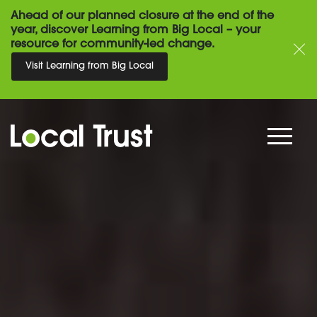
Ahead of our planned closure at the end of the
year, discover Learning from Big Local – your
resource for community-led change.
Visit Learning from Big Local