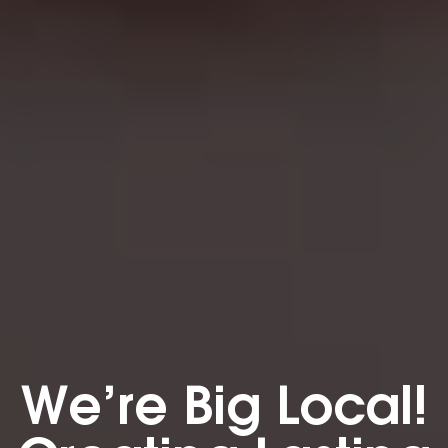
We’re Big Local!