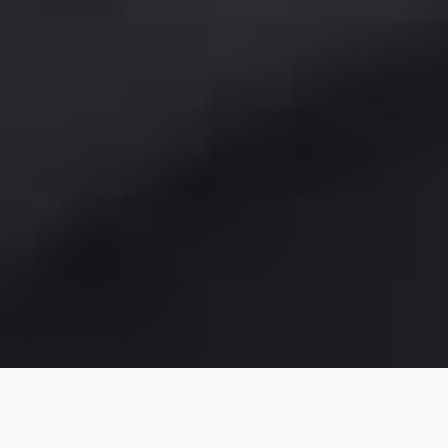
Community spirit