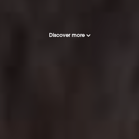
Discover more