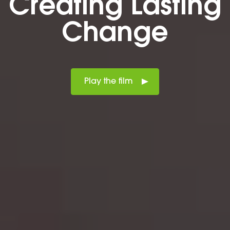
Creating Lasting
Change
Play the film