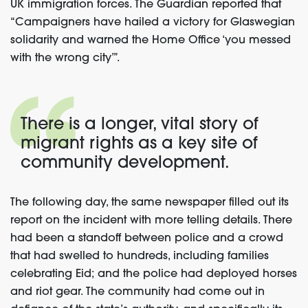
UK immigration forces. The Guardian reported that
“Campaigners have hailed a victory for Glaswegian
solidarity and warned the Home Office ‘you messed
with the wrong city’”.
There is a longer, vital story of
migrant rights as a key site of
community development.
The following day, the same newspaper filled out its
report on the incident with more telling details. There
had been a standoff between police and a crowd
that had swelled to hundreds, including families
celebrating Eid; and the police had deployed horses
and riot gear. The community had come out in