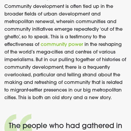
Community development is often tied up in the
broader fields of urban development and
metropolitan renewal, wherein communities and
community initiatives emerge repeatedly ‘out of the
ghetto’, so to speak. This is a testimony to the
effectiveness of
community power
in the reshaping
of the world’s mega-cities and centres of various
imperialisms. But in our pulling together of histories of
community development, there is a frequently
overlooked, particular and telling strand about the
making and refreshing of community that is related
to migrant-settler presences in our big metropolitan
cities. This is both an old story and a new story.
The people who had gathered in