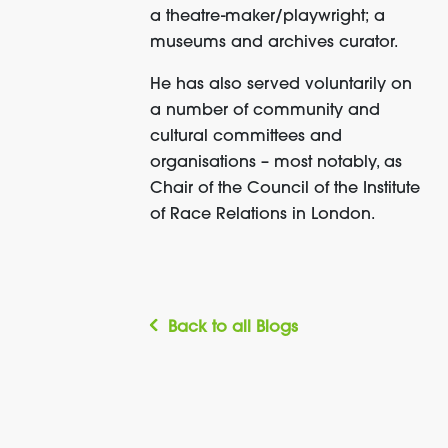
a theatre-maker/playwright; a
museums and archives curator.
He has also served voluntarily on
a number of community and
cultural committees and
organisations – most notably, as
Chair of the Council of the Institute
of Race Relations in London.
Back to all Blogs