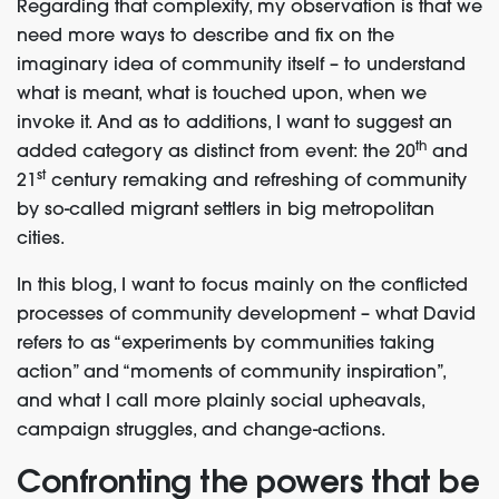
Regarding that complexity, my observation is that we
need more ways to describe and fix on the
imaginary idea of community itself – to understand
what is meant, what is touched upon, when we
invoke it. And as to additions, I want to suggest an
th
added category as distinct from event: the 20
and
st
21
century remaking and refreshing of community
by so-called migrant settlers in big metropolitan
cities.
In this blog, I want to focus mainly on the conflicted
processes of community development – what David
refers to as “experiments by communities taking
action” and “moments of community inspiration”,
and what I call more plainly social upheavals,
campaign struggles, and change-actions.
Confronting the powers that be