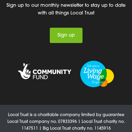
Sign up to our monthly newsletter to stay up to date
with all things Local Trust
Sign up
Local Trust is a charitable company limited by guarantee
Local Trust company no. 07833396 | Local Trust charity no.
1147511 | Big Local Trust charity no. 1145916