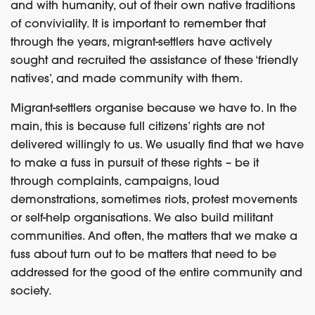
and with humanity, out of their own native traditions
of conviviality. It is important to remember that
through the years, migrant-settlers have actively
sought and recruited the assistance of these ‘friendly
natives’, and made community with them.
Migrant-settlers organise because we have to. In the
main, this is because full citizens’ rights are not
delivered willingly to us. We usually find that we have
to make a fuss in pursuit of these rights – be it
through complaints, campaigns, loud
demonstrations, sometimes riots, protest movements
or self-help organisations. We also build militant
communities. And often, the matters that we make a
fuss about turn out to be matters that need to be
addressed for the good of the entire community and
society.