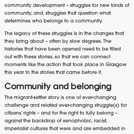
community development – struggles for new kinds of
community, and, struggles that question what
determines who belongs to a community.
The legacy of these struggles is in the changes that
they bring about – often by slow degrees. The
histories that have been opened need to be filled
out with these stories, so that we can connect
moments like the action that took place in Glasgow
this year to the stories that came before it.
Community and belonging
The migrant-settler story is one of ever-changing
challenge and related ever-changing struggle(s) for
citizens’ rights – and for the right to fully belong –
against the backdrop of xenophobic, racist,
imperialist cultures that were and are embedded in