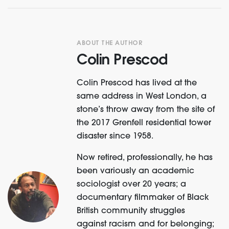
ABOUT THE AUTHOR
Colin Prescod
Colin Prescod has lived at the
same address in West London, a
stone’s throw away from the site of
the 2017 Grenfell residential tower
disaster since 1958.
Now retired, professionally, he has
been variously an academic
sociologist over 20 years; a
documentary filmmaker of Black
British community struggles
against racism and for belonging;