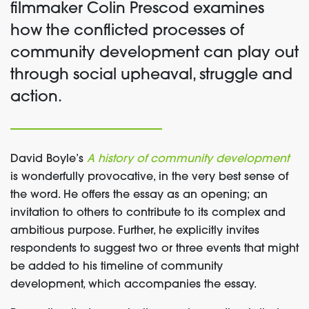
filmmaker Colin Prescod examines
how the conflicted processes of
community development can play out
through social upheaval, struggle and
action.
David Boyle’s
A history of community development
is wonderfully provocative, in the very best sense of
the word. He offers the essay as an opening; an
invitation to others to contribute to its complex and
ambitious purpose. Further, he explicitly invites
respondents to suggest two or three events that might
be added to his timeline of community
development, which accompanies the essay.