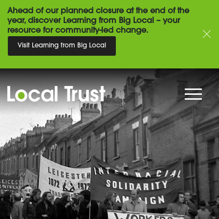
Ahead of our planned closure at the end of the
year, discover Learning from Big Local – your
resource for community-led change.
Visit Learning from Big Local