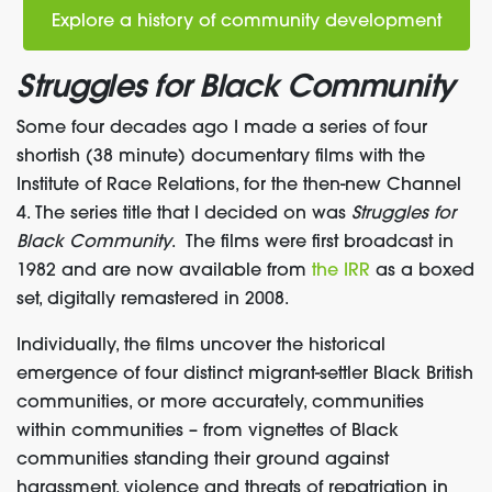
Explore a history of community development
Struggles for Black Community
Some four decades ago I made a series of four
shortish (38 minute) documentary films with the
Institute of Race Relations, for the then-new Channel
4. The series title that I decided on was
Struggles for
Black Community
. The films were first broadcast in
1982 and are now available from
the IRR
as a boxed
set, digitally remastered in 2008.
Individually, the films uncover the historical
emergence of four distinct migrant-settler Black British
communities, or more accurately, communities
within communities – from vignettes of Black
communities standing their ground against
harassment, violence and threats of repatriation in