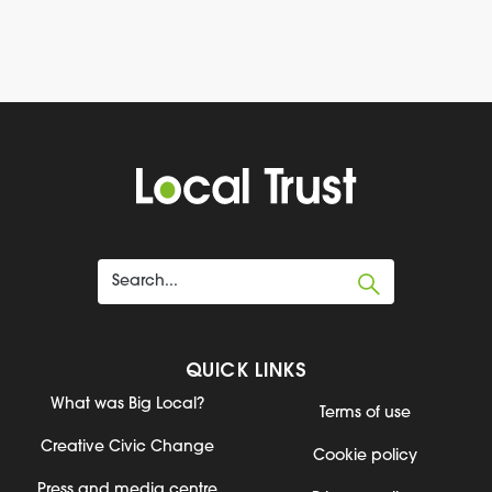
QUICK LINKS
What was Big Local?
Terms of use
Creative Civic Change
Cookie policy
Press and media centre