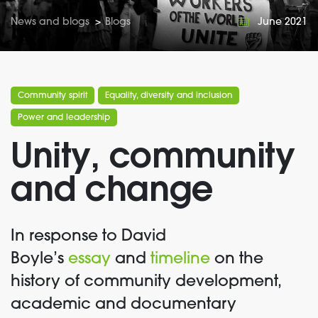
News and blogs
>
Blogs
June 2021
Community spirit
Equality, diversity and inclusion
Power and leadership
Unity, community
and change
In response to David
Boyle’s
essay
and
timeline
on the
history of community development,
academic and documentary