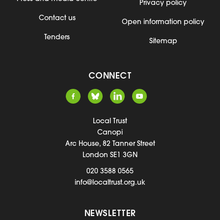
Privacy policy
Contact us
Open information policy
Tenders
Sitemap
CONNECT
Local Trust
Canopi
Arc House, 82 Tanner Street
London SE1 3GN
020 3588 0565
info@localtrust.org.uk
NEWSLETTER