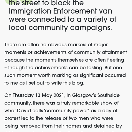
the street to block the
Immigration Enforcement van
were connected to a variety of
local community campaigns.
There are often no obvious markers of major
moments or achievements of community attainment,
because the moments themselves are often fleeting
– though the achievements can be lasting. But one
such moment worth marking as significant occurred
to me as I set out to write this blog.
On Thursday 13 May 2021, in Glasgow’s Southside
community, there was a truly remarkable show of
what David calls ‘community power’, as a day of
protest led to the release of two men who were
being removed from their homes and detained by