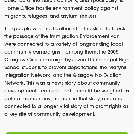
defiance of the state’s authority, and specifically its
Home Office ‘hostile environment’ policy against
migrants, refugees, and asylum seekers.
The people who had gathered in the street to block
the passage of the Immigration Enforcement van
were connected to a variety of longstanding local
community campaigns – among them, the 2005
Glasgow Girls campaign by seven Drumchapel High
School students to prevent deportations; the Maryhill
Integration Network; and the Glasgow No Eviction
Network. This was a news story about community
development. I contend that it should be weighed as
both a momentous moment in that story, and one
connected to a longer, vital story of migrant rights as
a key site of community development.