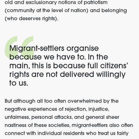
old and exclusionary notions of patriotism
(community at the level of nation) and belonging
(who deserves rights).
Migrant-settlers organise
because we have to. In the
main, this is because full citizens’
rights are not delivered willingly
to us.
But although all too often overwhelmed by the
negative experiences of rejection, injustice,
unfairness, personal attacks, and general sheer
nastiness of these societies, migrant-settlers also often
connect with individual residents who treat us fairly