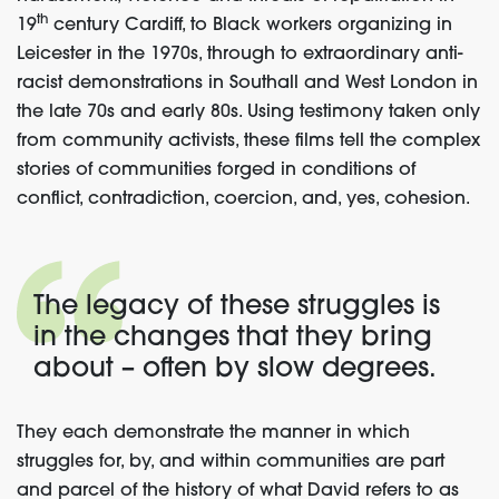
th
19
century Cardiff, to Black workers organizing in
Leicester in the 1970s, through to extraordinary anti-
racist demonstrations in Southall and West London in
the late 70s and early 80s. Using testimony taken only
from community activists, these films tell the complex
stories of communities forged in conditions of
conflict, contradiction, coercion, and, yes, cohesion.
The legacy of these struggles is
in the changes that they bring
about – often by slow degrees.
They each demonstrate the manner in which
struggles for, by, and within communities are part
and parcel of the history of what David refers to as