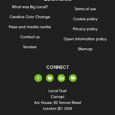
What was Big Local?
Terms of use
Creative Civic Change
Cookie policy
Press and media centre
Privacy policy
Contact us
Open information policy
Tenders
Sitemap
CONNECT
Local Trust
Canopi
Arc House, 82 Tanner Street
London SE1 3GN