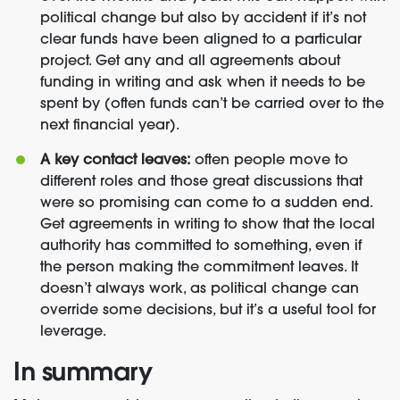
political change but also by accident if it’s not
clear funds have been aligned to a particular
project. Get any and all agreements about
funding in writing and ask when it needs to be
spent by (often funds can’t be carried over to the
next financial year).
A key contact leaves:
often people move to
different roles and those great discussions that
were so promising can come to a sudden end.
Get agreements in writing to show that the local
authority has committed to something, even if
the person making the commitment leaves. It
doesn’t always work, as political change can
override some decisions, but it’s a useful tool for
leverage.
In summary