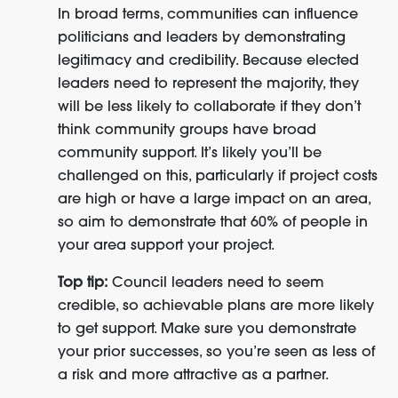
In broad terms, communities can influence
politicians and leaders by demonstrating
legitimacy and credibility. Because elected
leaders need to represent the majority, they
will be less likely to collaborate if they don’t
think community groups have broad
community support. It’s likely you’ll be
challenged on this, particularly if project costs
are high or have a large impact on an area,
so aim to demonstrate that 60% of people in
your area support your project.
Top tip:
Council leaders need to seem
credible, so achievable plans are more likely
to get support. Make sure you demonstrate
your prior successes, so you’re seen as less of
a risk and more attractive as a partner.