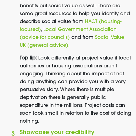
benefits but social value as well. There are
some great resources to help you identify and
describe social value from
HACT (housing-
focused)
,
Local Government Association
(advice for councils)
and from
Social Value
UK (general advice
).
Top tip:
Look differently at project value if local
authorities or housing associations aren’t
engaging. Thinking about the impact of not
doing anything can provide you with a very
persuasive story. Where there is multiple
deprivation there is generally public
expenditure in the millions. Project costs can
soon look small in relation to the cost of doing
nothing.
Showcase your credibility