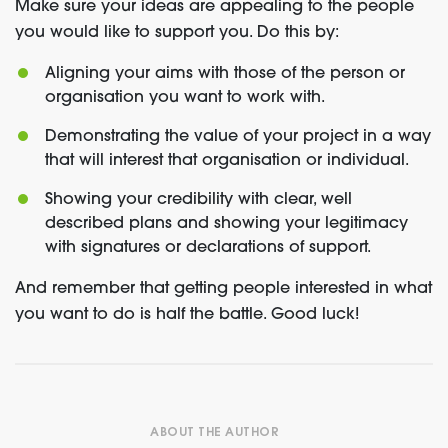
Make sure your ideas are appealing to the people
you would like to support you. Do this by:
Aligning your aims with those of the person or
organisation you want to work with.
Demonstrating the value of your project in a way
that will interest that organisation or individual.
Showing your credibility with clear, well
described plans and showing your legitimacy
with signatures or declarations of support.
And remember that getting people interested in what
you want to do is half the battle. Good luck!
ABOUT THE AUTHOR