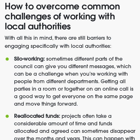
How to overcome common
challenges of working with
local authorities
With all this in mind, there are still barriers to
engaging specifically with local authorities:
Silo-working:
sometimes different parts of the
council can give you different messages, which
can be a challenge when you’re working with
people from different departments. Getting all
parties in a room or together on an online call is
a good way to get everyone on the same page
and move things forward.
Reallocated funds:
projects often take a
considerable amount of time and funds
allocated and agreed can sometimes disappear
over the months and years. This can happen with