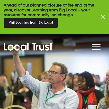
Ahead of our planned closure at the end of the
year, discover Learning from Big Local – your
resource for community-led change.
Visit Learning from Big Local