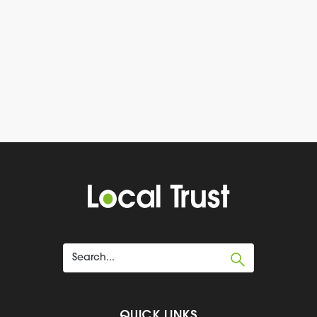
QUICK LINKS