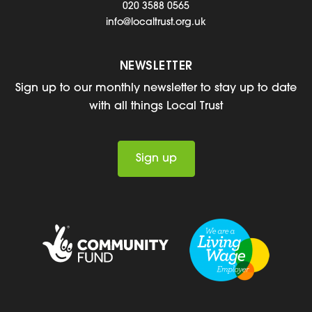
020 3588 0565
info@localtrust.org.uk
NEWSLETTER
Sign up to our monthly newsletter to stay up to date
with all things Local Trust
Sign up