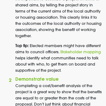
shared aims, by telling the project story in
terms of the current aims of the local authority
or housing association. This clearly links it to
the outcomes of the local authority or housing
association, showing the benefit of working
together.
Top tip:
Elected members might have different
aims to council officers.
Stakeholder mapping
helps identify what communities need to talk
about with who, to get them on board and
supportive of the project.
Demonstrate value
Completing a cost/benefit analysis of the
project is a great way to show that the benefits
are equal to or greater than the costs of the
proposal. Don’t just think about financial