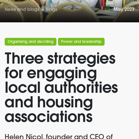
News and blogs
>
Blogs
May 2023
Organising and deciding
Power and leadership
Three strategies
for engaging
local authorities
and housing
associations
Helen
Nicol,
founder
and CEO of