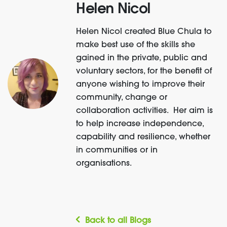
Helen Nicol
Helen Nicol created Blue Chula to
make best use of the skills she
gained in the private, public and
voluntary sectors, for the benefit of
anyone wishing to improve their
community, change or
collaboration activities. Her aim is
to help increase independence,
capability and resilience, whether
in communities or in
organisations.
Back to all Blogs