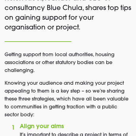
consultancy
Blue Chula, shares
top tips
on
gaining support for your
organisatio
n or
project.
Getting support from local authorities, housing
associations or other statutory bodies can be
challenging.
Knowing your audience and making your project
appealing to them is a key step – so we’re sharing
these three strategies, which have all been valuable
to communities in getting traction with a public
sector body:
Align your aims
It’s important to describe a project in terms of