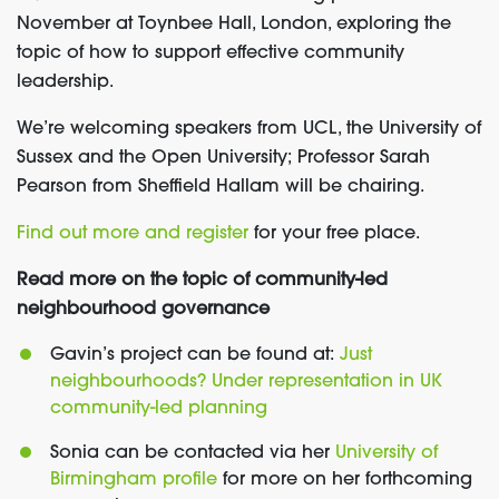
November at Toynbee Hall, London, exploring the
topic of how to support effective community
leadership.
We’re welcoming speakers from UCL, the University of
Sussex and the Open University; Professor Sarah
Pearson from Sheffield Hallam will be chairing.
Find out more and register
for your free place.
Read more on the topic of community-led
neighbourhood governance
Gavin’s project can be found at:
Just
neighbourhoods? Under representation in UK
community-led planning
Sonia can be contacted via her
University of
Birmingham profile
for more on her forthcoming