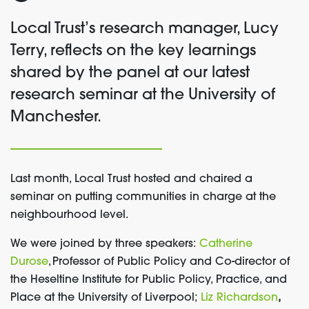
Local Trust’s
research manager, Lucy
Terry, reflects on
the key learnings
shared by the panel at our
latest
research seminar
at the University of
Manchester
.
Last month, Local Trust hosted and chaired a
seminar on putting communities in charge at the
neighbourhood level.
We were joined by three speakers:
Catherine
Durose
, Professor of Public Policy and Co-director of
the Heseltine Institute for Public Policy, Practice, and
Place at the University of Liverpool;
Liz Richardson
,