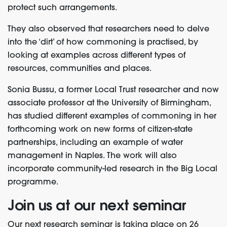
protect such arrangements.
They also observed that researchers need to delve
into the ‘dirt’ of how commoning is practised, by
looking at examples across different types of
resources, communities and places.
Sonia Bussu, a former Local Trust researcher and now
associate professor at the University of Birmingham,
has studied different examples of commoning in her
forthcoming work on new forms of citizen-state
partnerships, including an example of water
management in Naples. The work will also
incorporate community-led research in the Big Local
programme.
Join us at our next seminar
Our next research seminar is taking place on 26