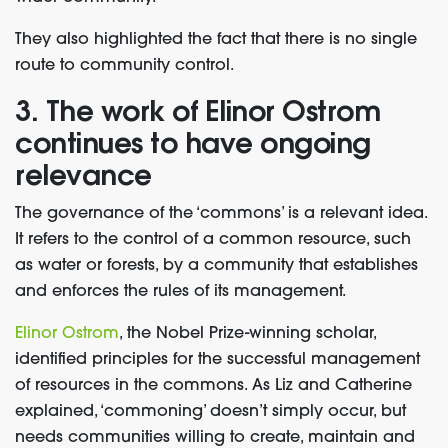
They also highlighted the fact that there is no single
route to community control.
3. The work of Elinor Ostrom
continues to have ongoing
relevance
The governance of the ‘commons’ is a relevant idea.
It refers to the control of a common resource, such
as water or forests, by a community that establishes
and enforces the rules of its management.
Elinor Ostrom
, the Nobel Prize-winning scholar,
identified principles for the successful management
of resources in the commons. As Liz and Catherine
explained, ‘commoning’ doesn’t simply occur, but
needs communities willing to create, maintain and