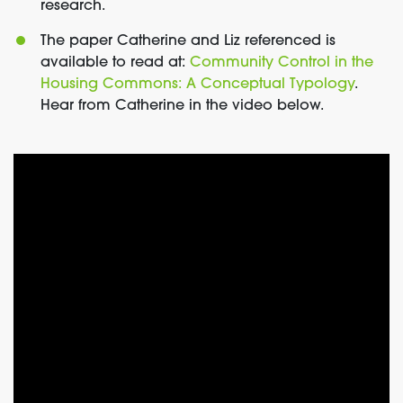
research.
The paper Catherine and Liz referenced is
available to read at:
Community Control in the
Housing Commons: A Conceptual Typology
.
Hear from Catherine in the video below.