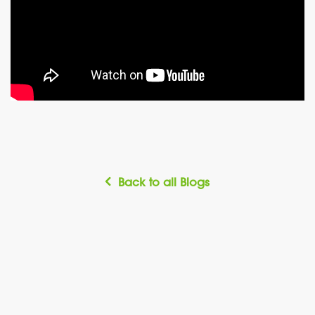
Back to all Blogs