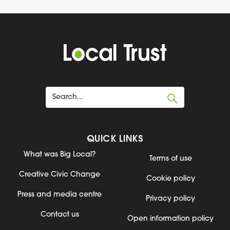
QUICK LINKS
What was Big Local?
Terms of use
Creative Civic Change
Cookie policy
Press and media centre
Privacy policy
Contact us
Open information policy