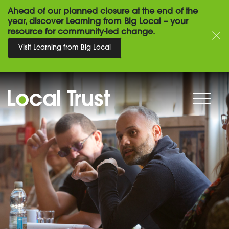
Ahead of our planned closure at the end of the
year, discover Learning from Big Local – your
resource for community-led change.
Visit Learning from Big Local