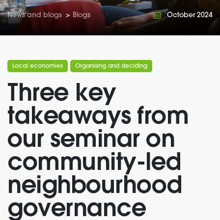
News and blogs
>
Blogs
October 2024
Local economies
Organising and deciding
Three key
takeaways from
our seminar on
community-led
neighbourhood
governance