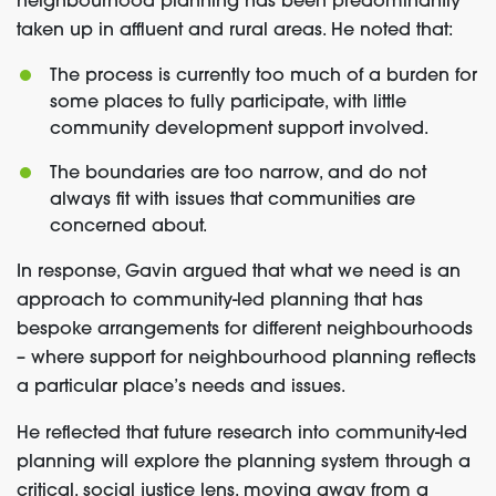
neighbourhood planning has been predominantly
taken up in affluent and rural areas. He noted that:
The process is currently too much of a burden for
some places to fully participate, with little
community development support involved.
The boundaries are too narrow, and do not
always fit with issues that communities are
concerned about.
In response, Gavin argued that what we need is an
approach to community-led planning that has
bespoke arrangements for different neighbourhoods
– where support for neighbourhood planning reflects
a particular place’s needs and issues.
He reflected that future research into community-led
planning will explore the planning system through a
critical, social justice lens, moving away from a