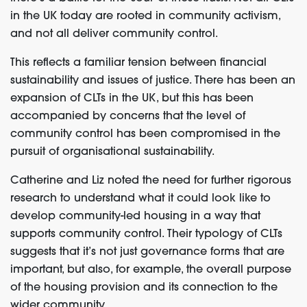
in the UK today are rooted in community activism,
and not all deliver community control.
This reflects a familiar tension between financial
sustainability and issues of justice. There has been an
expansion of CLTs in the UK, but this has been
accompanied by concerns that the level of
community control has been compromised in the
pursuit of organisational sustainability.
Catherine and Liz noted the need for further rigorous
research to understand what it could look like to
develop community-led housing in a way that
supports community control. Their typology of CLTs
suggests that it’s not just governance forms that are
important, but also, for example, the overall purpose
of the housing provision and its connection to the
wider community.