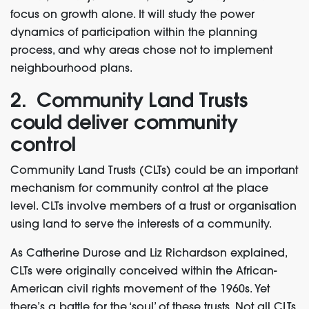
focus on growth alone. It will study the power
dynamics of participation within the planning
process, and why areas chose not to implement
neighbourhood plans.
2. Community Land Trusts
could deliver community
control
Community Land Trusts (CLTs) could be an important
mechanism for community control at the place
level. CLTs involve members of a trust or organisation
using land to serve the interests of a community.
As Catherine Durose and Liz Richardson explained,
CLTs were originally conceived within the African-
American civil rights movement of the 1960s. Yet
there’s a battle for the ‘soul’ of these trusts. Not all CLTs