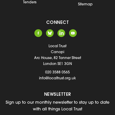
Tenders
Sitemap
CONNECT
Local Trust
Canopi
Arc House, 82 Tanner Street
London SE1 3GN
020 3588 0565
info@localtrust.org.uk
NEWSLETTER
Sign up to our monthly newsletter to stay up to date
with all things Local Trust