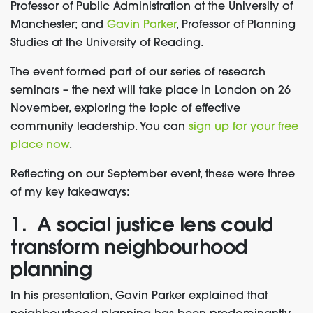
Professor of Public Administration at the University of
Manchester; and
Gavin Parker
, Professor of Planning
Studies at the University of Reading.
The event formed part of our series of research
seminars – the next will take place
in London on 26
November, exploring the topic of effective
community leadership. You can
sign up for your free
place now
.
Reflecting on our September event, these were three
of my key takeaways:
1. A social justice lens could
transform neighbourhood
planning
In his presentation, Gavin Parker explained that