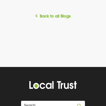
Back to all Blogs