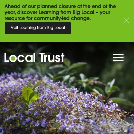
Ahead of our planned closure at the end of the
year, discover Learning from Big Local – your
resource for community-led change.
Visit Learning from Big Local