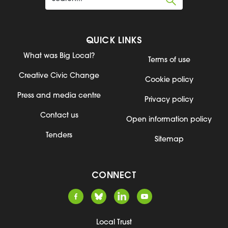
QUICK LINKS
What was Big Local?
Terms of use
Creative Civic Change
Cookie policy
Press and media centre
Privacy policy
Contact us
Open information policy
Tenders
Sitemap
CONNECT
Local Trust