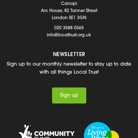
Canopi
Arc House, 82 Tanner Street
London SE1 3GN
020 3588 0565
info@localtrust.org.uk
NEWSLETTER
Sign up to our monthly newsletter to stay up to date
with all things Local Trust
Sign up