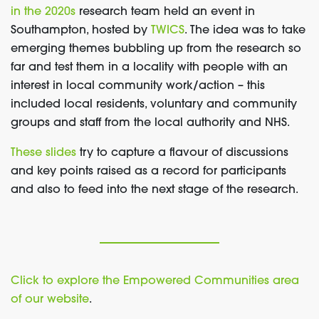
in the 2020s
research team held an event in
Southampton, hosted by
TWICS
. The idea was to take
emerging themes bubbling up from the research so
far and test them in a locality with people with an
interest in local community work/action – this
included local residents, voluntary and community
groups and staff from the local authority and NHS.
These slides
try to capture a flavour of discussions
and key points raised as a record for participants
and also to feed into the next stage of the research.
Click to explore the Empowered Communities area
of our website
.