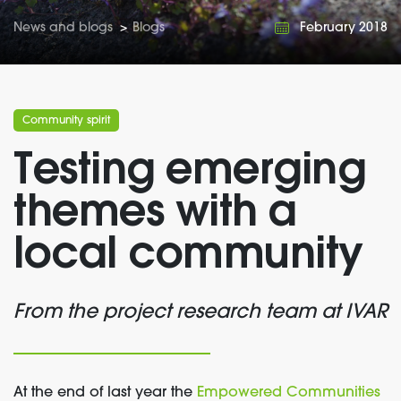
News and blogs
>
Blogs
February 2018
Community spirit
Testing emerging
themes with a
local community
From the project research team at IVAR
At the end of last year the
Empowered Communities