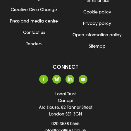
Terms of use
Creative Civic Change
Cookie policy
Press and media centre
Privacy policy
Contact us
Open information policy
Tenders
Sitemap
CONNECT
Local Trust
Canopi
Arc House, 82 Tanner Street
London SE1 3GN
020 3588 0565
info@localtrust.org.uk