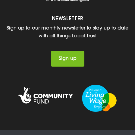
NEWSLETTER
Sign up to our monthly newsletter to stay up to date
with all things Local Trust
Sign up