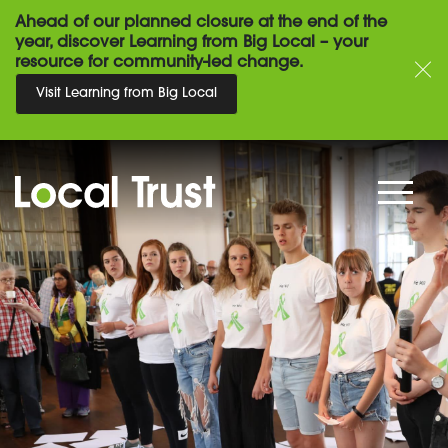
Ahead of our planned closure at the end of the
year, discover Learning from Big Local – your
resource for community-led change.
Visit Learning from Big Local