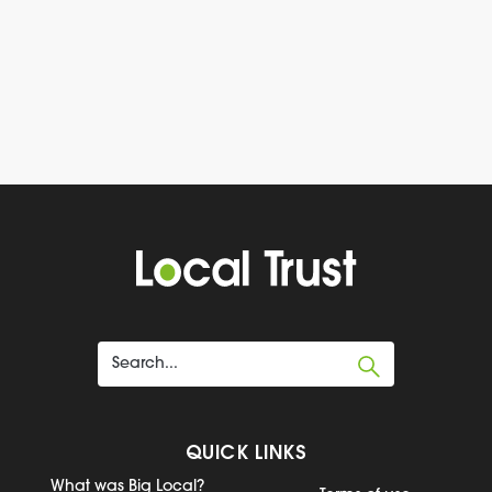
QUICK LINKS
What was Big Local?