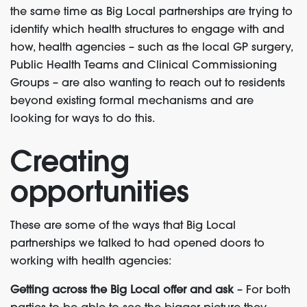
the same time as Big Local partnerships are trying to
identify which health structures to engage with and
how, health agencies – such as the local GP surgery,
Public Health Teams and Clinical Commissioning
Groups – are also wanting to reach out to residents
beyond existing formal mechanisms and are
looking for ways to do this.
Creating
opportunities
These are some of the ways that Big Local
partnerships we talked to had opened doors to
working with health agencies:
Getting across the Big Local offer and ask
– For both