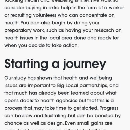
Tackling health and wellbeing is intensive work so
consider buying in extra help in the form of a worker
or recruiting volunteers who can concentrate on
health. You can also begin by doing your
preparatory work, such as having your research on
health issues in the local area done and ready for
when you decide to take action.
Starting a journey
Our study has shown that health and wellbeing
issues are important to Big Local partnerships, and
that much has already been learned about what
opens doors to health agencies but that this is a
process that may take time to get started. Progress
can be slow and frustrating but can be boosted by
chance as well as design. Even small gains are