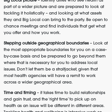
Big Local picture
– Identify allies who see health as
part of a wider picture and are prepared to look at
tackling it holistically – and looking at what assets
they and Big Local can bring to the party. Be open to
chance meetings and find individuals that get what
you offer and how you work.
Stepping outside geographical boundaries
– Look at
the most appropriate boundaries for you on a case-
by-case basis and be prepared to go beyond them
where that is necessary for you to address local
issues. Don’t let them be a straitjacket, given that
most health agencies will have a remit to work
across a wider geographical area.
Time and timing
– it takes time to build relationships
and gain trust, and the ‘right time’ to pick up on
health as an issue will be different in different areas.