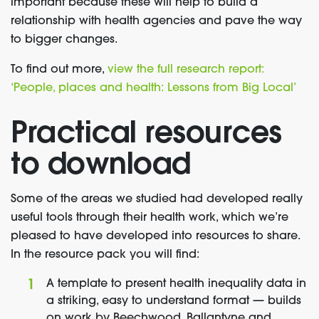
important because these will help to build a
relationship with health agencies and pave the way
to bigger changes.
To find out more,
view the full research report:
‘People, places and health: Lessons from Big Local’
Practical resources
to download
Some of the areas we studied had developed really
useful tools through their health work, which we’re
pleased to have developed into resources to share.
In the resource pack you will find:
A template to present health inequality data in
a striking, easy to understand format — builds
on work by Beechwood, Ballantyne and