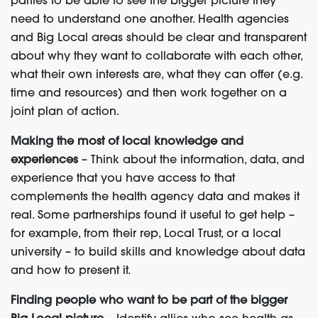
parties to be able to see the bigger picture they
need to understand one another. Health agencies
and Big Local areas should be clear and transparent
about why they want to collaborate with each other,
what their own interests are, what they can offer (e.g.
time and resources) and then work together on a
joint plan of action.
Making the most of local knowledge and
experiences
– Think about the information, data, and
experience that you have access to that
complements the health agency data and makes it
real. Some partnerships found it useful to get help –
for example, from their rep, Local Trust, or a local
university – to build skills and knowledge about data
and how to present it.
Finding people who want to be part of the bigger