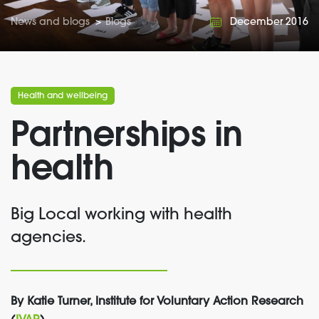
News and blogs
>
Blogs
December 2016
Health and wellbeing
Partnerships in
health
Big Local working with health
agencies.
By Katie Turner, Institute for Voluntary Action Research