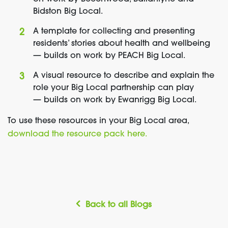
Bidston Big Local.
A template for collecting and presenting
residents’ stories about health and wellbeing
— builds on work by PEACH Big Local.
A visual resource to describe and explain the
role your Big Local partnership can play
— builds on work by Ewanrigg Big Local.
To use these resources in your Big Local area,
download the resource pack here.
Back to all Blogs