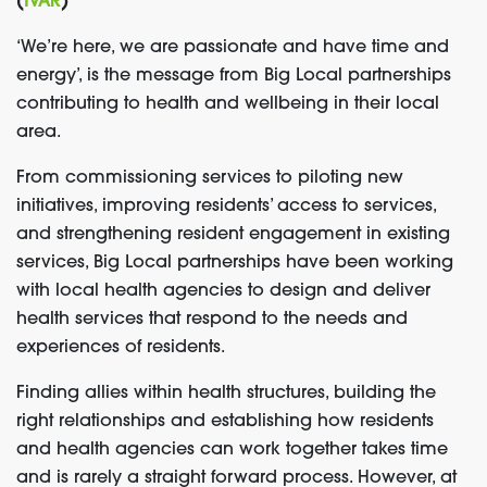
(
IVAR
)
‘We’re here, we are passionate and have time and
energy’, is the message from Big Local partnerships
contributing to health and wellbeing in their local
area.
From commissioning services to piloting new
initiatives, improving residents’ access to services,
and strengthening resident engagement in existing
services, Big Local partnerships have been working
with local health agencies to design and deliver
health services that respond to the needs and
experiences of residents.
Finding allies within health structures, building the
right relationships and establishing how residents
and health agencies can work together takes time
and is rarely a straight forward process. However, at