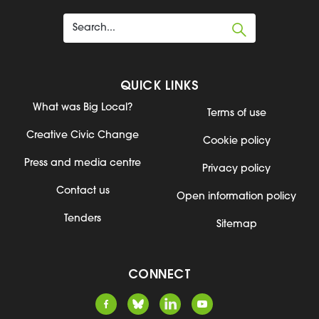
QUICK LINKS
What was Big Local?
Terms of use
Creative Civic Change
Cookie policy
Press and media centre
Privacy policy
Contact us
Open information policy
Tenders
Sitemap
CONNECT