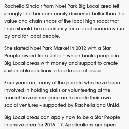
Rachella Sinclair from Noel Park Big Local area felt
strongly that her community deserved better than the
value and chain shops of the local high road; that
there should be opportunity for a local economy run
by and for local people.
She started Noel Park Market in 2012 with a Star
People award from UnLtd – which backs people in
Big Local areas with money and support to create
sustainable solutions to tackle social issues.
Four years on, many of the people who have been
involved in holding stalls or volunteering at the
market have since gone on to create their own
social ventures – supported by Rachella and UnLtd.
Big Local areas can apply now to be a Star People
intensive area for 2016 -17. Applications are open