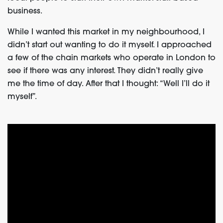
business.
While I wanted this market in my neighbourhood, I
didn’t start out wanting to do it myself. I approached
a few of the chain markets who operate in London to
see if there was any interest. They didn’t really give
me the time of day. After that I thought: “Well I’ll do it
myself”.