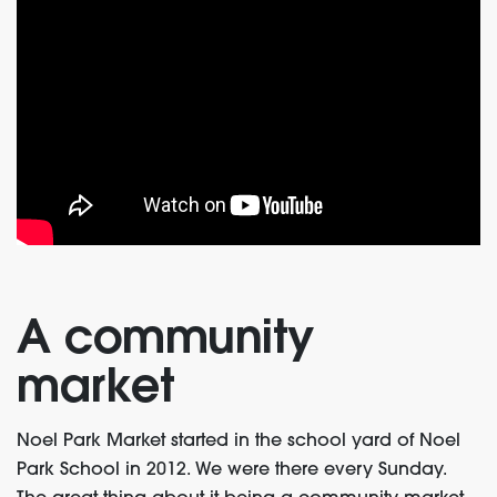
A community
market
Noel Park Market started in the school yard of Noel
Park School in 2012. We were there every Sunday.