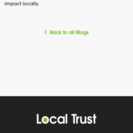
impact locally.
Back to all Blogs