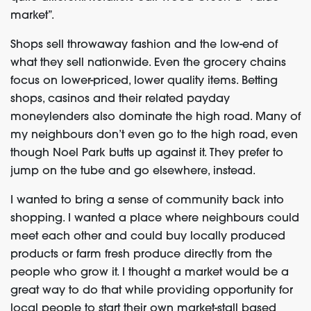
market”.
Shops sell throwaway fashion and the low-end of
what they sell nationwide. Even the grocery chains
focus on lower-priced, lower quality items. Betting
shops, casinos and their related payday
moneylenders also dominate the high road. Many of
my neighbours don’t even go to the high road, even
though Noel Park butts up against it. They prefer to
jump on the tube and go elsewhere, instead.
I wanted to bring a sense of community back into
shopping. I wanted a place where neighbours could
meet each other and could buy locally produced
products or farm fresh produce directly from the
people who grow it. I thought a market would be a
great way to do that while providing opportunity for
local people to start their own market-stall based