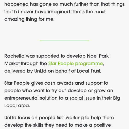
happened has gone so much further than that, things
that I’d never have imagined. That’s the most
amazing thing for me.
Rachella was supported to develop Noel Park
Market through the
Star People programme
,
delivered by UnLtd on behalf of Local Trust.
Star People gives cash awards and support to
people who want to try out, develop or grow an
entrepreneurial solution to a social issue in their Big
Local area.
UnLtd focus on people first, working to help them
develop the skills they need to make a positive