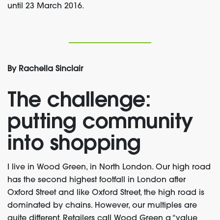
until 23 March 2016.
By Rachella Sinclair
The challenge:
putting community
into shopping
I live in Wood Green, in North London. Our high road
has the second highest footfall in London after
Oxford Street and like Oxford Street, the high road is
dominated by chains. However, our multiples are
quite different. Retailers call Wood Green a “value