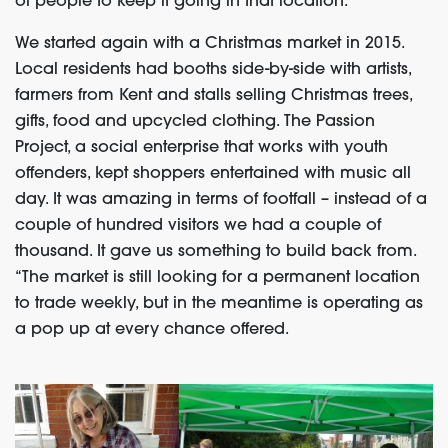
of people to keep it going in that location.
We started again with a Christmas market in 2015.
Local residents had booths side-by-side with artists,
farmers from Kent and stalls selling Christmas trees,
gifts, food and upcycled clothing. The Passion
Project, a social enterprise that works with youth
offenders, kept shoppers entertained with music all
day. It was amazing in terms of footfall – instead of a
couple of hundred visitors we had a couple of
thousand. It gave us something to build back from.
“The market is still looking for a permanent location
to trade weekly, but in the meantime is operating as
a pop up at every chance offered.