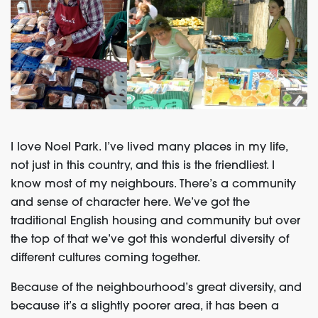
I love Noel Park. I’ve lived many places in my life,
not just in this country, and this is the friendliest. I
know most of my neighbours. There’s a community
and sense of character here. We’ve got the
traditional English housing and community but over
the top of that we’ve got this wonderful diversity of
different cultures coming together.
Because of the neighbourhood’s great diversity, and
because it’s a slightly poorer area, it has been a