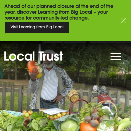
Ahead of our planned closure at the end of the
year, discover Learning from Big Local – your
resource for community-led change.
Visit Learning from Big Local