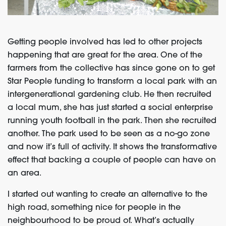
Getting people involved has led to other projects
happening that are great for the area. One of the
farmers from the collective has since gone on to get
Star People funding to transform a local park with an
intergenerational gardening club. He then recruited
a local mum, she has just started a social enterprise
running youth football in the park. Then she recruited
another. The park used to be seen as a no-go zone
and now it’s full of activity. It shows the transformative
effect that backing a couple of people can have on
an area.
I started out wanting to create an alternative to the
high road, something nice for people in the
neighbourhood to be proud of. What’s actually