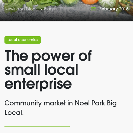
News and blogs
>
Blogs
February 2016
Local economies
The power of
small local
enterprise
Community market in Noel Park Big
Local.