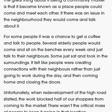
The great thing about it being a community market
is that it became known as a place people could
come and meet each other. If there was an issue in
the neighbourhood they would come and talk
about it.
For some people it was a chance to get a coffee
and talk to people. Several elderly people would
come and sit on the benches every week and just
talk to their neighbours. Some just sat and took in the
surroundings. It felt like people were creating
connections with their neighbours rather than just
going to work during the day, and then coming
home and closing the doors.
Unfortunately, when redevelopment of the high road
started, the work blocked half of our shoppers from
coming to the market. There wasn’t the critical mass