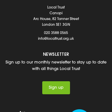
Local Trust
Canopi
Arc House, 82 Tanner Street
London SE1 3GN
020 3588 0565
info@localtrust.org.uk
NEWSLETTER
Sign up to our monthly newsletter to stay up to date
with all things Local Trust
Sign up