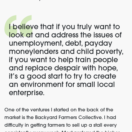
I believe that if you truly want to
look at and address the issues of
unemployment, debt, payday
moneylenders and child poverty,
if you want to help train people
and replace despair with hope,
it’s a good start to try to create
an environment for small local
enterprise.
One of the ventures I started on the back of the
market is the Backyard Farmers Collective. I had
difficulty in getting farmers to sell up a stall every