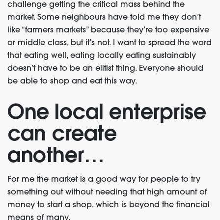
challenge getting the critical mass behind the
market. Some neighbours have told me they don’t
like “farmers markets” because they’re too expensive
or middle class, but it’s not. I want to spread the word
that eating well, eating locally eating sustainably
doesn’t have to be an elitist thing. Everyone should
be able to shop and eat this way.
One local enterprise
can create
another…
For me the market is a good way for people to try
something out without needing that high amount of
money to start a shop, which is beyond the financial
means of many.