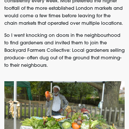
consistently every week. Most preferred the higher
footfall of the more established London markets and
would come a few times before leaving for the
chain markets that operated over multiple locations.
So I went knocking on doors in the neighbourhood
to find gardeners and invited them to join the
Backyard Farmers Collective: Local gardeners selling
produce- often dug out of the ground that morning-
to their neighbours.