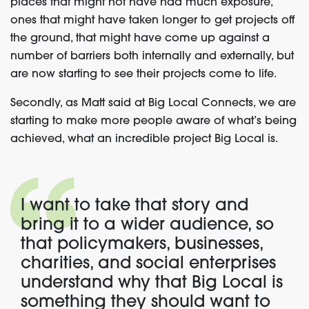
places that might not have had much exposure,
ones that might have taken longer to get projects off
the ground, that might have come up against a
number of barriers both internally and externally, but
are now starting to see their projects come to life.
Secondly, as Matt said at Big Local Connects, we are
starting to make more people aware of what’s being
achieved, what an incredible project Big Local is.
I want to take that story and
bring it to a wider audience, so
that policymakers, businesses,
charities, and social enterprises
understand why that Big Local is
something they should want to