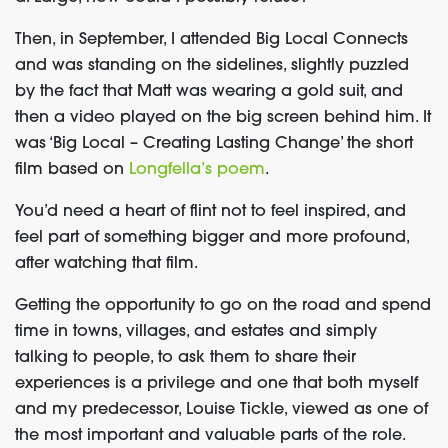
Then, in September, I attended Big Local Connects
and was standing on the sidelines, slightly puzzled
by the fact that Matt was wearing a gold suit, and
then a video played on the big screen behind him. It
was ‘Big Local – Creating Lasting Change’ the short
film based on
Longfella’s poem
.
You’d need a heart of flint not to feel inspired, and
feel part of something bigger and more profound,
after watching that film.
Getting the opportunity to go on the road and spend
time in towns, villages, and estates and simply
talking to people, to ask them to share their
experiences is a privilege and one that both myself
and my predecessor, Louise Tickle, viewed as one of
the most important and valuable parts of the role.