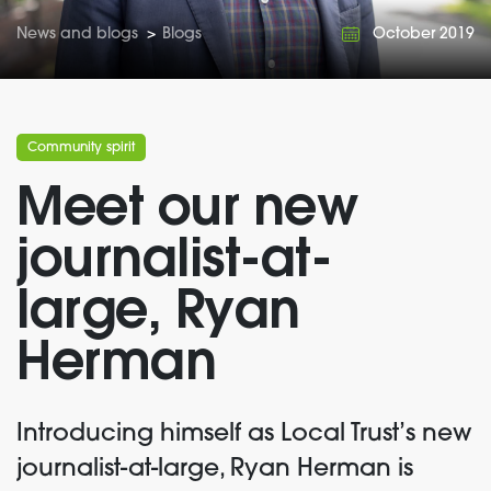
News and blogs
>
Blogs
October 2019
Community spirit
Meet our new
journalist-at-
large, Ryan
Herman
Introducing himself as Local Trust’s new
journalist-at-large, Ryan Herman is