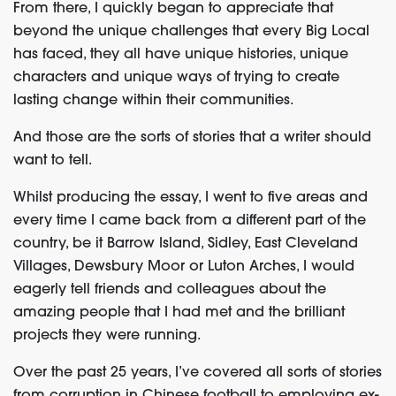
From there, I quickly began to appreciate that
beyond the unique challenges that every Big Local
has faced, they all have unique histories, unique
characters and unique ways of trying to create
lasting change within their communities.
And those are the sorts of stories that a writer should
want to tell.
Whilst producing the essay, I went to five areas and
every time I came back from a different part of the
country, be it Barrow Island, Sidley, East Cleveland
Villages, Dewsbury Moor or Luton Arches, I would
eagerly tell friends and colleagues about the
amazing people that I had met and the brilliant
projects they were running.
Over the past 25 years, I’ve covered all sorts of stories