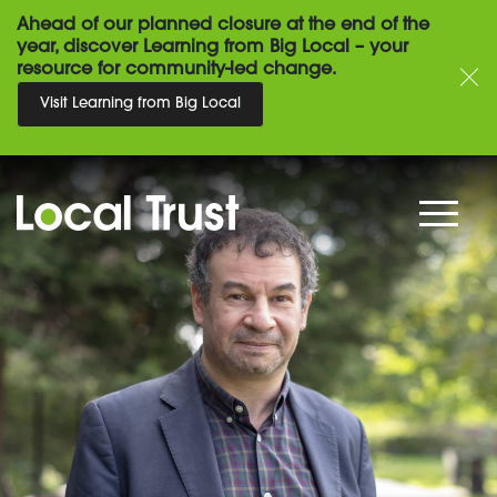
Ahead of our planned closure at the end of the
year, discover Learning from Big Local – your
resource for community-led change.
Visit Learning from Big Local