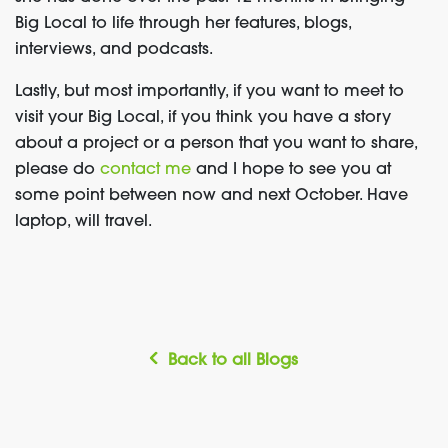
Big Local to life through her features, blogs,
interviews, and podcasts.
Lastly, but most importantly, if you want to meet to
visit your Big Local, if you think you have a story
about a project or a person that you want to share,
please do
contact me
and I hope to see you at
some point between now and next October. Have
laptop, will travel.
Back to all Blogs