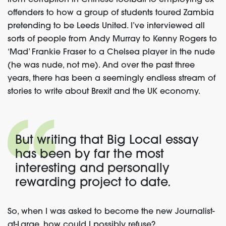
from corruption in Chinese football to employing ex-
offenders to how a group of students toured Zambia
pretending to be Leeds United. I’ve interviewed all
sorts of people from Andy Murray to Kenny Rogers to
‘Mad’ Frankie Fraser to a Chelsea player in the nude
(he was nude, not me). And over the past three
years, there has been a seemingly endless stream of
stories to write about Brexit and the UK economy.
But writing that Big Local essay
has been by far the most
interesting and personally
rewarding project to date.
So, when I was asked to become the new Journalist-
at-Large, how could I possibly refuse?