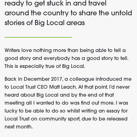
ready to get stuck in and travel
around the country to share the untold
stories of Big Local areas
Writers love nothing more than being able to tell a
good story and everybody has a good story to tell.
This is especially true of Big Local.
Back in December 2017, a colleague introduced me
to Local Trust CEO Matt Leach. At that point, I’d never
heard about Big Local and by the end of that
meeting all I wanted to do was find out more. I was
lucky to be able to do so whilst writing an essay for
Local Trust on community sport, due to be released
next month.