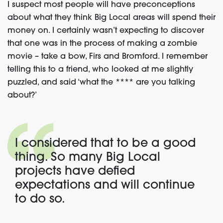
I suspect most people will have preconceptions
about what they think Big Local areas will spend their
money on. I certainly wasn’t expecting to discover
that one was in the process of making a zombie
movie – take a bow, Firs and Bromford. I remember
telling this to a friend, who looked at me slightly
puzzled, and said ‘what the **** are you talking
about?’
I considered that to be a good
thing. So many Big Local
projects have defied
expectations and will continue
to do so.