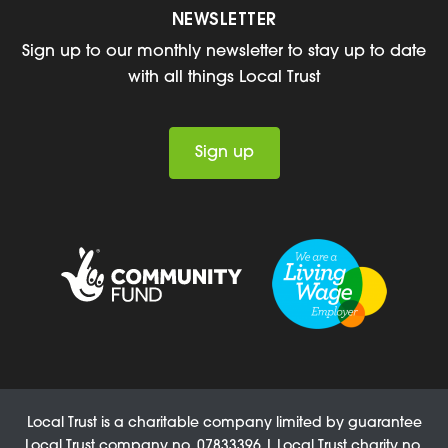
NEWSLETTER
Sign up to our monthly newsletter to stay up to date
with all things Local Trust
Sign up
Local Trust is a charitable company limited by guarantee
Local Trust company no. 07833396 | Local Trust charity no.