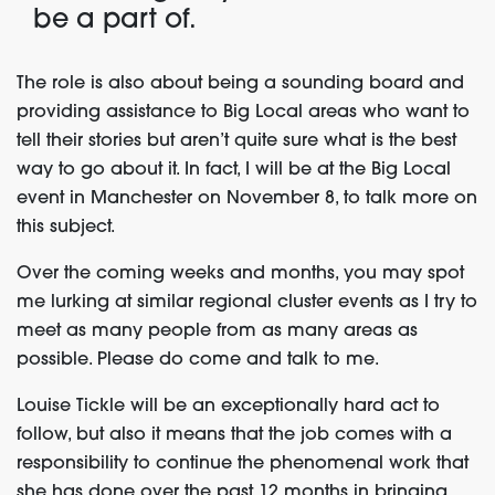
be a part of.
The role is also about being a sounding board and
providing assistance to Big Local areas who want to
tell their stories but aren’t quite sure what is the best
way to go about it. In fact, I will be at the Big Local
event in Manchester on November 8, to talk more on
this subject.
Over the coming weeks and months, you may spot
me lurking at similar regional cluster events as I try to
meet as many people from as many areas as
possible. Please do come and talk to me.
Louise Tickle will be an exceptionally hard act to
follow, but also it means that the job comes with a
responsibility to continue the phenomenal work that
she has done over the past 12 months in bringing