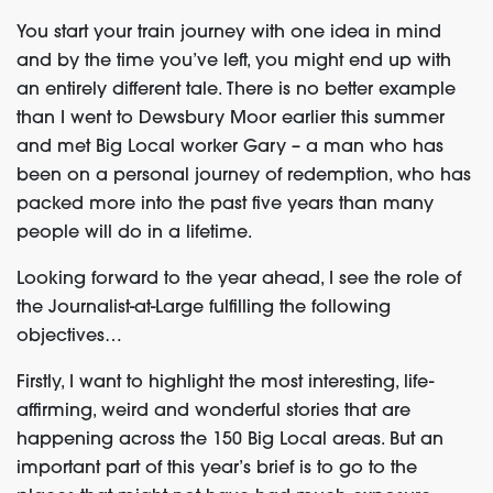
You start your train journey with one idea in mind
and by the time you’ve left, you might end up with
an entirely different tale. There is no better example
than I went to Dewsbury Moor earlier this summer
and met Big Local worker Gary – a man who has
been on a personal journey of redemption, who has
packed more into the past five years than many
people will do in a lifetime.
Looking forward to the year ahead, I see the role of
the Journalist-at-Large fulfilling the following
objectives…
Firstly, I want to highlight the most interesting, life-
affirming, weird and wonderful stories that are
happening across the 150 Big Local areas. But an
important part of this year’s brief is to go to the