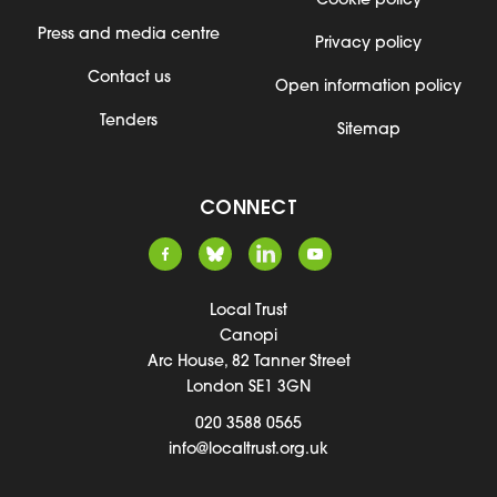
Cookie policy
Press and media centre
Privacy policy
Contact us
Open information policy
Tenders
Sitemap
CONNECT
Local Trust
Canopi
Arc House, 82 Tanner Street
London SE1 3GN
020 3588 0565
info@localtrust.org.uk