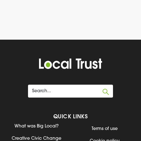
QUICK LINKS
What was Big Local?
Terms of use
Creative Civic Change