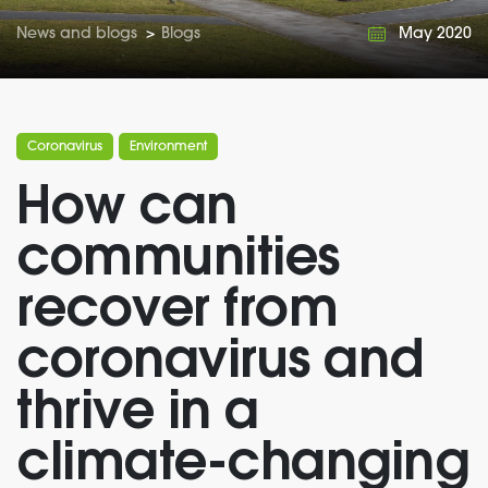
News and blogs
>
Blogs
May 2020
Coronavirus
Environment
How can
communities
recover from
coronavirus and
thrive in a
climate-changing