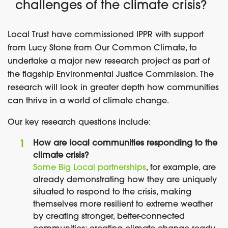
challenges of the climate crisis?
Local Trust have commissioned IPPR with support
from Lucy Stone from Our Common Climate, to
undertake a major new research project as part of
the flagship Environmental Justice Commission. The
research will look in greater depth how communities
can thrive in a world of climate change.
Our key research questions include:
How are local communities responding to the
climate crisis?
Some Big Local partnerships
, for example, are
already demonstrating how they are uniquely
situated to respond to the crisis, making
themselves more resilient to extreme weather
by creating stronger, better-connected