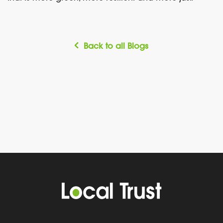
Back to all Blogs