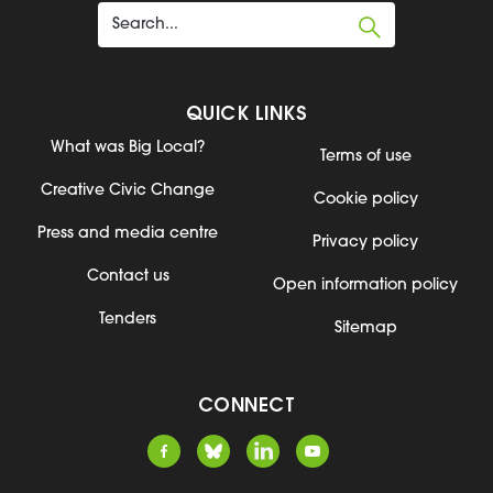
QUICK LINKS
What was Big Local?
Terms of use
Creative Civic Change
Cookie policy
Press and media centre
Privacy policy
Contact us
Open information policy
Tenders
Sitemap
CONNECT