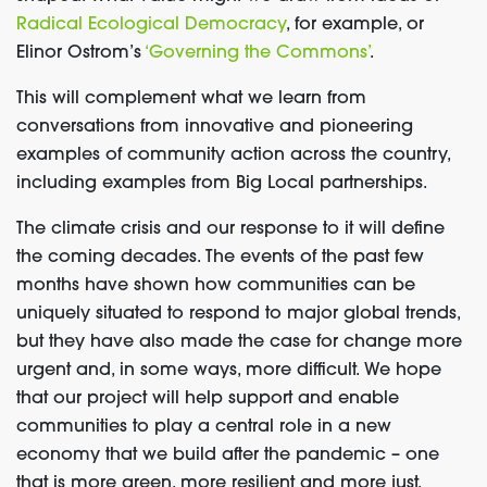
Radical Ecological Democracy
, for example, or
Elinor Ostrom’s
‘Governing the Commons’
.
This will complement what we learn from
conversations from innovative and pioneering
examples of community action across the country,
including examples from Big Local partnerships.
The climate crisis and our response to it will define
the coming decades. The events of the past few
months have shown how communities can be
uniquely situated to respond to major global trends,
but they have also made the case for change more
urgent and, in some ways, more difficult. We hope
that our project will help support and enable
communities to play a central role in a new
economy that we build after the pandemic – one
that is more green, more resilient and more just.