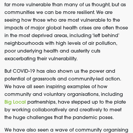
far more vulnerable than many of us thought, but as
communities we can be more resilient. We are
seeing how those who are most vulnerable to the
impacts of major global health crises are often those
in the most deprived areas, including ‘left behind’
neighbourhoods with high levels of air pollution,
poor underlying health and austerity cuts
exacerbating their vulnerability.
But COVID-19 has also shown us the power and
potential of grassroots and community-led action.
We have all seen inspiring examples of how
community and voluntary organisations, including
Big Local
partnerships, have stepped up to the plate
by working collaboratively and creatively to meet
the huge challenges that the pandemic poses.
We have also seen a wave of community organising