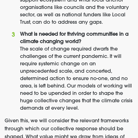
support ecosystem and what local anchor
organisations like councils and the voluntary
sector, as well as national funders like Local
Trust, can do to address any gaps.
What is needed for thriving communities in a
climate changing world?
The scale of change required dwarfs the
challenges of the current pandemic. It will
require systemic change on an
unprecedented scale, and concerted,
determined action to ensure no-one, and no
area, is left behind. Our models of working will
need to be upended in order to shape the
huge collective changes that the climate crisis
demands at every level.
Given this, we will consider the relevant frameworks
through which our collective response should be
shaped. What value might we draw from ideas of