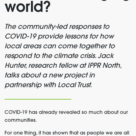
world?
The community-led responses to
COVID-19 provide lessons for how
local areas can come together to
respond to the climate crisis. Jack
Hunter, research fellow at IPPR North,
talks about a new project in
partnership with Local Trust.
COVID-19 has already revealed so much about our
communities.
For one thing, it has shown that as people we are all