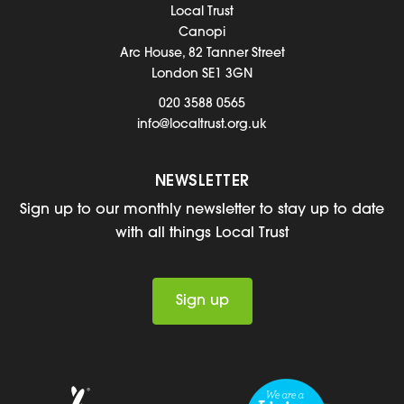
Local Trust
Canopi
Arc House, 82 Tanner Street
London SE1 3GN
020 3588 0565
info@localtrust.org.uk
NEWSLETTER
Sign up to our monthly newsletter to stay up to date
with all things Local Trust
Sign up