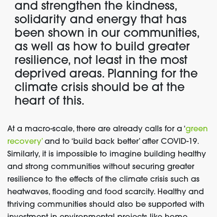
and strengthen the kindness,
solidarity and energy that has
been shown in our communities,
as well as how to build greater
resilience, not least in the most
deprived areas. Planning for the
climate crisis should be at the
heart of this.
At a macro-scale, there are already calls for a ‘
green
recovery’
and to ‘build back better’ after COVID-19.
Similarly, it is impossible to imagine building healthy
and strong communities without securing greater
resilience to the effects of the climate crisis such as
heatwaves, flooding and food scarcity. Healthy and
thriving communities should also be supported with