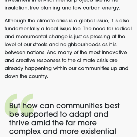
investment in environmental projects like home
insulation, tree planting and low-carbon energy.
Although the climate crisis is a global issue, it is also
fundamentally a local issue too. The need for radical
and monumental change is just as pressing at the
level of our streets and neighbourhoods as it is
between nations. And many of the most innovative
and creative responses to the climate crisis are
already happening within our communities up and
down the country.
But how can communities best
be supported to adapt and
thrive amid the far more
complex and more existential