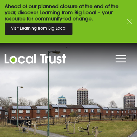
Ahead of our planned closure at the end of the
year, discover Learning from Big Local – your
resource for community-led change.
Visit Learning from Big Local