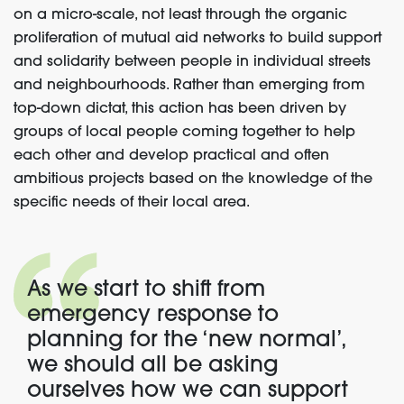
on a micro-scale, not least through the organic
proliferation of mutual aid networks to build support
and solidarity between people in individual streets
and neighbourhoods. Rather than emerging from
top-down dictat, this action has been driven by
groups of local people coming together to help
each other and develop practical and often
ambitious projects based on the knowledge of the
specific needs of their local area.
As we start to shift from
emergency response to
planning for the ‘new normal’,
we should all be asking
ourselves how we can support