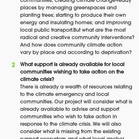
communities; creating climate change-ready
places by managing greenspaces and
planting trees; starting to produce their own
energy and insulating homes; and improving
local public transport.But what are the most
radical and creative community interventions?
And how does community climate action
vary by place and according to deprivation?
What support is already available for local
communities wishing to take action on the
climate crisis?
There is already a wealth of resources relating
to the climate emergency and local
communities. Our project will consider what is
already available to advise and support
communities who wish to take action in
response to the climate crisis. We will also
consider what is missing from the existing