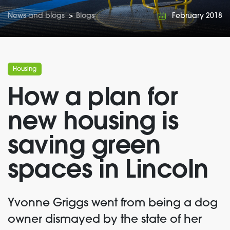
News and blogs
>
Blogs
February 2018
Housing
How a plan for
new housing is
saving green
spaces in Lincoln
Yvonne Griggs went from being a dog
owner dismayed by the state of her