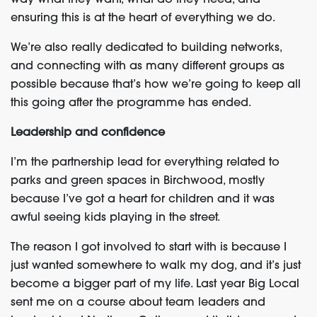
way what they want, what do they need, and
ensuring this is at the heart of everything we do.
We’re also really dedicated to building networks,
and connecting with as many different groups as
possible because that’s how we’re going to keep all
this going after the programme has ended.
Leadership and confidence
I’m the partnership lead for everything related to
parks and green spaces in Birchwood, mostly
because I’ve got a heart for children and it was
awful seeing kids playing in the street.
The reason I got involved to start with is because I
just wanted somewhere to walk my dog, and it’s just
become a bigger part of my life. Last year Big Local
sent me on a course about team leaders and