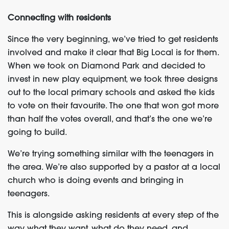
Connecting with residents
Since the very beginning, we’ve tried to get residents
involved and make it clear that Big Local is for them.
When we took on Diamond Park and decided to
invest in new play equipment, we took three designs
out to the local primary schools and asked the kids
to vote on their favourite. The one that won got more
than half the votes overall, and that’s the one we’re
going to build.
We’re trying something similar with the teenagers in
the area. We’re also supported by a pastor at a local
church who is doing events and bringing in
teenagers.
This is alongside asking residents at every step of the