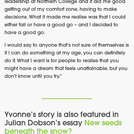
leadership at Northern College and it did me good
getting out of my comfort zone, having to make
decisions. What it made me realise was that I could
either fail or have a good go – and I decided to
have a good go.
I would say to anyone that’s not sure of themselves is
if I can do something at my age, you can definitely
do it. What I want is for people to realise that you
might have a dream that feels unattainable, but you
don’t know until you try.”
Yvonne’s story is also featured in
Julian Dobson’s essay
New seeds
beneath the snow?