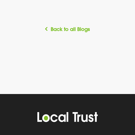
Back to all Blogs