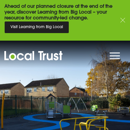
Ahead of our planned closure at the end of the
year, discover Learning from Big Local – your
resource for community-led change.
Visit Learning from Big Local