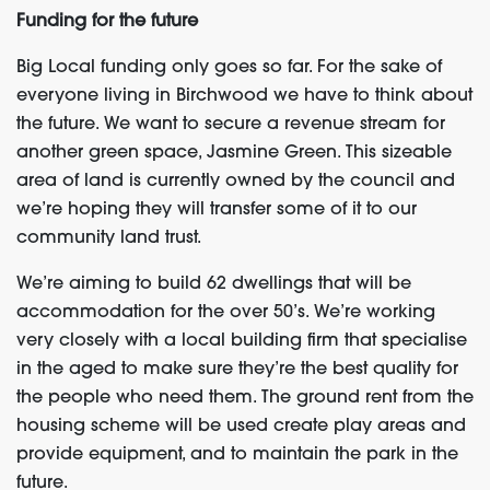
Funding for the future
Big Local funding only goes so far. For the sake of
everyone living in Birchwood we have to think about
the future. We want to secure a revenue stream for
another green space, Jasmine Green. This sizeable
area of land is currently owned by the council and
we’re hoping they will transfer some of it to our
community land trust.
We’re aiming to build 62 dwellings that will be
accommodation for the over 50’s. We’re working
very closely with a local building firm that specialise
in the aged to make sure they’re the best quality for
the people who need them. The ground rent from the
housing scheme will be used create play areas and
provide equipment, and to maintain the park in the
future.