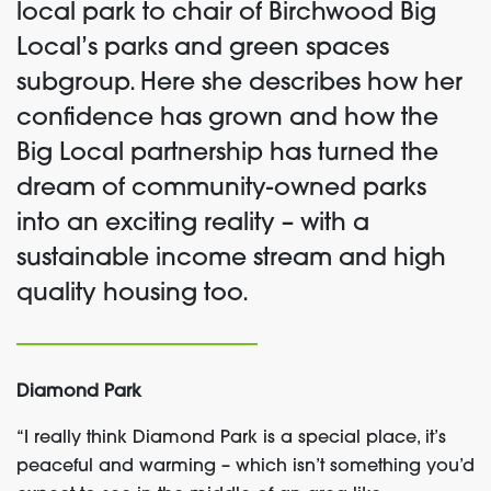
local park to chair of Birchwood Big
Local’s parks and green spaces
subgroup. Here she describes how her
confidence has grown and how the
Big Local partnership has turned the
dream of community-owned parks
into an exciting reality – with a
sustainable income stream and high
quality housing too.
Diamond Park
“I really think Diamond Park is a special place, it’s
peaceful and warming – which isn’t something you’d