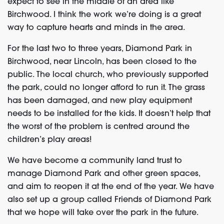
expect to see in the middle of an area like
Birchwood. I think the work we’re doing is a great
way to capture hearts and minds in the area.
For the last two to three years, Diamond Park in
Birchwood, near Lincoln, has been closed to the
public. The local church, who previously supported
the park, could no longer afford to run it. The grass
has been damaged, and new play equipment
needs to be installed for the kids. It doesn’t help that
the worst of the problem is centred around the
children’s play areas!
We have become a community land trust to
manage Diamond Park and other green spaces,
and aim to reopen it at the end of the year. We have
also set up a group called Friends of Diamond Park
that we hope will take over the park in the future.