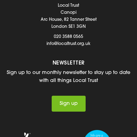
Local Trust
Canopi
Arc House, 82 Tanner Street
London SE1 3GN
020 3588 0565
info@localtrust.org.uk
NEWSLETTER
Sign up to our monthly newsletter to stay up to date
with all things Local Trust
Sign up