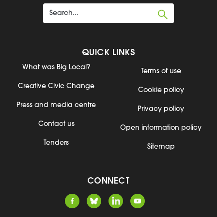
QUICK LINKS
What was Big Local?
Terms of use
Creative Civic Change
Cookie policy
Press and media centre
Privacy policy
Contact us
Open information policy
Tenders
Sitemap
CONNECT