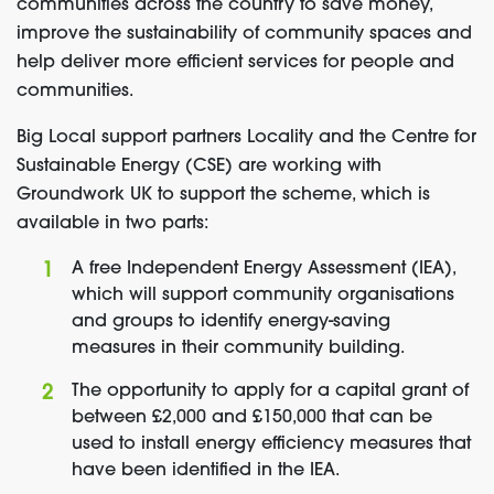
communities across the country to save money,
improve the sustainability of community spaces and
help deliver more efficient services for people and
communities.
Big Local support partners Locality and the Centre for
Sustainable Energy (CSE) are working with
Groundwork UK to support the scheme, which is
available in two parts:
A free Independent Energy Assessment (IEA),
which will support community organisations
and groups to identify energy-saving
measures in their community building.
The opportunity to apply for a capital grant of
between £2,000 and £150,000 that can be
used to install energy efficiency measures that
have been identified in the IEA.