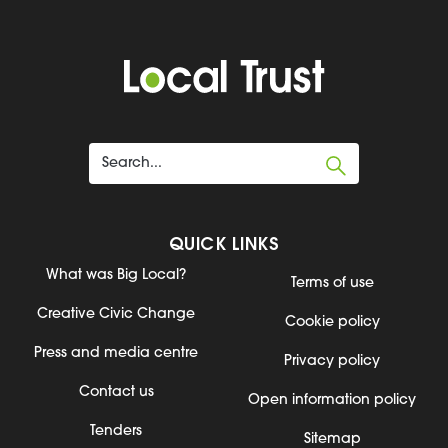
QUICK LINKS
What was Big Local?
Terms of use
Creative Civic Change
Cookie policy
Press and media centre
Privacy policy
Contact us
Open information policy
Tenders
Sitemap