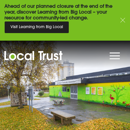
Ahead of our planned closure at the end of the
year, discover Learning from Big Local – your
resource for community-led change.
Visit Learning from Big Local