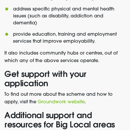
address specific physical and mental health
issues (such as disability, addiction and
dementia)
provide education, training and employment
services that improve employability.
It also includes community hubs or centres, out of
which any of the above services operate.
Get support with your
application
To find out more about the scheme and how to
apply, visit the
Groundwork website
.
Additional support and
resources for Big Local areas