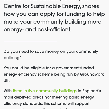
Centre for Sustainable Energy, shares
how you can apply for funding to help
make your community building more
energy- and cost-efficient.
Do you need to save money on your community
building?
You could be eligible for a government-funded
energy efficiency scheme being run by Groundwork
UK.
With
three in five community buildings
in England’s
most deprived areas not meeting basic energy
efficiency standards, this scheme will support