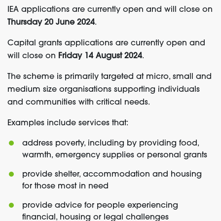
IEA applications are currently open and will close on
Thursday 20 June 2024
.
Capital grants applications are currently open and
will close on
Friday 14 August 2024
.
The scheme is primarily targeted at micro, small and
medium size organisations supporting individuals
and communities with critical needs.
Examples include services that:
address poverty, including by providing food,
warmth, emergency supplies or personal grants
provide shelter, accommodation and housing
for those most in need
provide advice for people experiencing
financial, housing or legal challenges