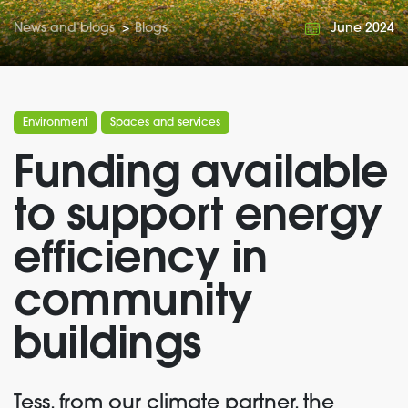
News and blogs
>
Blogs
June 2024
Environment
Spaces and services
Funding available
to support energy
efficiency in
community
buildings
Tess, from our climate partner, the