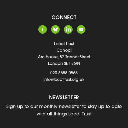
CONNECT
Local Trust
Canopi
Arc House, 82 Tanner Street
London SE1 3GN
020 3588 0565
info@localtrust.org.uk
NEWSLETTER
Sign up to our monthly newsletter to stay up to date
with all things Local Trust