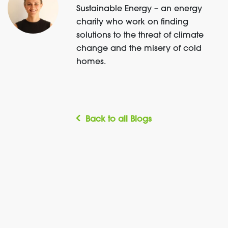
Sustainable Energy – an energy
charity who work on finding
solutions to the threat of climate
change and the misery of cold
homes.
Back to all Blogs