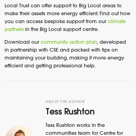
Local Trust can offer support to
Big Local areas to
make their assets more energy efficient. Find out how
you can access bespoke support from our
climate
partners
in the Big Local support centre.
Download our
community action plan
,
developed
in partnership with CSE and packed with tips on
maintaining your building, making it more energy
efficient and getting professional help.
ABOUT THE AUTHOR
Tess Rushton
Tess Rushton works in the
communities team for Centre for