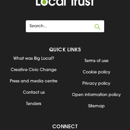
QUICK LINKS
What was Big Local?
Terms of use
Creative Civic Change
Cookie policy
Press and media centre
Privacy policy
Contact us
Open information policy
Tenders
Sitemap
CONNECT