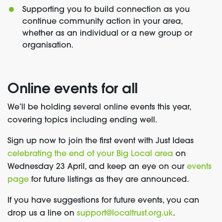
Supporting you to build connection as you
continue community action in your area,
whether as an individual or a new group or
organisation.
Online events for all
We’ll be holding several online events this year,
covering topics including ending well.
Sign up now to join the first event with Just Ideas
celebrating the end of your Big Local area
on
Wednesday 23 April, and keep an eye
on our
events
page
for future listings as they are announced.
If you have suggestions for future events, you can
drop us a line on
support@localtrust.org.uk
.