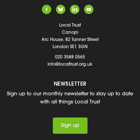
Local Trust
Canopi
Arc House, 82 Tanner Street
London SE1 3GN
020 3588 0565
info@localtrust.org.uk
NEWSLETTER
Sign up to our monthly newsletter to stay up to date
with all things Local Trust
Sign up