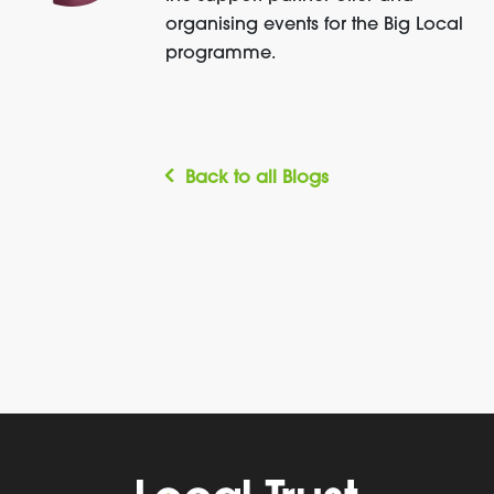
organising events for the Big Local
programme.
Back to all Blogs