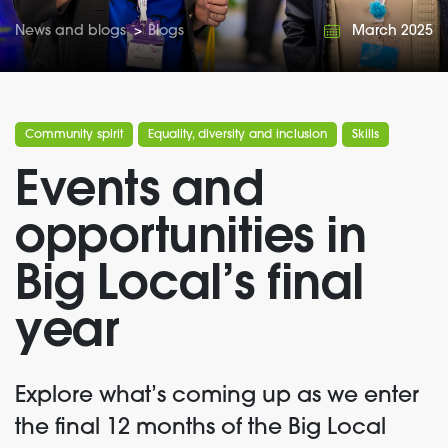
News and blogs
>
Blogs
March 2025
Community spirit
Equality, diversity and inclusion
Skills
Events and
opportunities in
Big Local’s final
year
Explore
what’s
coming up
as we enter
the final 12 months of the Big Local