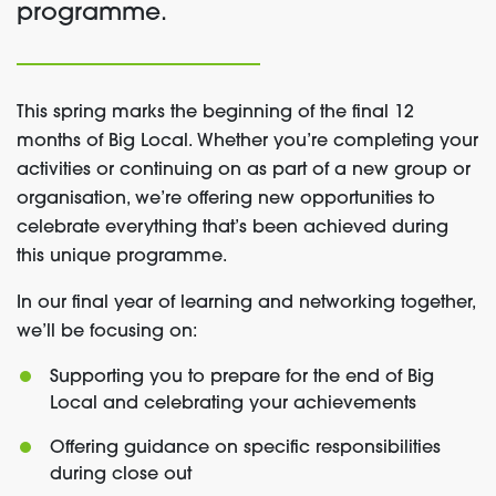
programme.
This spring marks the beginning of the final 12
months of Big Local. Whether you’re completing your
activities or continuing on as part of a new group or
organisation, we’re offering new opportunities to
celebrate everything that’s been achieved during
this unique programme.
In our final year of learning and networking together,
we’ll be focusing on:
Supporting you to prepare for the end of Big
Local and celebrating your achievements
Offering guidance on specific responsibilities
during close out