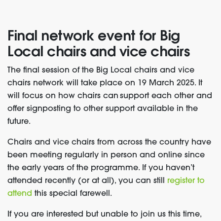
Final network event for
Big
Local chairs and vice chairs
The final session of the Big Local chairs and vice
chairs network will take place on 19 March 2025. It
will focus on how chairs can support each other and
offer signposting to other support available in the
future.
Chairs and vice chairs from across the country have
been meeting regularly in person and online since
the early years of the programme. If you haven’t
attended recently (or at all), you can still
register to
attend
this special farewell.
If you are interested but unable to join us this time,