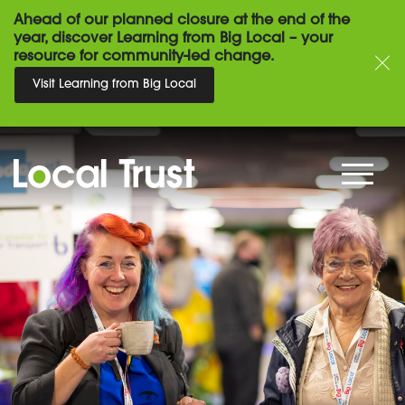
Ahead of our planned closure at the end of the
year, discover Learning from Big Local – your
resource for community-led change.
Visit Learning from Big Local