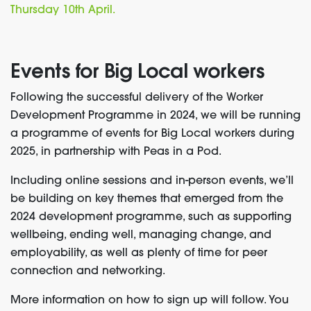
Thursday 10
th
April.
Events for Big Local workers
Following the successful delivery of the Worker
Development Programme in 2024, we will be running
a programme of events for Big Local workers during
2025, in partnership with Peas in a Pod.
Including online sessions and in-person events, we’ll
be building on key themes that emerged from the
2024 development programme, such as supporting
wellbeing, ending well, managing change, and
employability, as well as plenty of time for peer
connection and networking.
More information on how to sign up will follow. You