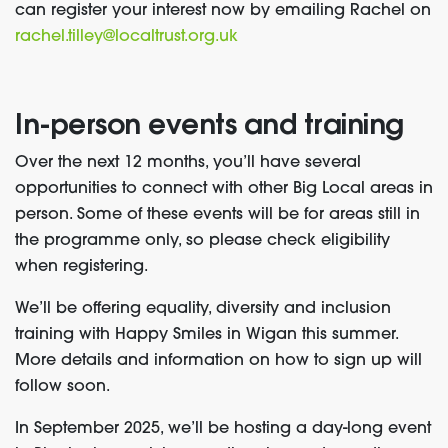
can register your interest now by emailing Rachel on
rachel.tilley@localtrust.org.uk
In-person events and training
Over the next 12 months, you’ll have several
opportunities to connect with other Big Local areas in
person. Some of these events will be for areas still in
the programme only, so please check eligibility
when registering.
We’ll be offering equality, diversity and inclusion
training with Happy Smiles in Wigan this summer.
More details and information on how to sign up will
follow soon.
In September 2025, we’ll be hosting a day-long event