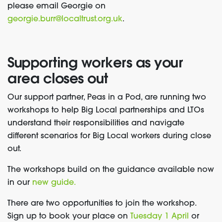
please email Georgie on
georgie.burr@localtrust.org.uk
.
Supporting workers as your
area closes out
Our support partner, Peas in a Pod, are running two
workshops to help Big Local partnerships and LTOs
understand their responsibilities and navigate
different scenarios for Big Local workers during close
out.
The workshops build on the guidance available now
in our
new guide.
There are two opportunities to join the workshop.
Sign up to
book your place on
Tuesday 1 April
or