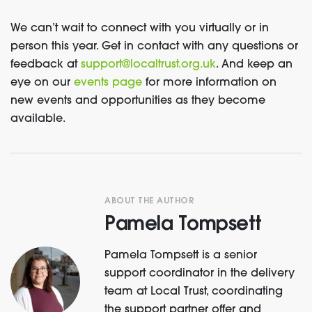
We
can’t
wait to connect with you virtually or in
person this year.
Get in contact with
any questions
or
feedback
at
support@localtrust.org.uk
.
And k
eep an
eye on
our
events page
for more information
on
new events and
opportunities
as
they
become
available
.
ABOUT THE AUTHOR
Pamela Tompsett
Pamela Tompsett is a senior
support coordinator in the delivery
team at Local Trust, coordinating
the support partner offer and