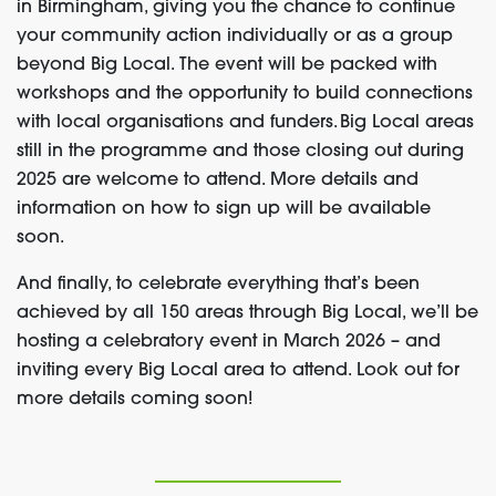
in Birmingham, giving you the chance to continue
your community action individually or as a group
beyond Big Local. The event will be packed with
workshops and the opportunity to build connections
with local organisations and funders. Big Local areas
still in the programme and those closing out during
2025 are welcome to attend. More details and
information on how to sign up will be available
soon.
And finally, to celebrate everything that’s been
achieved by all 150 areas through Big Local, we’ll be
hosting a celebratory event in March 2026 – and
inviting every Big Local area to attend. Look out for
more details coming soon!