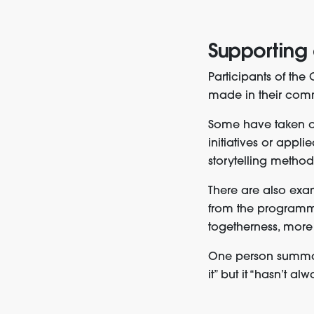
Supporting
Participants of th
made in their comm
Some have taken on 
initiatives or appl
storytelling method
There are also exa
from the programme
togetherness, more
One person summar
it” but it “hasn’t a