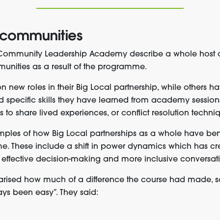
 communities
e Community Leadership Academy describe a whole host 
unities as a result of the programme.
new roles in their Big Local partnership, while others h
ied specific skills they have learned from academy session
s to share lived experiences, or conflict resolution techni
mples of how Big Local partnerships as a whole have bene
. These include a shift in power dynamics which has cr
 effective decision-making and more inclusive conversati
ised how much of a difference the course had made, sa
lways been easy”. They said: