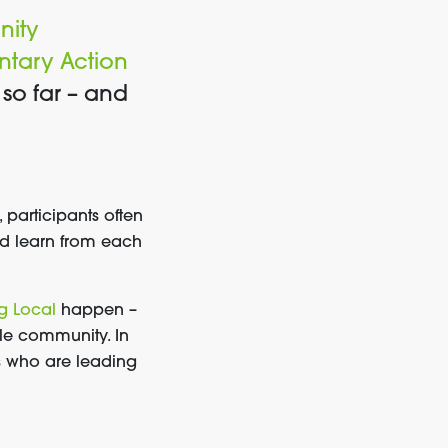
ity
luntary Action
so far – and
participants often
nd learn from each
g Local
happen –
le community. In
ns who are leading