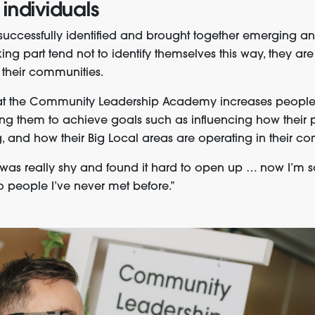
 individuals
ccessfully identified and brought together emerging and
ing part tend not to identify themselves this way, they a
n their communities.
at the Community Leadership Academy increases people
ling them to achieve goals such as influencing how their 
, and how their Big Local areas are operating in their co
I was really shy and found it hard to open up … now I’m 
 to people I’ve never met before.”