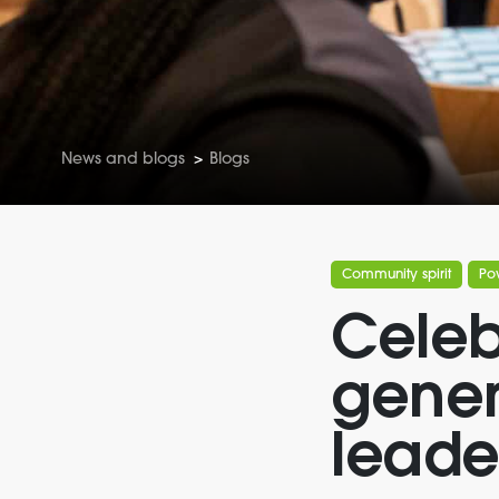
News and blogs
>
Blogs
Community spirit
Po
Celeb
gener
leade