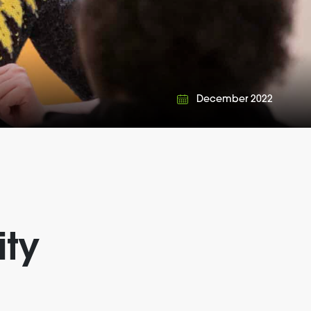
December 2022
ty