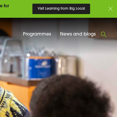
e for
Visit Learning from Big Local
Programmes
News and blogs