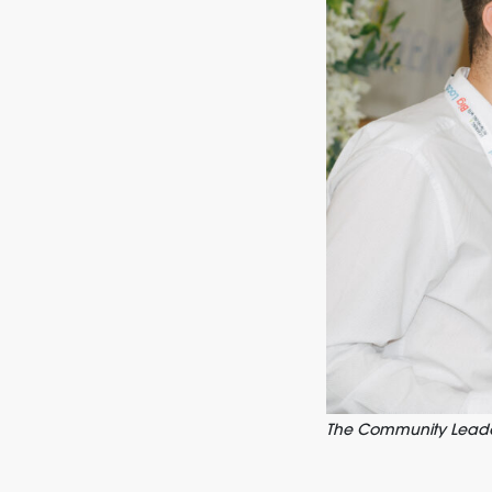
The Community Leader