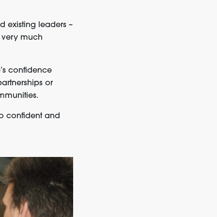
 existing leaders –
re very much
’s confidence
partnerships or
mmunities.
so confident and