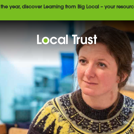
the year, discover Learning from Big Local – your resourc