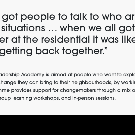
 got people to talk to who ar
r situations … when we all got
r at the residential it was lik
 getting back together.”
dership Academy is aimed at people who want to explo
change they can bring to their neighbourhoods, by workin
mme provides support for changemakers through a mix o
roup learning workshops, and in-person sessions.