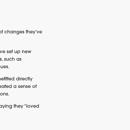
of changes they’ve
ave set up new
s, such as
ques.
fitted directly
eated a sense of
ons.
ying they “loved