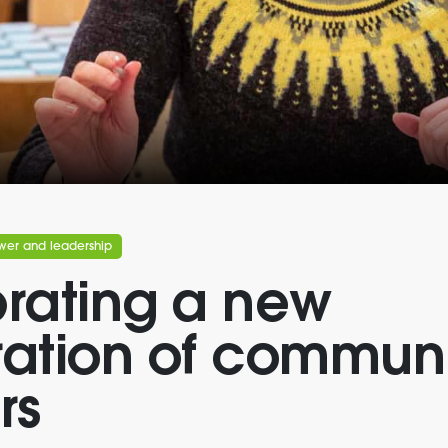
wer and leadership
rating a new
ation of communi
rs