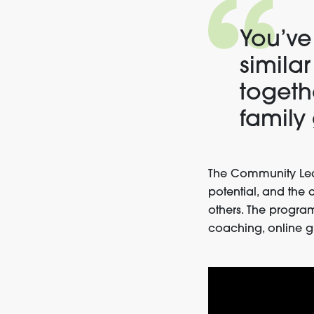
You’ve
simila
togethe
family
The Community Lea
potential, and the 
others. The progra
coaching, online g