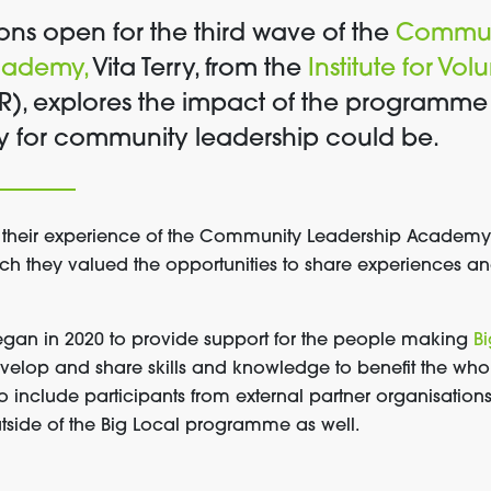
ons open for the third wave of the
Commun
cademy,
Vita Terry, from the
Institute for Vo
R), explores the impact of the programme 
cy for community leadership could be.
 their experience of the Community Leadership Academy, 
h they valued the opportunities to share experiences a
an in 2020 to provide support for the people making
Bi
velop and share skills and knowledge to benefit the who
o include participants from external partner organisatio
tside of the Big Local programme as well.