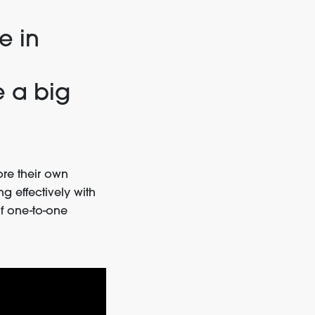
e in
e a big
re their own
g effectively with
f one-to-one