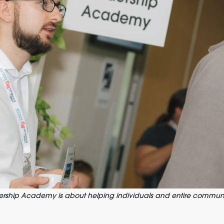
ship Academy is about helping individuals and entire communi