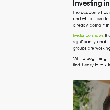
Investing in
The academy has su
and while those tak
already ‘doing it’ i
Evidence shows
th
significantly, enab
groups are working
“At the beginning 
find it easy to talk