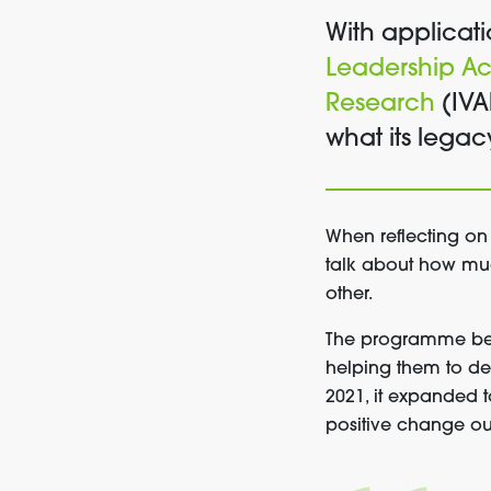
With applicati
Leadership A
Research
(IVA
what its lega
When reflecting on
talk about how muc
other.
The programme beg
helping them to de
2021, it expanded t
positive change ou