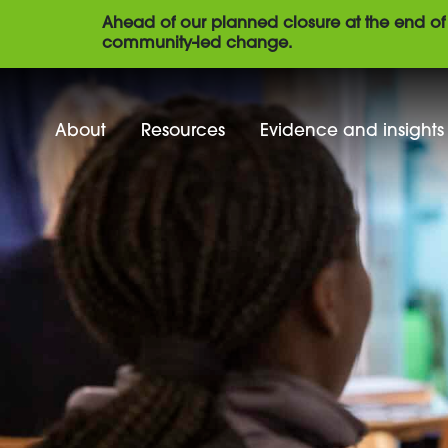
Ahead of our planned closure at the end of 
community-led change.
About
Resources
Evidence and insights