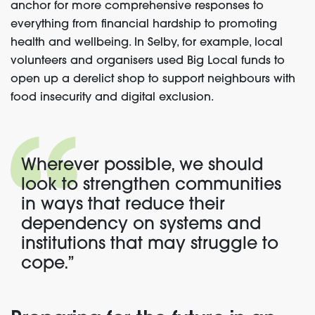
anchor for more comprehensive responses to
everything from financial hardship to
promoting
health and wellbeing
. In Selby, for example, local
volunteers and organisers used Big Local funds to
open up a derelict shop to support neighbours with
food insecurity and digital exclusion.
Wherever possible, we should
look to strengthen communities
in ways that reduce their
dependency on systems and
institutions that may struggle to
cope.”