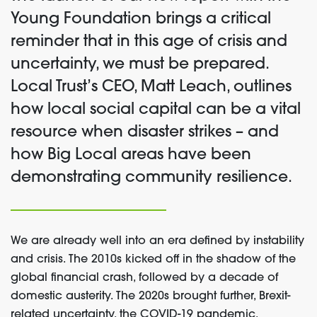
Young Foundation
brings a critical
reminder
that in this age of crisis
and
uncertainty
, we must
be prepared
.
Local T
rust’s CEO
, Matt Leach,
outlines
how
local social capital
can be
a vital
resource
when disaster strikes – and
how Big Local areas have been
demonstrating
community resilience.
We are already well into an era defined by instability
and crisis. The 2010s kicked off in the shadow of the
global financial crash, followed by
a decade of
domestic austerity
.
The 2020s brought further, Brexit-
related uncertainty, the COVID-19 pandemic,