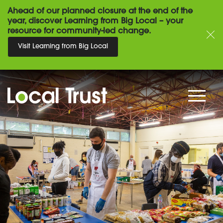
Ahead of our planned closure at the end of the
year, discover Learning from Big Local – your
resource for community-led change.
Visit Learning from Big Local