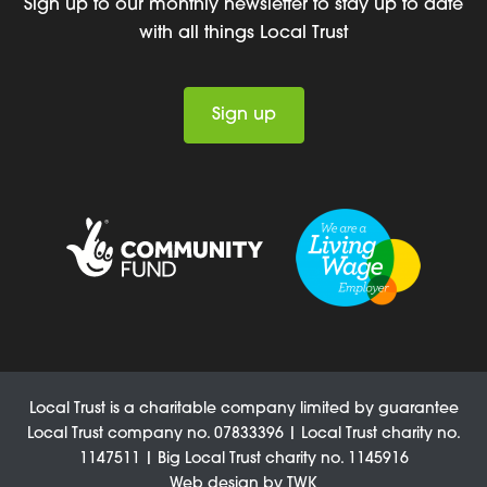
Sign up to our monthly newsletter to stay up to date
with all things Local Trust
Sign up
Local Trust is a charitable company limited by guarantee
Local Trust company no. 07833396 | Local Trust charity no.
1147511 | Big Local Trust charity no. 1145916
Web design
by
TWK