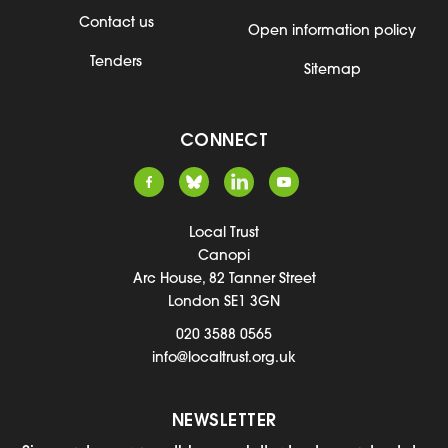
Contact us
Open information policy
Tenders
Sitemap
CONNECT
Local Trust
Canopi
Arc House, 82 Tanner Street
London SE1 3GN
020 3588 0565
info@localtrust.org.uk
NEWSLETTER