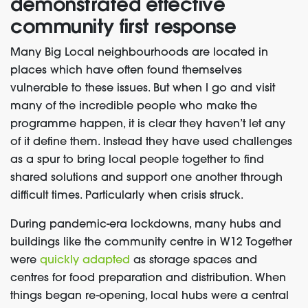
demonstrated
effective
community first response
Many
Big Local
neighbourhoods are located in
places which have
often
found themsel
ves
vulnerable to
these issues
. But when I go and visit
many of the incredible people who make the
programme happen
, it is clear they haven’t let any
of it define them.
I
nstead
they have used challenges
as a
spur to bring local people together to find
shared solutions and support one another through
difficult times.
Particularly when crisis struck
.
During pandemic-era lockdowns, many hubs and
buildings like the community centre in W12 Together
were
quickly adapted
as storage spaces and
centres for food preparation and distribution. When
things began re-opening, local hubs were a central