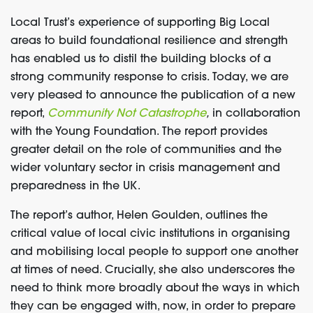
Local Trust’s experience of supporting Big Local
areas to build foundational resilience and strength
has enabled us to distil the building blocks of a
strong community response to crisis. Today, we are
very pleased to announce the publication of a new
report,
Community Not Catastrophe
,
in collaboration
with the Young Foundation. The report provides
greater detail on the role of communities and the
wider voluntary sector in crisis management and
preparedness in the UK.
The report’s author, Helen Goulden
,
outlines the
critical value of local civic institutions in organising
and mobilising local people to support one another
at times of need. Crucially, she also underscores the
need to think more broadly about the ways in which
they can be engaged with, now, in order to prepare