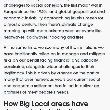
challenges to social cohesion, the first major war in
Europe since the 1940s, and global geopolitical and
economic instability approaching levels unseen for
almost a century. Then there’s climate change
ramping up with more extreme weather events like
heatwaves, coldwaves, flooding and fires.
At the same time, we see many of the institutions we
have traditionally relied on to manage and mitigate
risks on our behalf facing financial and capacity
constraints, alongside wider challenges to their
legitimacy.
This is driven by a sense on the part of
many that
over numerous years
our current social
and economic settlement ha
s
failed to deliver on
promises or meet people’s needs.
How Big Local areas have