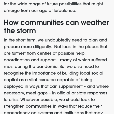
for the wide range of future possibilities that might
emerge from our age of turbulence.
How communities can weather
the storm
In the short term, we undoubtedly need to plan and
prepare more diligently. Not least in the places that
are furthest from centres of possible help,
coordination and support – many of which suffered
most during the pandemic. But we also need to
recognise the importance of building local social
capital as a vital resource capable of being
deployed in ways that can supplement – and where
necessary, meet gaps – in official or state responses
to crisis. Wherever possible, we should look to
strengthen communities in ways that reduce their
dependency on systems and institutions that may