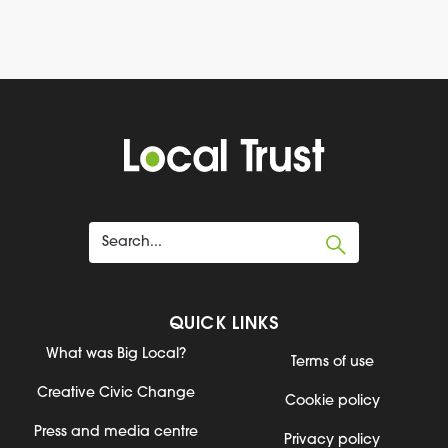
QUICK LINKS
What was Big Local?
Terms of use
Creative Civic Change
Cookie policy
Press and media centre
Privacy policy