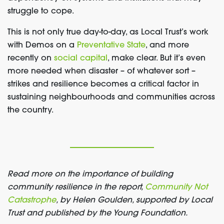
struggle to cope.
This is not only true day-to-day, as Local Trust’s work
with Demos on a
Preventative State
,
and more
recently on
social capital
, make clear. But it’s even
more needed when disaster – of whatever sort –
strikes and resilience becomes a critical factor in
sustaining neighbourhoods and communities across
the country.
Read more on
the importance of building
community resilience
in the report,
Community Not
Catastrophe
,
by Helen Gould
en
, supported by Local
Trust and published by the Young Foundation.