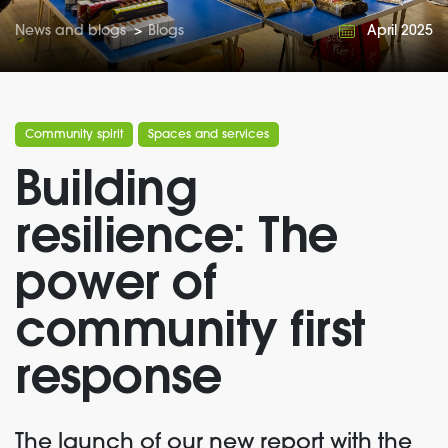
News and blogs
>
Blogs
April 2025
Community spirit
Spaces and services
Building
resilience: The
power of
community first
response
T
he launch of our new report with the