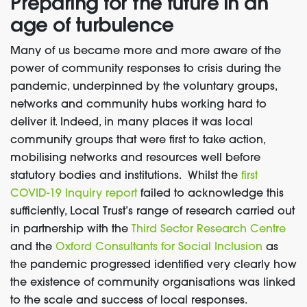
Preparing for the future in an
age of turbulence
Many of us became more and more aware of the
power of community
responses to crisis
during the
pandemic, underpinned by the voluntary groups,
networks and community hubs working hard to
deliver it.
Indeed
,
in many places
it was local
community groups that were first to
take action
,
mobilising networks and resources well before
statutory bodies and ins
ti
t
u
tions.
Whi
l
st the
first
COVID-19 Inquiry report
failed to
acknowledge this
sufficiently
, Local Trust’s
range of research carried out
in partnership with
the
Third Sector
Research Centre
and
the
Oxford Consultants for Social Inclusion
as
the pandemic progress
ed
identified very clearly how
the existence of
community organisations was
linked
to the scale and success of local responses.