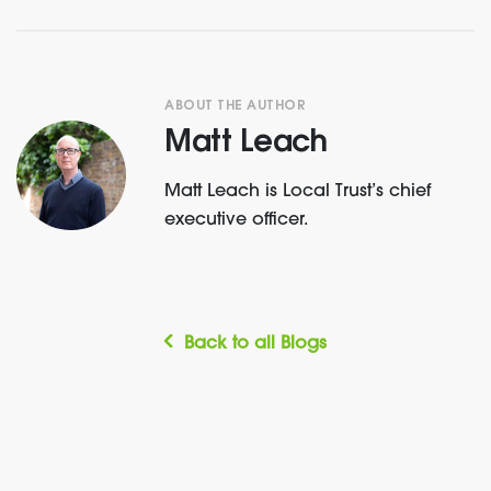
ABOUT THE AUTHOR
Matt Leach
Matt Leach is Local Trust’s chief
executive officer.
Back to all Blogs