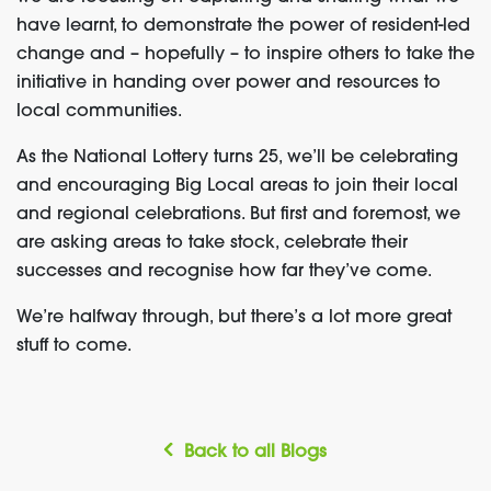
have learnt, to demonstrate the power of resident-led
change and – hopefully – to inspire others to take the
initiative in handing over power and resources to
local communities.
As the National Lottery turns 25, we’ll be celebrating
and encouraging Big Local areas to join their local
and regional celebrations. But first and foremost, we
are asking areas to take stock, celebrate their
successes and recognise how far they’ve come.
We’re halfway through, but there’s a lot more great
stuff to come.
Back to all Blogs