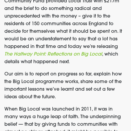
Community Fund provided Local Trust with £217m
and the brief to do something radical and
unprecedented with the money – give it to the
residents of 150 communities across England to
decide for themselves what it should be spent on. It
would be an understatement to say that a lot has
happened in that time and today we’re releasing
The Halfway Point: Reflections on Big Local
, which
details what happened next.
Our aim is to report on progress so far, explain how
the Big Local programme works, share some of the
important lessons we’ve learnt and set out a few
ideas about the future.
When Big Local was launched in 2011, it was in
many ways a huge leap of faith. The underpinning
belief — that by giving funds to communities with