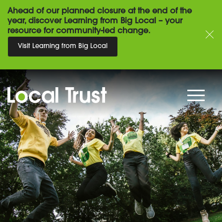
Ahead of our planned closure at the end of the
year, discover Learning from Big Local – your
resource for community-led change.
Visit Learning from Big Local