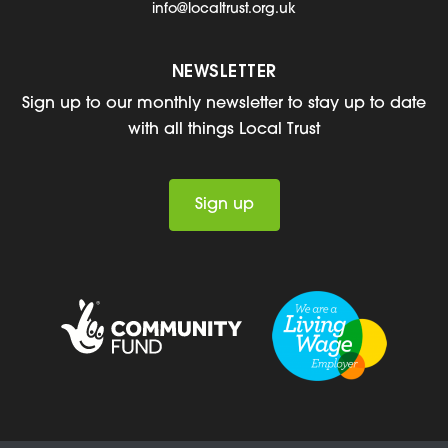
info@localtrust.org.uk
NEWSLETTER
Sign up to our monthly newsletter to stay up to date
with all things Local Trust
Sign up