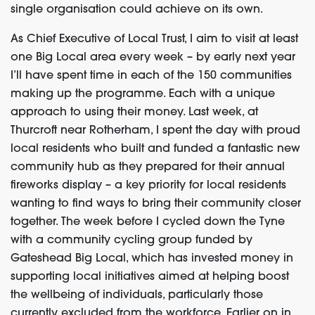
single organisation could achieve on its own.
As Chief Executive of Local Trust, I aim to visit at least
one Big Local area every week – by early next year
I’ll have spent time in each of the 150 communities
making up the programme. Each with a unique
approach to using their money. Last week, at
Thurcroft near Rotherham, I spent the day with proud
local residents who built and funded a fantastic new
community hub as they prepared for their annual
fireworks display – a key priority for local residents
wanting to find ways to bring their community closer
together. The week before I cycled down the Tyne
with a community cycling group funded by
Gateshead Big Local, which has invested money in
supporting local initiatives aimed at helping boost
the wellbeing of individuals, particularly those
currently excluded from the workforce. Earlier on in