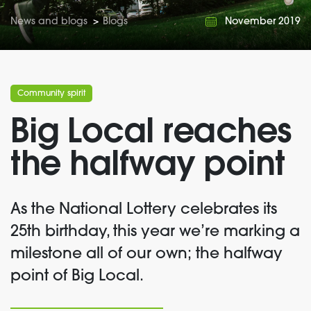
News and blogs
>
Blogs
November 2019
Community spirit
Big Local reaches
the halfway point
As the National Lottery celebrates its
25th birthday, this year we’re marking a
milestone all of our own; the halfway
point of Big Local.