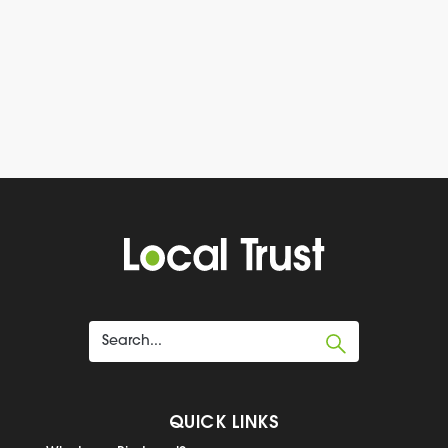
QUICK LINKS