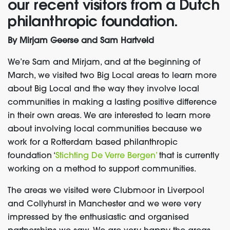
our recent visitors from a Dutch
philanthropic foundation.
By Mirjam Geerse and Sam Hartveld
We’re Sam and Mirjam, and at the beginning of
March, we visited two Big Local areas to learn more
about Big Local and the way they involve local
communities in making a lasting positive difference
in their own areas. We are interested to learn more
about involving local communities because we
work for a Rotterdam based philanthropic
foundation ‘
Stichting De Verre Bergen’
that is currently
working on a method to support communities.
The areas we visited were Clubmoor in Liverpool
and Collyhurst in Manchester and we were very
impressed by the enthusiastic and organised