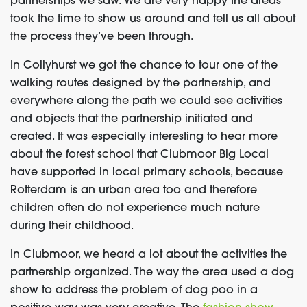
partnerships we saw. We are very happy the areas
took the time to show us around and tell us all about
the process they’ve been through.
In Collyhurst we got the chance to tour one of the
walking routes designed by the partnership, and
everywhere along the path we could see activities
and objects that the partnership initiated and
created. It was especially interesting to hear more
about the forest school that Clubmoor Big Local
have supported in local primary schools, because
Rotterdam is an urban area too and therefore
children often do not experience much nature
during their childhood.
In Clubmoor, we heard a lot about the activities the
partnership organized. The way the area used a dog
show to address the problem of dog poo in a