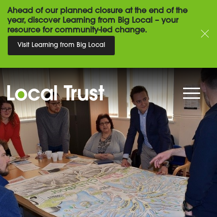
Ahead of our planned closure at the end of the
year, discover Learning from Big Local – your
resource for community-led change.
Visit Learning from Big Local