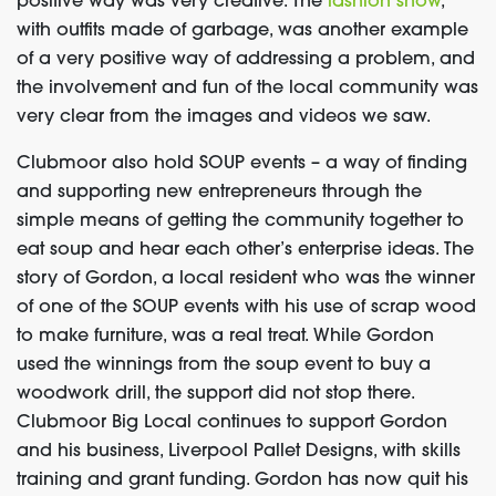
positive way was very creative. The
fashion show
,
with outfits made of garbage, was another example
of a very positive way of addressing a problem, and
the involvement and fun of the local community was
very clear from the images and videos we saw.
Clubmoor also hold SOUP events
– a way of finding
and supporting new entrepreneurs through the
simple means of getting the community together to
eat soup and hear each other’s enterprise ideas.
The
story of Gordon, a local resident who was the winner
of one of the SOUP events with his use of scrap wood
to make furniture, was a real treat
.
While Gordon
used the winnings from the soup event to buy a
woodwork drill, the support did not stop there.
Clubmoor Big Local continues to support Gordon
and his business, Liverpool Pallet Designs, with skills
training and grant funding. Gordon has now quit his