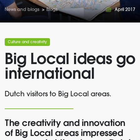
News and blogs
>
Blogs
April 2017
Culture and creativity
Big Local ideas go
international
Dutch visitors to Big Local areas.
The creativity and innovation
of Big Local areas impressed