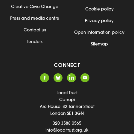
Creative Civic Change
Cookie policy
Press and media centre
Privacy policy
Contact us
Open information policy
Tenders
Sitemap
CONNECT
Local Trust
Canopi
Arc House, 82 Tanner Street
London SE1 3GN
020 3588 0565
info@localtrust.org.uk