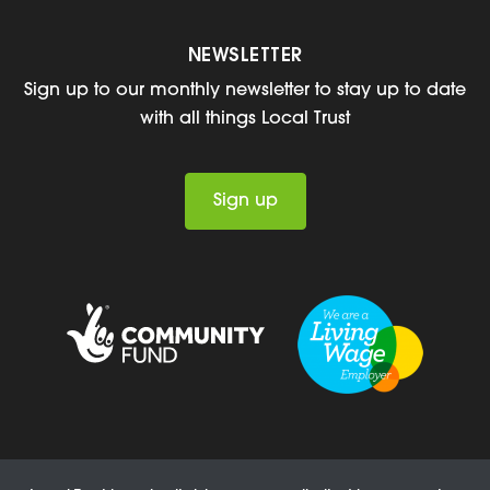
NEWSLETTER
Sign up to our monthly newsletter to stay up to date
with all things Local Trust
Sign up