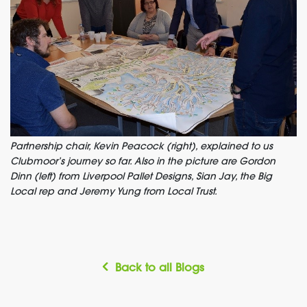
Partnership chair, Kevin Peacock (right), explained to us
Clubmoor’s journey so far. Also in the picture are Gordon
Dinn (left) from Liverpool Pallet Designs, Sian Jay, the Big
Local rep and Jeremy Yung from Local Trust.
Back to all Blogs