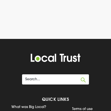
QUICK LINKS
What was Big Local?
Terms of use