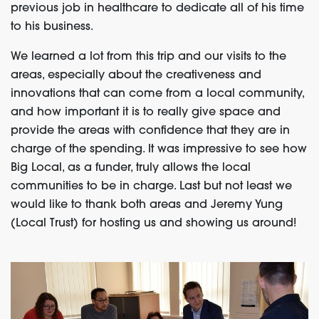
previous job in healthcare to dedicate all of his time
to his business.
We learned a lot from this trip and our visits to the
areas, especially about the creativeness and
innovations that can come from a local community,
and how important it is to really give space and
provide the areas with confidence that they are in
charge of the spending. It was impressive to see how
Big Local, as a funder, truly allows the local
communities to be in charge. Last but not least we
would like to thank both areas and Jeremy Yung
(Local Trust) for hosting us and showing us around!