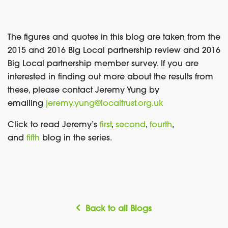
The figures and quotes in this blog are taken from the
2015 and 2016 Big Local partnership review and 2016
Big Local partnership member survey. If you are
interested in finding out more about the results from
these, please contact Jeremy Yung by
emailing
jeremy.yung@localtrust.org.uk
Click to read Jeremy’s
first
,
second
,
fourth
,
and
fifth
blog in the series.
Back to all Blogs