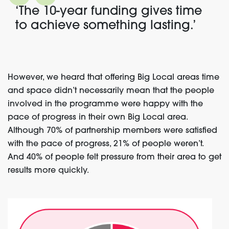
‘The 10-year funding gives time
to achieve something lasting.’
However, we heard that offering Big Local areas time
and space didn’t necessarily mean that the people
involved in the programme were happy with the
pace of progress in their own Big Local area.
Although 70% of partnership members were satisfied
with the pace of progress, 21% of people weren’t.
And 40% of people felt pressure from their area to get
results more quickly
.