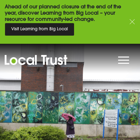
Ahead of our planned closure at the end of the
year, discover Learning from Big Local – your
resource for community-led change.
Visit Learning from Big Local