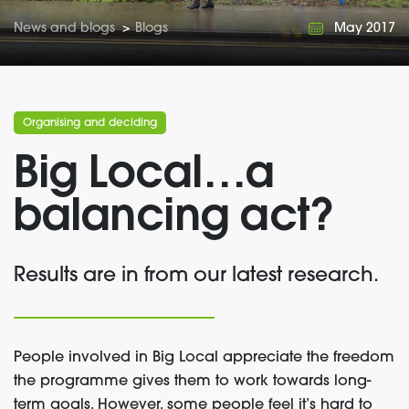
News and blogs
>
Blogs
May 2017
Organising and deciding
Big Local…a
balancing act?
Results are in from our latest research.
People involved in Big Local appreciate the freedom
the programme gives them to work towards long-
term goals. However, some people feel it’s hard to