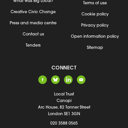
What was Big Local?
Terms of use
Creative Civic Change
Cookie policy
Press and media centre
Privacy policy
Contact us
Open information policy
Tenders
Sitemap
CONNECT
Local Trust
Canopi
Arc House, 82 Tanner Street
London SE1 3GN
020 3588 0565