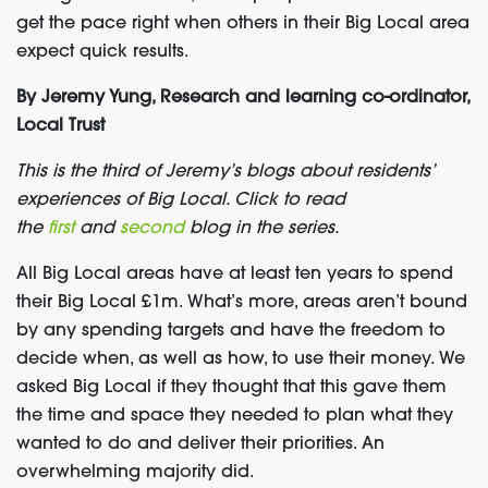
get the pace right when others in their Big Local area
expect quick results.
By Jeremy Yung, Research and learning co-ordinator,
Local Trust
This is the third of Jeremy’s blogs about residents’
experiences of Big Local. Click to read
the
first
and
second
blog in the series.
All Big Local areas have at least ten years to spend
their Big Local £1m. What’s more, areas aren’t bound
by any spending targets and have the freedom to
decide when, as well as how, to use their money. We
asked Big Local if they thought that this gave them
the time and space they needed to plan what they
wanted to do and deliver their priorities. An
overwhelming majority did.