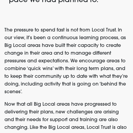
pace we had planned to.’
The pressure to spend fast is not from Local Trust. In
our view, it’s been a continuous learning process, as
Big Local areas have built their capacity to create
change in their area and to manage different
pressures and expectations. We encourage areas to
combine ‘quick wins’ with their long term plans, and
to keep their community up to date with what they’re
doing, including activity that is going on ‘behind the
scenes’.
Now that all Big Local areas have progressed to
delivering their plans, new challenges are arising
and their needs for support and training are also
changing. Like the Big Local areas, Local Trust is also