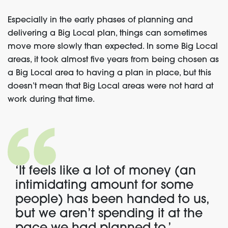
Especially in the early phases of planning and
delivering a Big Local plan, things can sometimes
move more slowly than expected. In some Big Local
areas, it took almost five years from being chosen as
a Big Local area to having a plan in place, but this
doesn’t mean that Big Local areas were not hard at
work during that time.
‘It feels like a lot of money (an
intimidating amount for some
people) has been handed to us,
but we aren’t spending it at the