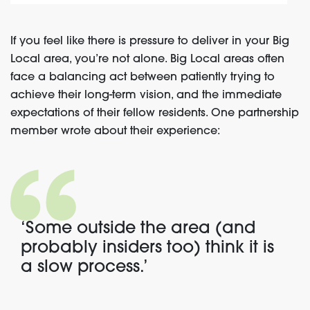
If you feel like there is pressure to deliver in your Big
Local area, you’re not alone. Big Local areas often
face a balancing act between patiently trying to
achieve their long-term vision, and the immediate
expectations of their fellow residents. One partnership
member wrote about their experience:
‘Some outside the area (and
probably insiders too) think it is
a slow process.’