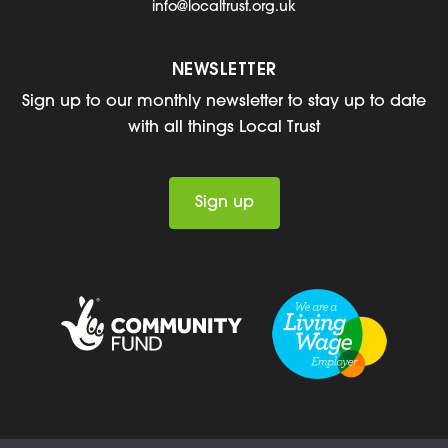
info@localtrust.org.uk
NEWSLETTER
Sign up to our monthly newsletter to stay up to date
with all things Local Trust
Sign up