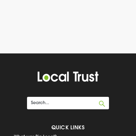
QUICK LINKS