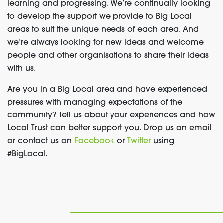
learning and progressing. We’re continually looking
to develop the support we provide to Big Local
areas to suit the unique needs of each area. And
we’re always looking for new ideas and welcome
people and other organisations to share their ideas
with us.
Are you in a Big Local area and have experienced
pressures with managing expectations of the
community? Tell us about your experiences and how
Local Trust can better support you. Drop us an email
or contact us on
Facebook
or
Twitter
using
#BigLocal.