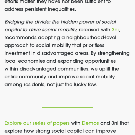
efforts matter, they have not been sufficient to
address persistent inequalities.
Bridging the divide: the hidden power of social
capital to drive social mobility,
released with
3ni
,
recommends adopting a neighbourhood-level
approach to social mobility that prioritises
investment in disadvantaged areas. By strengthening
local economies and expanding opportunities
within disadvantaged communities, we uplift the
entire community and improve social mobility
among residents,
not just the lucky few.
Explore our series of papers
with
Demos
and 3ni that
explore how strong social capital can improve