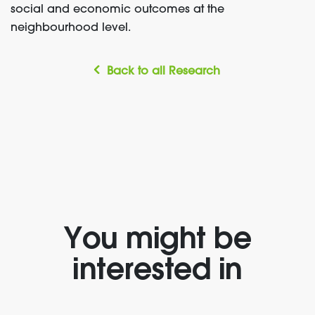
social and economic outcomes at the
neighbourhood
level.
Back to all Research
You might be
interested in