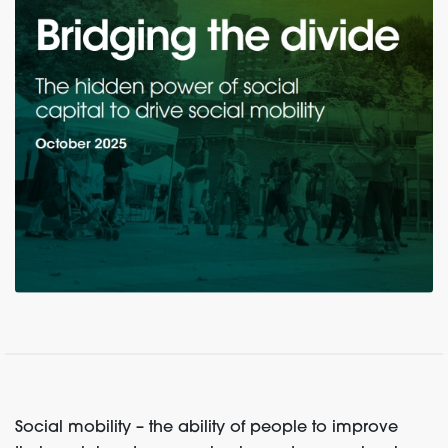
Social mobility – the ability of people to improve