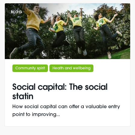
BLOG
Community spirit
Health and wellbeing
Social capital: The social
statin
How social capital can offer a valuable entry
point to improving...