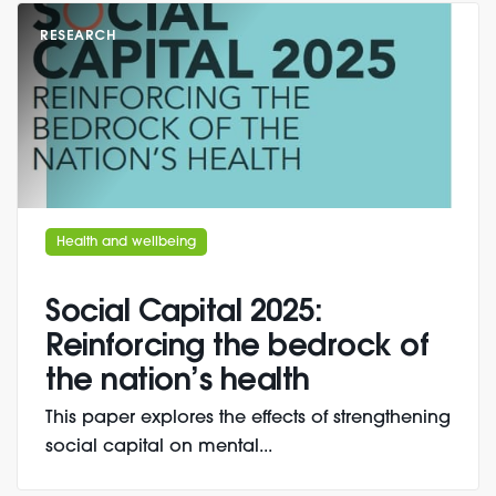
RESEARCH
Health and wellbeing
Social Capital 2025:
Reinforcing the bedrock of
the nation’s health
This paper explores the effects of strengthening
social capital on mental...