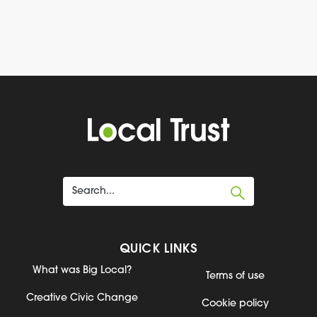
QUICK LINKS
What was Big Local?
Terms of use
Creative Civic Change
Cookie policy