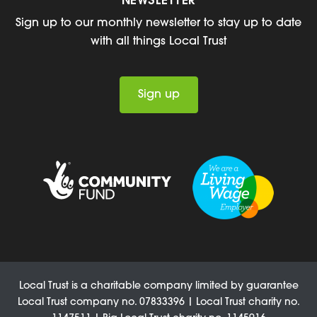
NEWSLETTER
Sign up to our monthly newsletter to stay up to date
with all things Local Trust
Sign up
Local Trust is a charitable company limited by guarantee
Local Trust company no. 07833396 | Local Trust charity no.