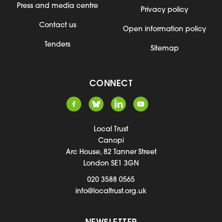
Press and media centre
Privacy policy
Contact us
Open information policy
Tenders
Sitemap
CONNECT
Local Trust
Canopi
Arc House, 82 Tanner Street
London SE1 3GN
020 3588 0565
info@localtrust.org.uk