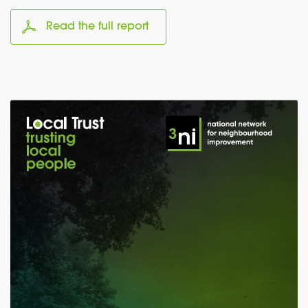
Read the full report