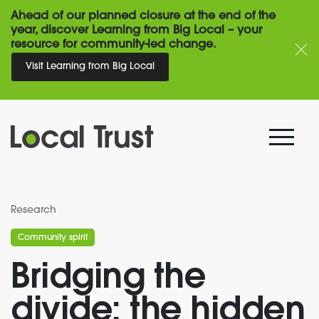
Ahead of our planned closure at the end of the
year, discover Learning from Big Local – your
resource for community-led change.
Visit Learning from Big Local
Research
Community spirit
Bridging the
divide: the hidden