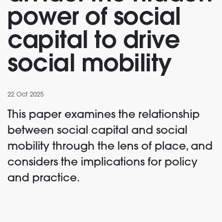
power of social
capital to drive
social mobility
22 Oct 2025
This paper examines the relationship
between social capital and social
mobility through the lens of place, and
considers the implications for policy
and practice.