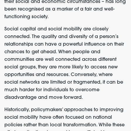
their social and economic circumstances – has long
been recognised as a marker of a fair and well-
functioning society.
Social capital and social mobility are closely
connected. The quality and diversity of a person’s
relationships can have a powerful influence on their
chances to get ahead. When people and
communities are well connected across different
social groups, they are more likely to access new
opportunities and resources. Conversely, where
social networks are limited or fragmented, it can be
much harder for individuals to overcome
disadvantage and move forward.
Historically, policymakers’ approaches to improving
social mobility have often focused on national
policies rather than local transformation. While these