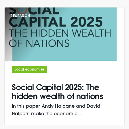
RESEARCH
Local economies
Social Capital 2025: The
hidden wealth of nations
In this paper, Andy Haldane and David
Halpern make the economic...