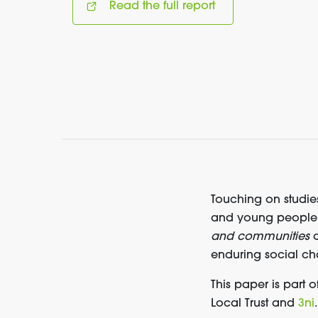
Read the full report
Touching on studies
and young people’s 
and communities
a
enduring social ch
This paper is part o
Local Trust and
3ni
.