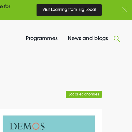
e for
Visit Learning from Big Local
Programmes
News and blogs
Local economies