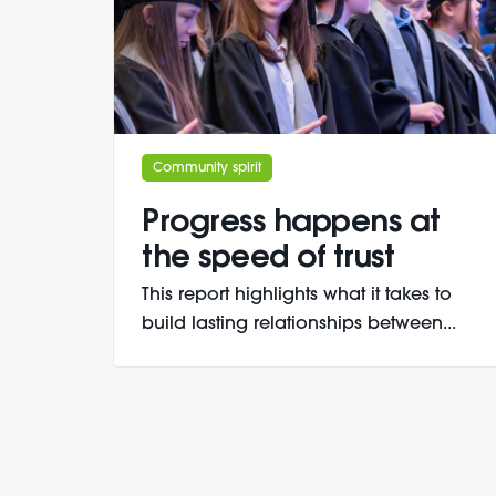
Community spirit
Progress happens at
the speed of trust
This report highlights what it takes to
build lasting relationships between...