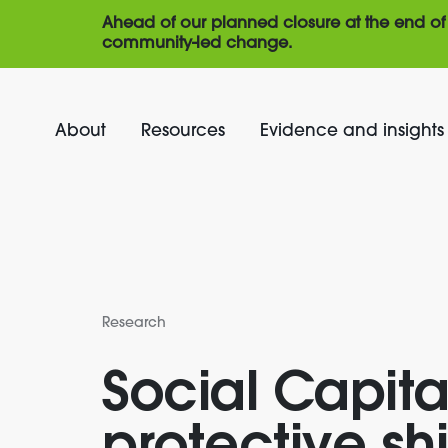
Ahead of our planned closure at the end of 
community-led change.
About
Resources
Evidence and insights
Research
Social Capita