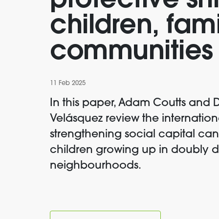
protective shi
children, fam
communities
11 Feb 2025
In this paper, Adam Coutts and 
Velásquez review the internation
strengthening social capital ca
children growing up in doubly
neighbourhoods.