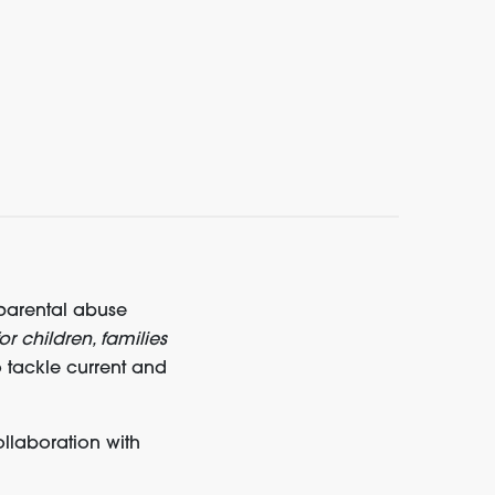
 parental abuse
or children, families
o tackle current and
llaboration with