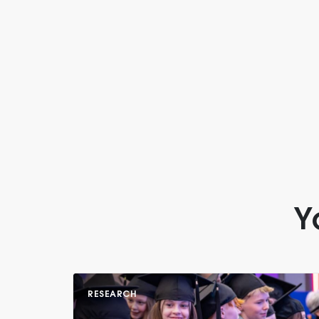
Y
RESEARCH