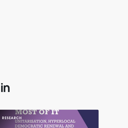
in
RESEARCH