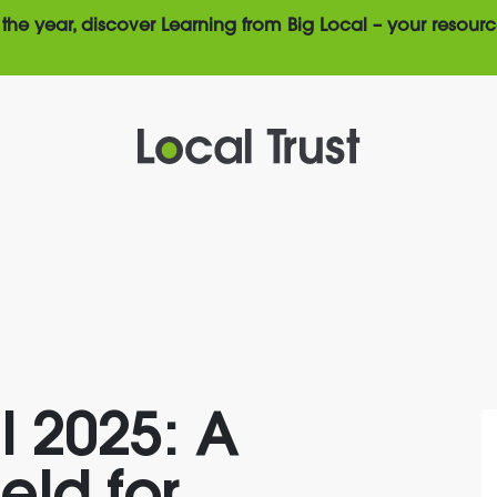
the year, discover Learning from Big Local – your resourc
l 2025: A