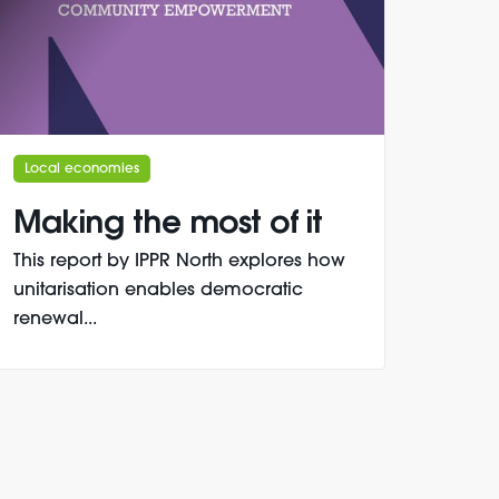
Local economies
Making the most of it
This report by IPPR North explores how
unitarisation enables democratic
renewal...