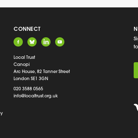
CONNECT
N
S
t
Local Trust
Canopi
Arc House, 82 Tanner Street
London SE1 3GN
020 3588 0565
info@localtrust.org.uk
cy