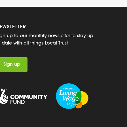
EWSLETTER
ign up to our monthly newsletter to stay up
o date with all things Local Trust
Sign up