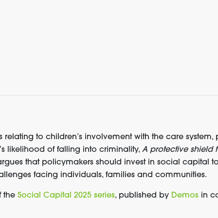
 relating to children’s involvement with the care system,
likelihood of falling into criminality,
A protective shield f
rgues that policymakers should invest in social capital t
allenges facing individuals, families and communities.
f the
Social Capital 2025 series
, published by
Demos
in co