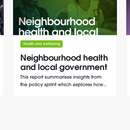
Health and wellbeing
Neighbourhood health
and local government
This report summarises insights from
the policy sprint which explores how...