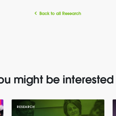
Back to all Research
ou might be interested 
RESEARCH