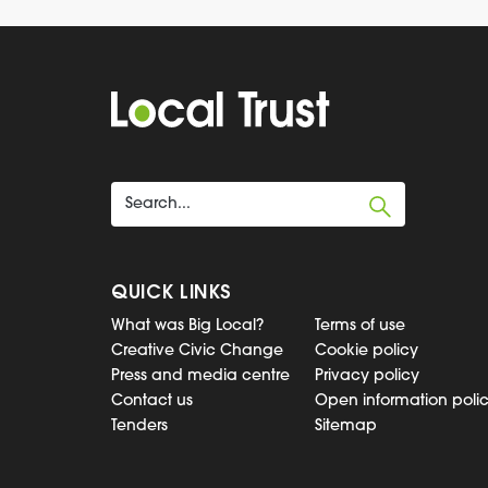
QUICK LINKS
What was Big Local?
Terms of use
Creative Civic Change
Cookie policy
Press and media centre
Privacy policy
Contact us
Open information poli
Tenders
Sitemap