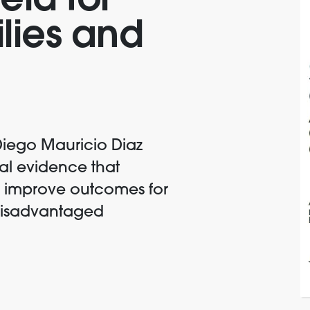
eld for
ilies and
Diego Mauricio Diaz
al evidence that
n improve outcomes for
 disadvantaged