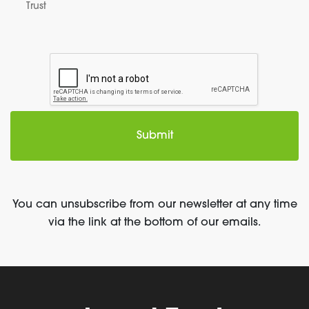
Trust
You can unsubscribe from our newsletter at any time
via the link at the bottom of our emails.