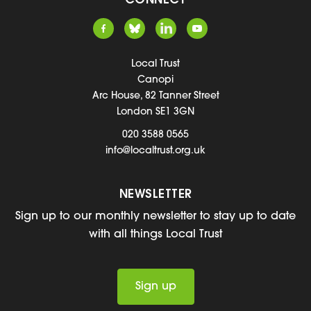
CONNECT
Local Trust
Canopi
Arc House, 82 Tanner Street
London SE1 3GN
020 3588 0565
info@localtrust.org.uk
NEWSLETTER
Sign up to our monthly newsletter to stay up to date
with all things Local Trust
Sign up