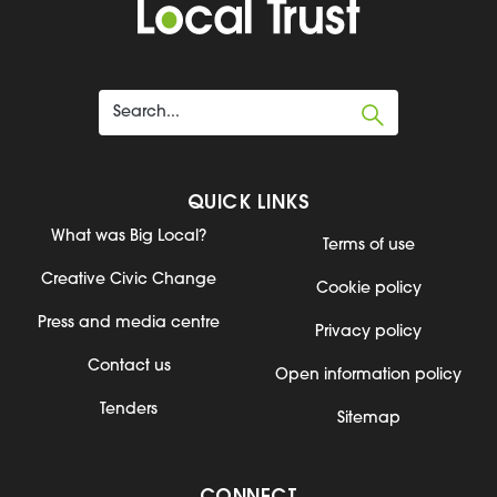
QUICK LINKS
What was Big Local?
Terms of use
Creative Civic Change
Cookie policy
Press and media centre
Privacy policy
Contact us
Open information policy
Tenders
Sitemap