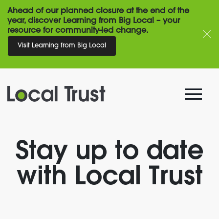
Ahead of our planned closure at the end of the
year, discover Learning from Big Local – your
resource for community-led change.
Visit Learning from Big Local
Stay up to date
with Local Trust