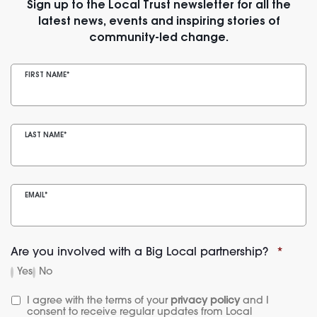
Sign up to the Local Trust newsletter for all the
latest news, events and inspiring stories of
community-led change.
FIRST NAME
*
LAST NAME
*
EMAIL
*
Are you involved with a Big Local partnership?
*
Yes
No
I agree with the terms of your 
privacy policy
 and I 
consent to receive regular updates from Local 