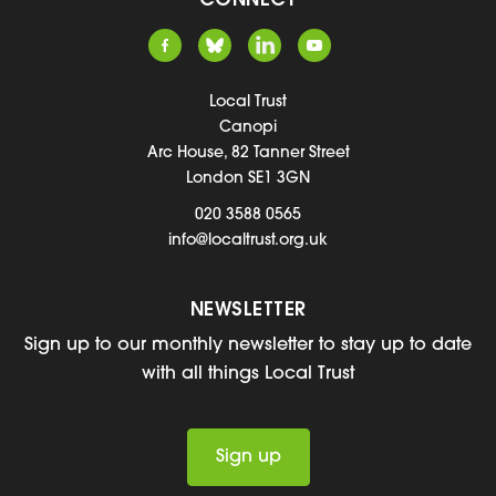
CONNECT
Local Trust
Canopi
Arc House, 82 Tanner Street
London SE1 3GN
020 3588 0565
info@localtrust.org.uk
NEWSLETTER
Sign up to our monthly newsletter to stay up to date
with all things Local Trust
Sign up