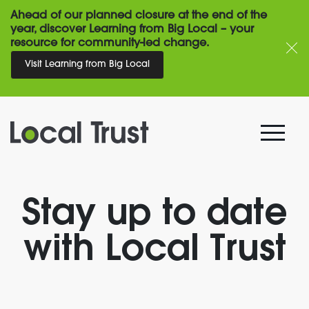
Ahead of our planned closure at the end of the
year, discover Learning from Big Local – your
resource for community-led change.
Visit Learning from Big Local
Stay up to date
with Local Trust