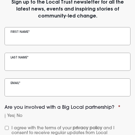
Sign up to the Local Trust newsletter for all the
latest news, events and inspiring stories of
community-led change.
FIRST NAME
*
LAST NAME
*
EMAIL
*
Are you involved with a Big Local partnership?
*
Yes
No
I agree with the terms of your 
privacy policy
 and I 
consent to receive regular updates from Local 