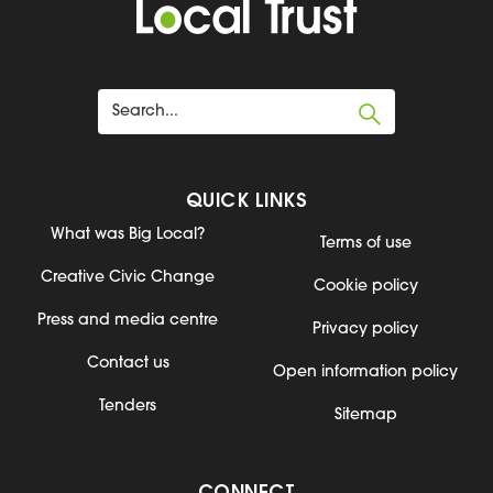
QUICK LINKS
What was Big Local?
Terms of use
Creative Civic Change
Cookie policy
Press and media centre
Privacy policy
Contact us
Open information policy
Tenders
Sitemap