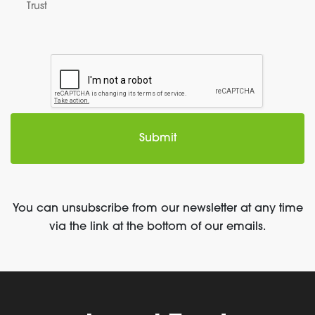
Trust
You can unsubscribe from our newsletter at any time
via the link at the bottom of our emails.