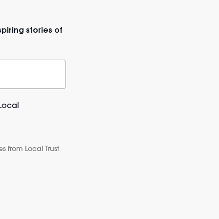
piring stories of
Local
s from Local Trust