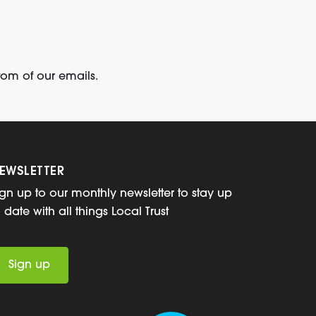
tom of our emails.
EWSLETTER
ign up to our monthly newsletter to stay up
o date with all things Local Trust
Sign up