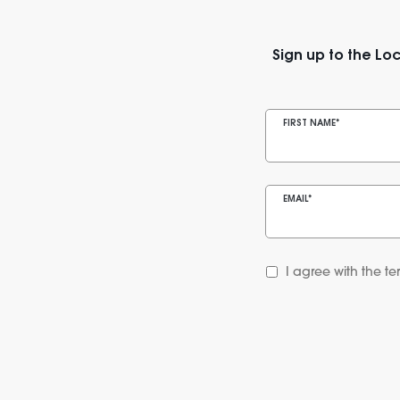
Sign up to the Loc
FIRST NAME
*
EMAIL
*
I agree with the te