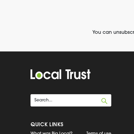
You can unsubscri
QUICK LINKS
What was Big Local?
Terms of use