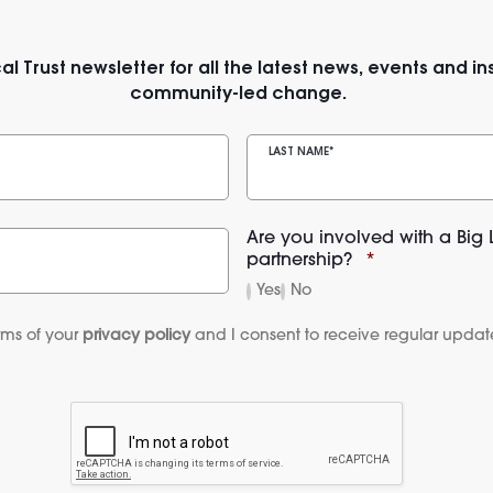
al Trust newsletter for all the latest news, events and ins
community-led change.
LAST NAME
*
Are you involved with a Big 
partnership?
*
Yes
No
rms of your 
privacy policy
 and I consent to receive regular update