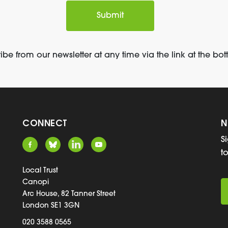
be from our newsletter at any time via the link at the bot
CONNECT
N
S
t
Local Trust
Canopi
Arc House, 82 Tanner Street
London SE1 3GN
020 3588 0565