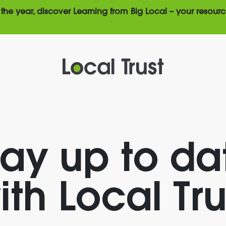
the year, discover Learning from Big Local – your resourc
tay up to da
ith Local Tru