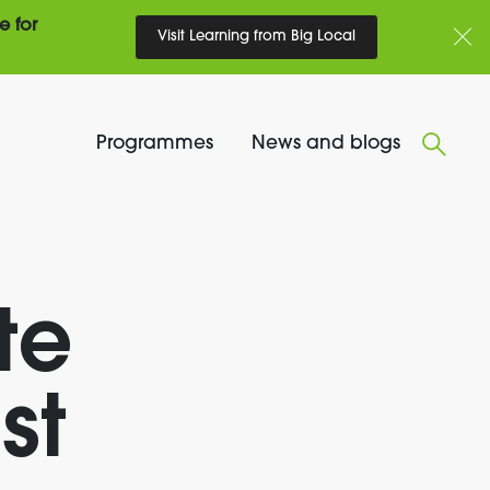
e for
Visit Learning from Big Local
Programmes
News and blogs
te
st