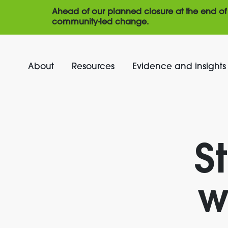
Ahead of our planned closure at the end of 
community-led change.
About
Resources
Evidence and insights
S
w