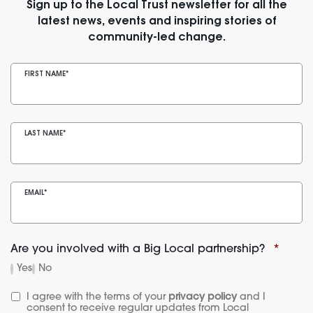
Sign up to the Local Trust newsletter for all the
latest news, events and inspiring stories of
community-led change.
FIRST NAME
*
LAST NAME
*
EMAIL
*
Are you involved with a Big Local partnership?
*
Yes
No
I agree with the terms of your 
privacy policy
 and I 
consent to receive regular updates from Local 