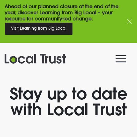
Ahead of our planned closure at the end of the
year, discover Learning from Big Local – your
resource for community-led change.
Visit Learning from Big Local
Stay up to date
with Local Trust