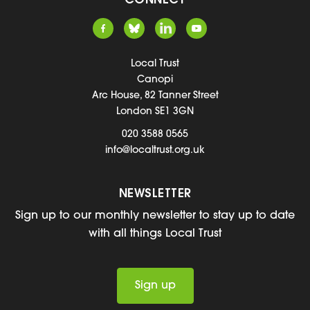
CONNECT
Local Trust
Canopi
Arc House, 82 Tanner Street
London SE1 3GN
020 3588 0565
info@localtrust.org.uk
NEWSLETTER
Sign up to our monthly newsletter to stay up to date
with all things Local Trust
Sign up