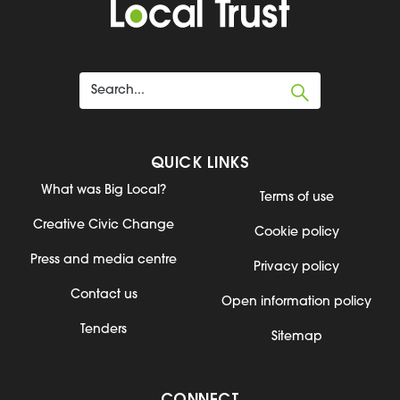
QUICK LINKS
What was Big Local?
Terms of use
Creative Civic Change
Cookie policy
Press and media centre
Privacy policy
Contact us
Open information policy
Tenders
Sitemap