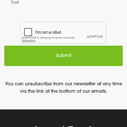
Trust
You can unsubscribe from our newsletter at any time
via the link at the bottom of our emails.