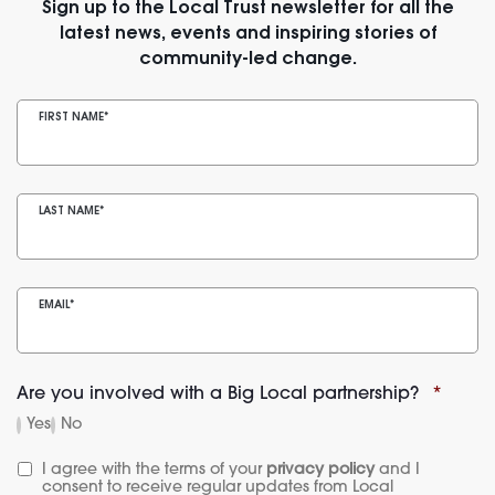
Sign up to the Local Trust newsletter for all the
latest news, events and inspiring stories of
community-led change.
FIRST NAME
*
LAST NAME
*
EMAIL
*
Are you involved with a Big Local partnership?
*
Yes
No
I agree with the terms of your 
privacy policy
 and I 
consent to receive regular updates from Local 