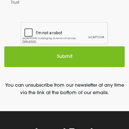
Trust
You can unsubscribe from our newsletter at any time
via the link at the bottom of our emails.