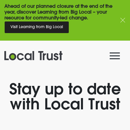
Ahead of our planned closure at the end of the
year, discover Learning from Big Local – your
resource for community-led change.
Visit Learning from Big Local
Stay up to date
with Local Trust