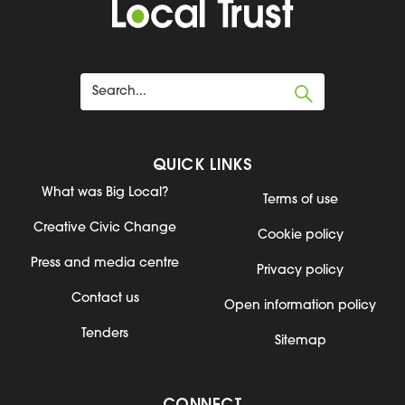
QUICK LINKS
What was Big Local?
Terms of use
Creative Civic Change
Cookie policy
Press and media centre
Privacy policy
Contact us
Open information policy
Tenders
Sitemap