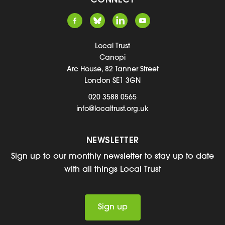
CONNECT
Local Trust
Canopi
Arc House, 82 Tanner Street
London SE1 3GN
020 3588 0565
info@localtrust.org.uk
NEWSLETTER
Sign up to our monthly newsletter to stay up to date
with all things Local Trust
Sign up