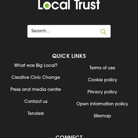
QUICK LINKS
What was Big Local?
Terms of use
Creative Civic Change
Cookie policy
Press and media centre
Privacy policy
Contact us
Open information policy
Tenders
Sitemap