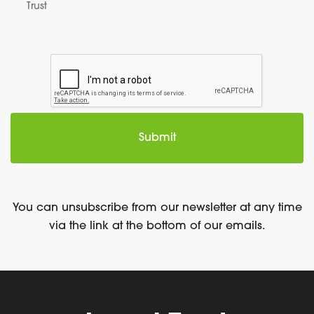
Trust
You can unsubscribe from our newsletter at any time
via the link at the bottom of our emails.