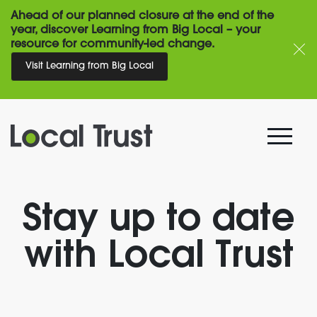
Ahead of our planned closure at the end of the
year, discover Learning from Big Local – your
resource for community-led change.
Visit Learning from Big Local
Stay up to date
with Local Trust