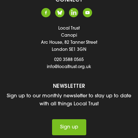
CONNECT
Local Trust
Canopi
Arc House, 82 Tanner Street
London SE1 3GN
020 3588 0565
info@localtrust.org.uk
NEWSLETTER
Sign up to our monthly newsletter to stay up to date
with all things Local Trust
Sign up