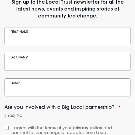
Sign up to the Local Trust newsletter for all the
latest news, events and inspiring stories of
community-led change.
FIRST NAME
*
LAST NAME
*
EMAIL
*
Are you involved with a Big Local partnership?
*
Yes
No
I agree with the terms of your 
privacy policy
 and I 
consent to receive regular updates from Local 